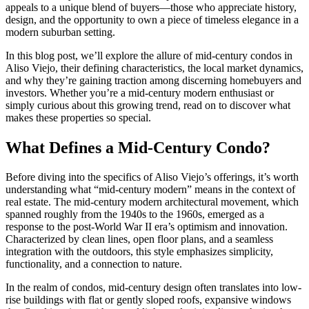
appeals to a unique blend of buyers—those who appreciate history,
design, and the opportunity to own a piece of timeless elegance in a
modern suburban setting.
In this blog post, we’ll explore the allure of mid-century condos in
Aliso Viejo, their defining characteristics, the local market dynamics,
and why they’re gaining traction among discerning homebuyers and
investors. Whether you’re a mid-century modern enthusiast or
simply curious about this growing trend, read on to discover what
makes these properties so special.
What Defines a Mid-Century Condo?
Before diving into the specifics of Aliso Viejo’s offerings, it’s worth
understanding what “mid-century modern” means in the context of
real estate. The mid-century modern architectural movement, which
spanned roughly from the 1940s to the 1960s, emerged as a
response to the post-World War II era’s optimism and innovation.
Characterized by clean lines, open floor plans, and a seamless
integration with the outdoors, this style emphasizes simplicity,
functionality, and a connection to nature.
In the realm of condos, mid-century design often translates into low-
rise buildings with flat or gently sloped roofs, expansive windows