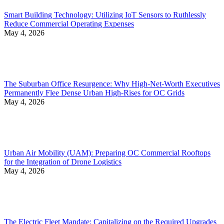
Smart Building Technology: Utilizing IoT Sensors to Ruthlessly
Reduce Commercial Operating Expenses
May 4, 2026
The Suburban Office Resurgence: Why High-Net-Worth Executives
Permanently Flee Dense Urban High-Rises for OC Grids
May 4, 2026
Urban Air Mobility (UAM): Preparing OC Commercial Rooftops
for the Integration of Drone Logistics
May 4, 2026
The Electric Fleet Mandate: Capitalizing on the Required Upgrades