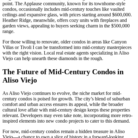
point. The Applause community, known for its townhome-style
condos, occasionally includes mid-century touches like vaulted
ceilings and expansive glass, with prices starting around $600,000.
Heather Ridge, meanwhile, offers cozy units with fireplaces and
garden views, appealing to buyers seeking charm in the $500,000
range.
For those willing to renovate, older condos in areas like Canyon
Villas or Tivoli I can be transformed into mid-century masterpieces
with the right vision. Local real estate agents specializing in Aliso
Viejo can help unearth these diamonds in the rough.
The Future of Mid-Century Condos in
Aliso Viejo
As Aliso Viejo continues to evolve, the niche market for mid-
century condos is poised for growth. The city’s blend of suburban
comfort and urban access ensures its appeal, while the broader
cultural love affair with mid-century design keeps these properties
relevant. Developers may even take note, incorporating more retro-
inspired elements into new condo projects to cater to this demand.
For now, mid-century condos remain a hidden treasure in Aliso
Viejo—a chance to own a slice of history in a forward-looking