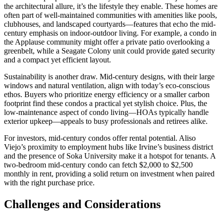
the architectural allure, it’s the lifestyle they enable. These homes are
often part of well-maintained communities with amenities like pools,
clubhouses, and landscaped courtyards—features that echo the mid-
century emphasis on indoor-outdoor living. For example, a condo in
the Applause community might offer a private patio overlooking a
greenbelt, while a Seagate Colony unit could provide gated security
and a compact yet efficient layout.
Sustainability is another draw. Mid-century designs, with their large
windows and natural ventilation, align with today’s eco-conscious
ethos. Buyers who prioritize energy efficiency or a smaller carbon
footprint find these condos a practical yet stylish choice. Plus, the
low-maintenance aspect of condo living—HOAs typically handle
exterior upkeep—appeals to busy professionals and retirees alike.
For investors, mid-century condos offer rental potential. Aliso
Viejo’s proximity to employment hubs like Irvine’s business district
and the presence of Soka University make it a hotspot for tenants. A
two-bedroom mid-century condo can fetch $2,000 to $2,500
monthly in rent, providing a solid return on investment when paired
with the right purchase price.
Challenges and Considerations