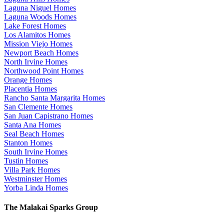
Laguna Niguel Homes
Laguna Woods Homes
Lake Forest Homes
Los Alamitos Homes
Mission Viejo Homes
Newport Beach Homes
North Irvine Homes
Northwood Point Homes
Orange Homes
Placentia Homes
Rancho Santa Margarita Homes
San Clemente Homes
San Juan Capistrano Homes
Santa Ana Homes
Seal Beach Homes
Stanton Homes
South Irvine Homes
Tustin Homes
Villa Park Homes
Westminster Homes
Yorba Linda Homes
The Malakai Sparks Group