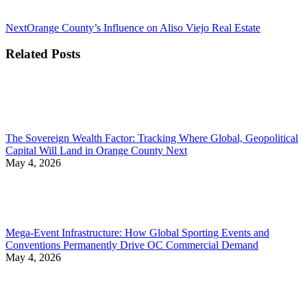
Next
Next
Orange County’s Influence on Aliso Viejo Real Estate
post:
Related Posts
The Sovereign Wealth Factor: Tracking Where Global, Geopolitical
Capital Will Land in Orange County Next
May 4, 2026
Mega-Event Infrastructure: How Global Sporting Events and
Conventions Permanently Drive OC Commercial Demand
May 4, 2026