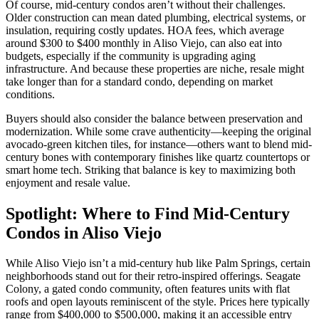
Of course, mid-century condos aren’t without their challenges.
Older construction can mean dated plumbing, electrical systems, or
insulation, requiring costly updates. HOA fees, which average
around $300 to $400 monthly in Aliso Viejo, can also eat into
budgets, especially if the community is upgrading aging
infrastructure. And because these properties are niche, resale might
take longer than for a standard condo, depending on market
conditions.
Buyers should also consider the balance between preservation and
modernization. While some crave authenticity—keeping the original
avocado-green kitchen tiles, for instance—others want to blend mid-
century bones with contemporary finishes like quartz countertops or
smart home tech. Striking that balance is key to maximizing both
enjoyment and resale value.
Spotlight: Where to Find Mid-Century
Condos in Aliso Viejo
While Aliso Viejo isn’t a mid-century hub like Palm Springs, certain
neighborhoods stand out for their retro-inspired offerings. Seagate
Colony, a gated condo community, often features units with flat
roofs and open layouts reminiscent of the style. Prices here typically
range from $400,000 to $500,000, making it an accessible entry