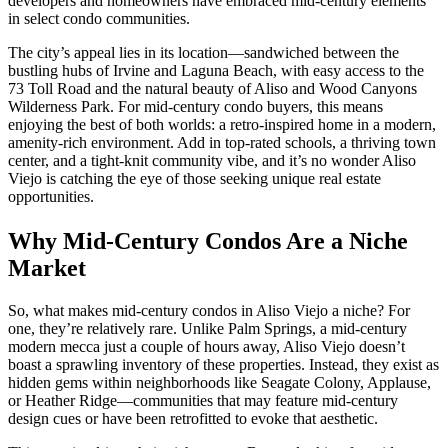
developers and homeowners have embraced mid-century elements
in select condo communities.
The city’s appeal lies in its location—sandwiched between the
bustling hubs of Irvine and Laguna Beach, with easy access to the
73 Toll Road and the natural beauty of Aliso and Wood Canyons
Wilderness Park. For mid-century condo buyers, this means
enjoying the best of both worlds: a retro-inspired home in a modern,
amenity-rich environment. Add in top-rated schools, a thriving town
center, and a tight-knit community vibe, and it’s no wonder Aliso
Viejo is catching the eye of those seeking unique real estate
opportunities.
Why Mid-Century Condos Are a Niche
Market
So, what makes mid-century condos in Aliso Viejo a niche? For
one, they’re relatively rare. Unlike Palm Springs, a mid-century
modern mecca just a couple of hours away, Aliso Viejo doesn’t
boast a sprawling inventory of these properties. Instead, they exist as
hidden gems within neighborhoods like Seagate Colony, Applause,
or Heather Ridge—communities that may feature mid-century
design cues or have been retrofitted to evoke that aesthetic.