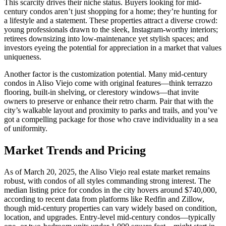
This scarcity drives their niche status. Buyers looking for mid-
century condos aren’t just shopping for a home; they’re hunting for
a lifestyle and a statement. These properties attract a diverse crowd:
young professionals drawn to the sleek, Instagram-worthy interiors;
retirees downsizing into low-maintenance yet stylish spaces; and
investors eyeing the potential for appreciation in a market that values
uniqueness.
Another factor is the customization potential. Many mid-century
condos in Aliso Viejo come with original features—think terrazzo
flooring, built-in shelving, or clerestory windows—that invite
owners to preserve or enhance their retro charm. Pair that with the
city’s walkable layout and proximity to parks and trails, and you’ve
got a compelling package for those who crave individuality in a sea
of uniformity.
Market Trends and Pricing
As of March 20, 2025, the Aliso Viejo real estate market remains
robust, with condos of all styles commanding strong interest. The
median listing price for condos in the city hovers around $740,000,
according to recent data from platforms like Redfin and Zillow,
though mid-century properties can vary widely based on condition,
location, and upgrades. Entry-level mid-century condos—typically