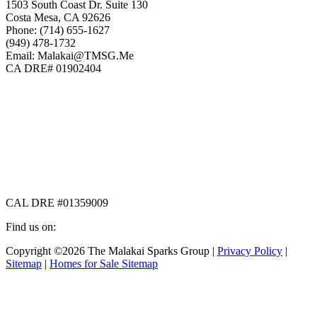
1503 South Coast Dr. Suite 130
Costa Mesa, CA 92626
Phone: (714) 655-1627
(949) 478-1732
Email: Malakai@TMSG.Me
CA DRE# 01902404
CAL DRE #01359009
Find us on:
Facebook
X
Instagram
Copyright ©2026 The Malakai Sparks Group |
Privacy Policy
|
page
page
page
Sitemap
|
Homes for Sale Sitemap
opens
opens
opens
in
in
in
t
new
new
new
T
window
window
window