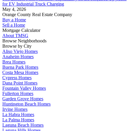
for EV Industrial Truck Charging
May 4, 2026
Orange County Real Estate Company
Buy a Home
Sell a Home
Mortgage Calculator
About TMSG
Browse Neighborhoods
Browse by City
Aliso Viejo Homes
Anaheim Homes
Brea Homes
Buena Park Homes
Costa Mesa Homes
Cypress Homes
Dana Point Homes
Fountain Valley Homes
Fullerton Homes
Garden Grove Homes
Huntington Beach Homes
Irvine Homes
La Habra Homes
La Palma Homes
Laguna Beach Homes
Laguna Hills Homes