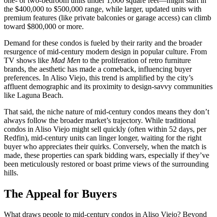
one- or two-bedroom units under 1,000 square feet—might start in
the $400,000 to $500,000 range, while larger, updated units with
premium features (like private balconies or garage access) can climb
toward $800,000 or more.
Demand for these condos is fueled by their rarity and the broader
resurgence of mid-century modern design in popular culture. From
TV shows like
Mad Men
to the proliferation of retro furniture
brands, the aesthetic has made a comeback, influencing buyer
preferences. In Aliso Viejo, this trend is amplified by the city’s
affluent demographic and its proximity to design-savvy communities
like Laguna Beach.
That said, the niche nature of mid-century condos means they don’t
always follow the broader market’s trajectory. While traditional
condos in Aliso Viejo might sell quickly (often within 52 days, per
Redfin), mid-century units can linger longer, waiting for the right
buyer who appreciates their quirks. Conversely, when the match is
made, these properties can spark bidding wars, especially if they’ve
been meticulously restored or boast prime views of the surrounding
hills.
The Appeal for Buyers
What draws people to mid-century condos in Aliso Viejo? Beyond