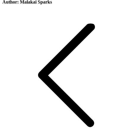
Author:
Malakai Sparks
Post
navigation