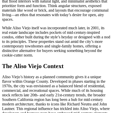
that flood interiors with natural light, and minimalist aesthetics that
prioritize form and function. Think angular structures, exposed
materials like wood or brick, and layouts that encourage communal
living—an ethos that resonates with today’s desire for open, airy
spaces.
While Aliso Viejo itself was incorporated much later, in 2001, its
real estate landscape includes pockets of mid-century-inspired
condos, either built during the style’s heyday or designed with a nod
to its principles. These properties stand out amid the city’s more
contemporary townhomes and single-family homes, offering a
distinctive alternative for buyers seeking something beyond the
cookie-cutter norm.
The Aliso Viejo Context
Aliso Viejo’s history as a planned community gives it a unique
flavor within Orange County. Developed in phases starting in the
1970s, the city was envisioned as a balanced blend of residential,
commercial, and recreational spaces. While much of its housing
stock reflects late 20th- and early 21st-century trends, the broader
Southern California region has long been a hub for mid-century
modern architecture, thanks to icons like Richard Neutra and John
Lautner. This regional influence has trickled into Aliso Viejo, where