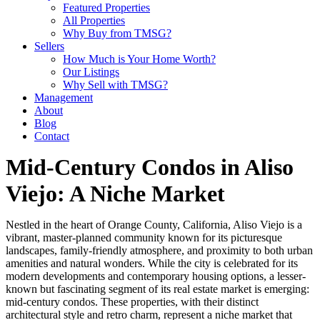
Featured Properties
All Properties
Why Buy from TMSG?
Sellers
How Much is Your Home Worth?
Our Listings
Why Sell with TMSG?
Management
About
Blog
Contact
Mid-Century Condos in Aliso
Viejo: A Niche Market
Nestled in the heart of Orange County, California, Aliso Viejo is a
vibrant, master-planned community known for its picturesque
landscapes, family-friendly atmosphere, and proximity to both urban
amenities and natural wonders. While the city is celebrated for its
modern developments and contemporary housing options, a lesser-
known but fascinating segment of its real estate market is emerging:
mid-century condos. These properties, with their distinct
architectural style and retro charm, represent a niche market that