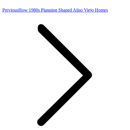
Previous
Previous
How 1980s Planning Shaped Aliso Viejo Homes
post: