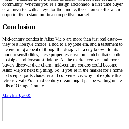
community. Whether you’re a design aficionado, a first-time buyer,
or an investor with an eye for the unique, these homes offer a rare
opportunity to stand out in a competitive market.
Conclusion
Mid-century condos in Aliso Viejo are more than just real estate—
they’re a lifestyle choice, a nod to a bygone era, and a testament to
the enduring appeal of thoughtful design. In a city known for its
modern sensibilities, these properties carve out a niche that’s both
nostalgic and forward-thinking. As the market evolves and more
buyers discover their charm, mid-century condos could become
Aliso Viejo’s next big thing. So, if you’re in the market for a home
that’s equal parts character and convenience, why not explore this
retro revival? Your mid-century dream might just be waiting in the
hills of Orange County.
March 20, 2025