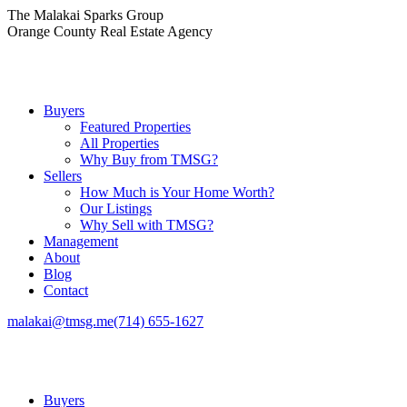
Skip
The Malakai Sparks Group
to
Orange County Real Estate Agency
content
Buyers
Featured Properties
All Properties
Why Buy from TMSG?
Sellers
How Much is Your Home Worth?
Our Listings
Why Sell with TMSG?
Management
About
Blog
Contact
malakai@tmsg.me
(714) 655-1627
Buyers