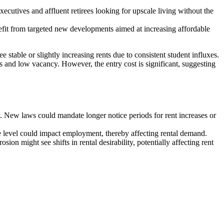
cutives and affluent retirees looking for upscale living without the
efit from targeted new developments aimed at increasing affordable
 stable or slightly increasing rents due to consistent student influxes.
es and low vacancy. However, the entry cost is significant, suggesting
ity. New laws could mandate longer notice periods for rent increases or
e level could impact employment, thereby affecting rental demand.
ion might see shifts in rental desirability, potentially affecting rent