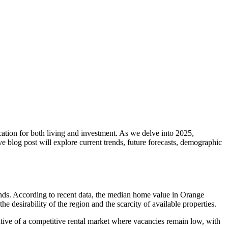
cation for both living and investment. As we delve into 2025,
e blog post will explore current trends, future forecasts, demographic
nds. According to recent data, the median home value in Orange
 desirability of the region and the scarcity of available properties.
cative of a competitive rental market where vacancies remain low, with