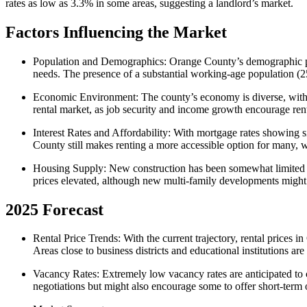
rates as low as 3.3% in some areas, suggesting a landlord’s market.
Factors Influencing the Market
Population and Demographics
: Orange County’s demographic pro
needs. The presence of a substantial working-age population (25
Economic Environment
: The county’s economy is diverse, with
rental market, as job security and income growth encourage ren
Interest Rates and Affordability
: With mortgage rates showing si
County still makes renting a more accessible option for many, 
Housing Supply
: New construction has been somewhat limited du
prices elevated, although new multi-family developments might be
2025 Forecast
Rental Price Trends
: With the current trajectory, rental price
Areas close to business districts and educational institutions ar
Vacancy Rates
: Extremely low vacancy rates are anticipated to
negotiations but might also encourage some to offer short-term or