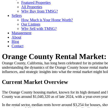
Featured Properties
All Properties
Why Buy from TMSG?
Sellers
How Much is Your Home Worth?
Our Listings
Why Sell with TMSG?
Management
About
Blog
Contact
Orange County Rental Market: 
Orange County, California, has long been celebrated for its pristine 
understanding the dynamics of the Orange County house rental market is
influences, and strategic insights into what the rental market might ho
Current Market Overview
The Orange County housing market, known for its high demand and lim
County was around $1,040,320 as of late 2024, with a year-over-year in
In the rental sector, median rents hover around $3,254 for houses, sho