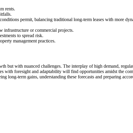
um rents.
tfalls.
conditions permit, balancing traditional long-term leases with more dyna
 infrastructure or commercial projects.
estments to spread risk.
roperty management practices.
th but with nuanced challenges. The interplay of high demand, regulat
es with foresight and adaptability will find opportunities amidst the co
eing long-term gains, understanding these forecasts and preparing accor