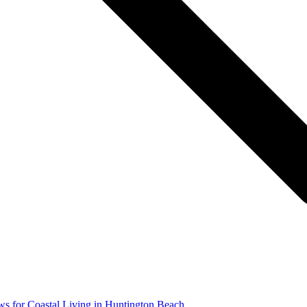
s for Coastal Living in Huntington Beach