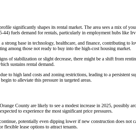
file significantly shapes its rental market. The area sees a mix of young
-44) fuels demand for rentals, particularly in employment hubs like Ir
 a strong base in technology, healthcare, and finance, contributing to 
ting among those not ready to buy into the high-cost housing market.
gns of stabilization or slight decrease, there might be a shift from re
which sustains rental demand.
e to high land costs and zoning restrictions, leading to a persistent s
gin to alleviate this pressure in targeted areas.
s in Orange County are likely to see a modest increase in 2025, possibl
e expected to experience the most significant price pressures.
 continue, potentially even dipping lower if new construction does not
 flexible lease options to attract tenants.