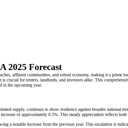
A 2025 Forecast
beaches, affluent communities, and robust economy, making it a prime lo
 crucial for renters, landlords, and investors alike. This comprehensiv
ld in the upcoming year.
ited supply, continues to show resilience against broader national tre
crease of approximately 0.5%. This steady appreciation reflects both the
wing a notable increase from the previous year. This escalation is indi