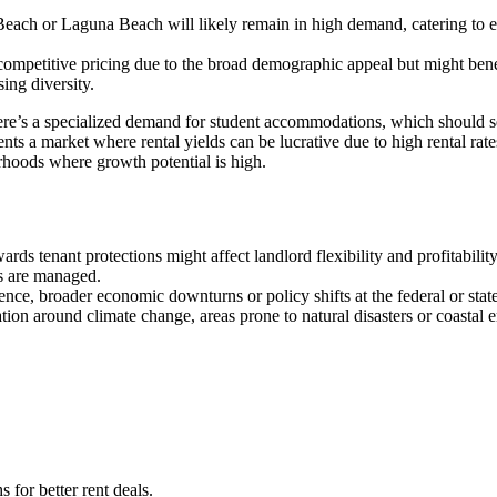
Beach or Laguna Beach will likely remain in high demand, catering to exe
 competitive pricing due to the broad demographic appeal but might ben
ing diversity.
here’s a specialized demand for student accommodations, which should see
nts a market where rental yields can be lucrative due to high rental rat
rhoods where growth potential is high.
owards tenant protections might affect landlord flexibility and profitabil
es are managed.
nce, broader economic downturns or policy shifts at the federal or stat
on around climate change, areas prone to natural disasters or coastal eros
for better rent deals.