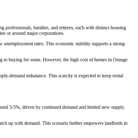
 professionals, families, and retirees, each with distinct housing
vine or around major corporations.
low unemployment rates. This economic stability supports a strong
nting to buying for some. However, the high cost of homes in Orange
upply-demand imbalance. This scarcity is expected to keep rental
y around 3-5%, driven by continued demand and limited new supply.
 catch up with demand. This scenario further empowers landlords in