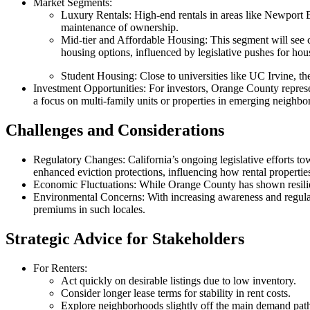
Market Segments
:
Luxury Rentals
: High-end rentals in areas like Newport 
maintenance of ownership.
Mid-tier and Affordable Housing
: This segment will see
housing options, influenced by legislative pushes for hous
Student Housing
: Close to universities like UC Irvine, t
Investment Opportunities
: For investors, Orange County represe
a focus on multi-family units or properties in emerging neighbo
Challenges and Considerations
Regulatory Changes
: California’s ongoing legislative efforts t
enhanced eviction protections, influencing how rental properti
Economic Fluctuations
: While Orange County has shown resilie
Environmental Concerns
: With increasing awareness and regulati
premiums in such locales.
Strategic Advice for Stakeholders
For Renters
:
Act quickly on desirable listings due to low inventory.
Consider longer lease terms for stability in rent costs.
Explore neighborhoods slightly off the main demand paths 