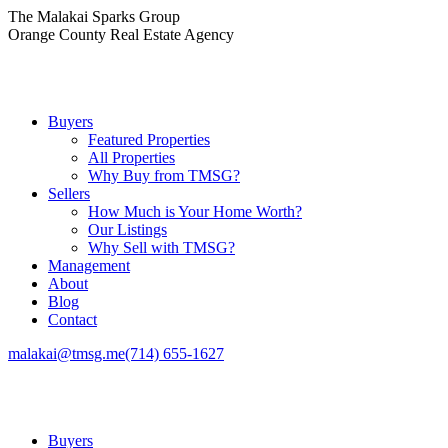
Skip
The Malakai Sparks Group
to
Orange County Real Estate Agency
content
Buyers
Featured Properties
All Properties
Why Buy from TMSG?
Sellers
How Much is Your Home Worth?
Our Listings
Why Sell with TMSG?
Management
About
Blog
Contact
malakai@tmsg.me
(714) 655-1627
Buyers