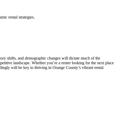
mic rental strategies.
ory shifts, and demographic changes will dictate much of the
mpetitive landscape. Whether you’re a renter looking for the next place
dingly will be key to thriving in Orange County’s vibrant rental