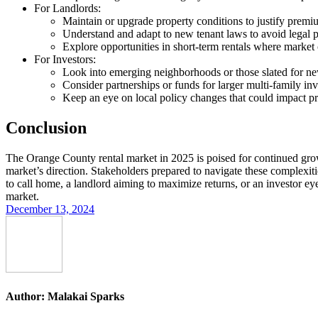
For Landlords
:
Maintain or upgrade property conditions to justify premi
Understand and adapt to new tenant laws to avoid legal pi
Explore opportunities in short-term rentals where market 
For Investors
:
Look into emerging neighborhoods or those slated for new
Consider partnerships or funds for larger multi-family inv
Keep an eye on local policy changes that could impact p
Conclusion
The Orange County rental market in 2025 is poised for continued grow
market’s direction. Stakeholders prepared to navigate these complexiti
to call home, a landlord aiming to maximize returns, or an investor ey
market.
December 13, 2024
Author:
Malakai Sparks