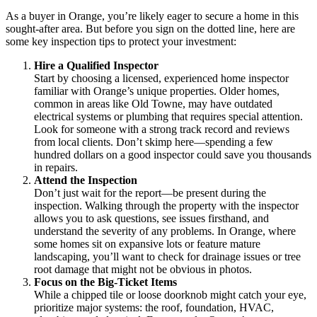
As a buyer in Orange, you’re likely eager to secure a home in this
sought-after area. But before you sign on the dotted line, here are
some key inspection tips to protect your investment:
Hire a Qualified Inspector
Start by choosing a licensed, experienced home inspector
familiar with Orange’s unique properties. Older homes,
common in areas like Old Towne, may have outdated
electrical systems or plumbing that requires special attention.
Look for someone with a strong track record and reviews
from local clients. Don’t skimp here—spending a few
hundred dollars on a good inspector could save you thousands
in repairs.
Attend the Inspection
Don’t just wait for the report—be present during the
inspection. Walking through the property with the inspector
allows you to ask questions, see issues firsthand, and
understand the severity of any problems. In Orange, where
some homes sit on expansive lots or feature mature
landscaping, you’ll want to check for drainage issues or tree
root damage that might not be obvious in photos.
Focus on the Big-Ticket Items
While a chipped tile or loose doorknob might catch your eye,
prioritize major systems: the roof, foundation, HVAC,