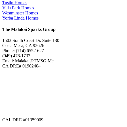
Tustin Homes
Villa Park Homes
Westminster Homes
Yorba Linda Homes
The Malakai Sparks Group
1503 South Coast Dr. Suite 130
Costa Mesa, CA 92626
Phone: (714) 655-1627
(949) 478-1732
Email: Malakai@TMSG.Me
CA DRE# 01902404
CAL DRE #01359009