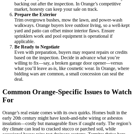
backing out after the inspection. In Orange’s competitive
market, honesty can keep your sale on track.
Prepare the Exterior
Trim overgrown bushes, mow the lawn, and power-wash
walkways. Orange buyers love outdoor living, so a well-kept
yard and patio can offset minor interior flaws. Ensure
sprinklers work and pool equipment is operational if
applicable.
Be Ready to Negotiate
Even with preparation, buyers may request repairs or credits
based on the inspection. Decide in advance what you’re
willing to fix—say, a broken garage door opener—versus
what you’ll leave as-is, like cosmetic wear. In Orange, where
bidding wars are common, a small concession can seal the
deal.
Common Orange-Specific Issues to Watch
For
Orange’s real estate comes with its own quirks. Homes built in the
early 20th century might have knob-and-tube wiring or asbestos
insulation—costly but manageable fixes if caught early. The region’s
dry climate can lead to cracked stucco or parched soil, while