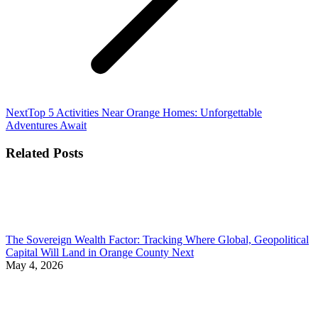
Next
Next
Top 5 Activities Near Orange Homes: Unforgettable
post:
Adventures Await
Related Posts
The Sovereign Wealth Factor: Tracking Where Global, Geopolitical
Capital Will Land in Orange County Next
May 4, 2026