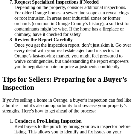
Request Specialized Inspections if Needed
Depending on the property, consider additional inspections.
For older Orange homes, a sewer line scope can reveal clogs
or root intrusion. In areas near industrial zones or former
orchards (common in Orange County’s history), a soil test for
contaminants might be wise. If the home has a fireplace or
chimney, have it checked for safety.
Review the Report Carefully
Once you get the inspection report, don’t just skim it. Go over
every detail with your real estate agent and inspector. In
Orange’s fast-moving market, you might feel pressured to
waive contingencies, but understanding the report empowers
you to negotiate repairs or price adjustments confidently.
Tips for Sellers: Preparing for a Buyer’s
Inspection
If you’re selling a home in Orange, a buyer’s inspection can feel like
a hurdle—but it’s also an opportunity to showcase your property’s
strengths. Here’s how to get ahead of the process:
Conduct a Pre-Listing Inspection
Beat buyers to the punch by hiring your own inspector before
listing. This allows you to identify and fix issues on your