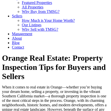
Featured Properties
All Properties
Why Buy from TMSG?
Sellers
How Much is Your Home Worth?
Our Listings
Why Sell with TMSG?
Management
About
Blog
Contact
Orange Real Estate: Property
Inspection Tips for Buyers and
Sellers
When it comes to real estate in Orange—whether you’re buying
your dream home, selling a property, or investing in the vibrant
Southern California market—a thorough property inspection is one
of the most critical steps in the process. Orange, with its charming
neighborhoods, historic homes, and modern developments, offers a
unique real estate landscape. However, beneath the surface of any