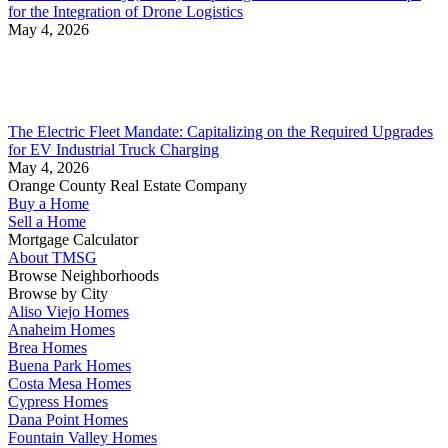
for the Integration of Drone Logistics
May 4, 2026
The Electric Fleet Mandate: Capitalizing on the Required Upgrades
for EV Industrial Truck Charging
May 4, 2026
Orange County Real Estate Company
Buy a Home
Sell a Home
Mortgage Calculator
About TMSG
Browse Neighborhoods
Browse by City
Aliso Viejo Homes
Anaheim Homes
Brea Homes
Buena Park Homes
Costa Mesa Homes
Cypress Homes
Dana Point Homes
Fountain Valley Homes