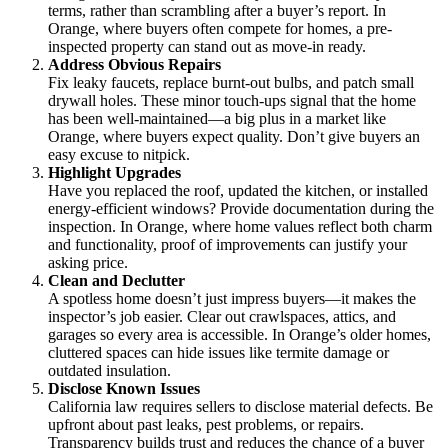
terms, rather than scrambling after a buyer’s report. In
Orange, where buyers often compete for homes, a pre-
inspected property can stand out as move-in ready.
Address Obvious Repairs
Fix leaky faucets, replace burnt-out bulbs, and patch small
drywall holes. These minor touch-ups signal that the home
has been well-maintained—a big plus in a market like
Orange, where buyers expect quality. Don’t give buyers an
easy excuse to nitpick.
Highlight Upgrades
Have you replaced the roof, updated the kitchen, or installed
energy-efficient windows? Provide documentation during the
inspection. In Orange, where home values reflect both charm
and functionality, proof of improvements can justify your
asking price.
Clean and Declutter
A spotless home doesn’t just impress buyers—it makes the
inspector’s job easier. Clear out crawlspaces, attics, and
garages so every area is accessible. In Orange’s older homes,
cluttered spaces can hide issues like termite damage or
outdated insulation.
Disclose Known Issues
California law requires sellers to disclose material defects. Be
upfront about past leaks, pest problems, or repairs.
Transparency builds trust and reduces the chance of a buyer