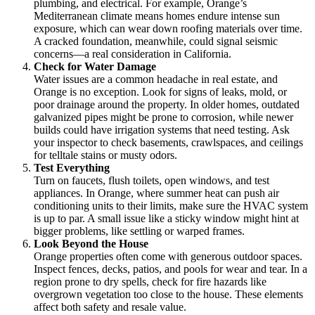
plumbing, and electrical. For example, Orange’s
Mediterranean climate means homes endure intense sun
exposure, which can wear down roofing materials over time.
A cracked foundation, meanwhile, could signal seismic
concerns—a real consideration in California.
Check for Water Damage
Water issues are a common headache in real estate, and
Orange is no exception. Look for signs of leaks, mold, or
poor drainage around the property. In older homes, outdated
galvanized pipes might be prone to corrosion, while newer
builds could have irrigation systems that need testing. Ask
your inspector to check basements, crawlspaces, and ceilings
for telltale stains or musty odors.
Test Everything
Turn on faucets, flush toilets, open windows, and test
appliances. In Orange, where summer heat can push air
conditioning units to their limits, make sure the HVAC system
is up to par. A small issue like a sticky window might hint at
bigger problems, like settling or warped frames.
Look Beyond the House
Orange properties often come with generous outdoor spaces.
Inspect fences, decks, patios, and pools for wear and tear. In a
region prone to dry spells, check for fire hazards like
overgrown vegetation too close to the house. These elements
affect both safety and resale value.