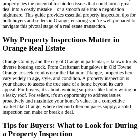
property lies the potential for hidden issues that could turn a great
deal into a costly mistake—or a smooth sale into a negotiation
nightmare. This guide provides essential property inspection tips for
both buyers and sellers in Orange, ensuring you’re well-prepared to
navigate this pivotal stage of a real estate transaction.
Why Property Inspections Matter in
Orange Real Estate
Orange County, and the city of Orange in particular, is known for its
diverse housing stock. From Craftsman bungalows in Old Towne
Orange to sleek condos near the Platinum Triangle, properties here
vary widely in age, style, and condition. A property inspection is
your chance to assess the true state of a home beyond its curb
appeal. For buyers, it’s about avoiding surprises like faulty wiring or
a leaky roof. For sellers, it’s an opportunity to address issues
proactively and maximize your home’s value. In a competitive
market like Orange, where demand often outpaces supply, a solid
inspection can make or break a deal.
Tips for Buyers: What to Look for During
a Property Inspection