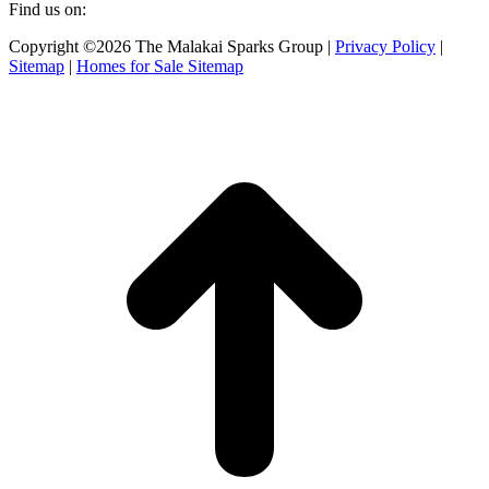
Find us on:
Facebook
X
Instagram
Copyright ©2026 The Malakai Sparks Group |
Privacy Policy
|
page
page
page
Sitemap
|
Homes for Sale Sitemap
opens
opens
opens
in
in
in
t
new
new
new
T
window
window
window