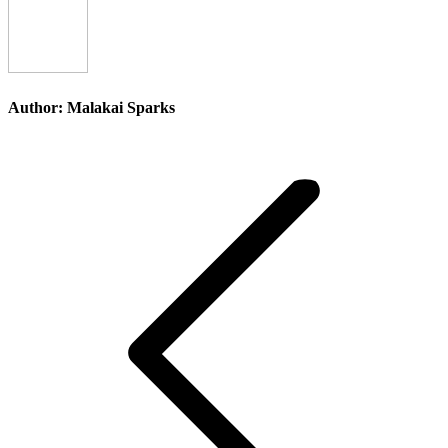
Author:
Malakai Sparks
Post
navigation