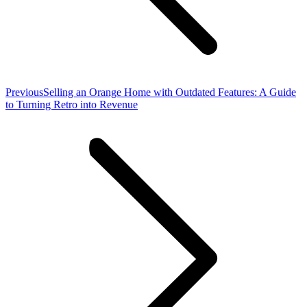
Previous
Previous
Selling an Orange Home with Outdated Features: A Guide
post:
to Turning Retro into Revenue