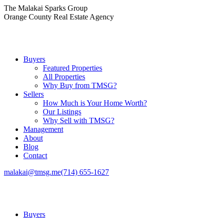
Skip
The Malakai Sparks Group
to
Orange County Real Estate Agency
content
Buyers
Featured Properties
All Properties
Why Buy from TMSG?
Sellers
How Much is Your Home Worth?
Our Listings
Why Sell with TMSG?
Management
About
Blog
Contact
malakai@tmsg.me
(714) 655-1627
Buyers