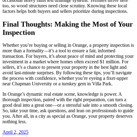
occasional heavy rains test drainage systems. Termites thrive here
too, so wood structures need close scrutiny. Knowing these local
factors helps both buyers and sellers prioritize during inspections.
Final Thoughts: Making the Most of Your
Inspection
Whether you’re buying or selling in Orange, a property inspection is
more than a formality—it’s a tool to ensure a fair, informed
transaction. For buyers, it’s about peace of mind and protecting your
investment in a market where homes often exceed $1 million. For
sellers, it’s a chance to present your property in the best light and
avoid last-minute surprises. By following these tips, you’ll navigate
the process with confidence, whether you’re eyeing a fixer-upper
near Chapman University or a turnkey gem in Villa Park.
In Orange’s dynamic real estate scene, knowledge is power. A
thorough inspection, paired with the right preparation, can turn a
good deal into a great one—or a stressful sale into a smooth closing.
So, take your time, ask questions, and lean on professionals to guide
you. After all, in a city as special as Orange, your property deserves
nothing less.
April 2, 2025