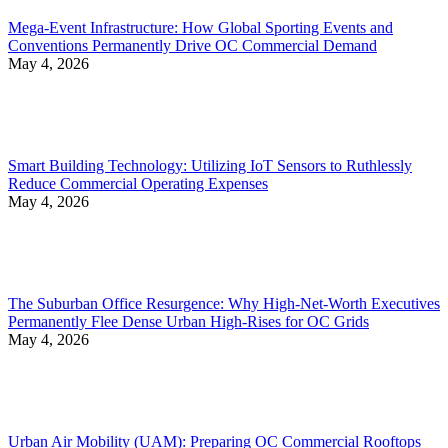
Mega-Event Infrastructure: How Global Sporting Events and
Conventions Permanently Drive OC Commercial Demand
May 4, 2026
Smart Building Technology: Utilizing IoT Sensors to Ruthlessly
Reduce Commercial Operating Expenses
May 4, 2026
The Suburban Office Resurgence: Why High-Net-Worth Executives
Permanently Flee Dense Urban High-Rises for OC Grids
May 4, 2026
Urban Air Mobility (UAM): Preparing OC Commercial Rooftops