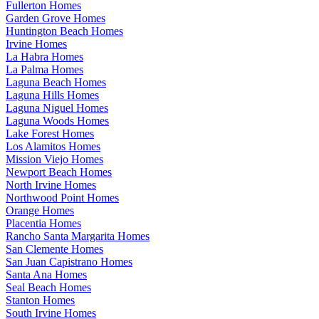
Fullerton Homes
Garden Grove Homes
Huntington Beach Homes
Irvine Homes
La Habra Homes
La Palma Homes
Laguna Beach Homes
Laguna Hills Homes
Laguna Niguel Homes
Laguna Woods Homes
Lake Forest Homes
Los Alamitos Homes
Mission Viejo Homes
Newport Beach Homes
North Irvine Homes
Northwood Point Homes
Orange Homes
Placentia Homes
Rancho Santa Margarita Homes
San Clemente Homes
San Juan Capistrano Homes
Santa Ana Homes
Seal Beach Homes
Stanton Homes
South Irvine Homes