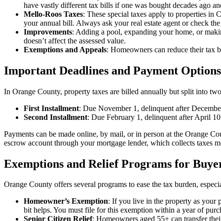
have vastly different tax bills if one was bought decades ago an
Mello-Roos Taxes
: These special taxes apply to properties in
your annual bill. Always ask your real estate agent or check the 
Improvements
: Adding a pool, expanding your home, or making
doesn’t affect the assessed value.
Exemptions and Appeals
: Homeowners can reduce their tax b
Important Deadlines and Payment Options
In Orange County, property taxes are billed annually but split into two
First Installment
: Due November 1, delinquent after Decembe
Second Installment
: Due February 1, delinquent after April 10
Payments can be made online, by mail, or in person at the Orange Count
escrow account through your mortgage lender, which collects taxes m
Exemptions and Relief Programs for Buye
Orange County offers several programs to ease the tax burden, especia
Homeowner’s Exemption
: If you live in the property as you
bit helps. You must file for this exemption within a year of purc
Senior Citizen Relief
: Homeowners aged 55+ can transfer their