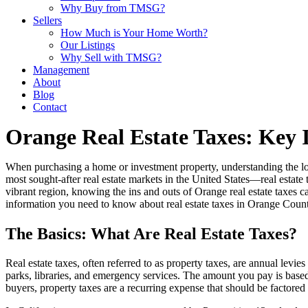
Why Buy from TMSG?
Sellers
How Much is Your Home Worth?
Our Listings
Why Sell with TMSG?
Management
About
Blog
Contact
Orange Real Estate Taxes: Key 
When purchasing a home or investment property, understanding the local
most sought-after real estate markets in the United States—real estate t
vibrant region, knowing the ins and outs of Orange real estate taxes
information you need to know about real estate taxes in Orange County
The Basics: What Are Real Estate Taxes?
Real estate taxes, often referred to as property taxes, are annual lev
parks, libraries, and emergency services. The amount you pay is based
buyers, property taxes are a recurring expense that should be factore