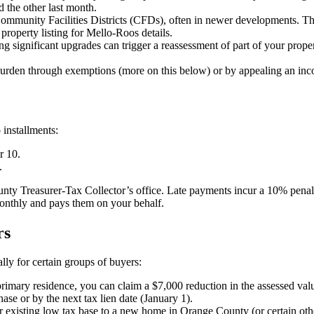
d the other last month.
 Community Facilities Districts (CFDs), often in newer developments. Th
property listing for Mello-Roos details.
 significant upgrades can trigger a reassessment of part of your prope
urden through exemptions (more on this below) or by appealing an inco
 installments:
r 10.
.
y Treasurer-Tax Collector’s office. Late payments incur a 10% penalty p
onthly and pays them on your behalf.
rs
lly for certain groups of buyers:
r primary residence, you can claim a $7,000 reduction in the assessed va
hase or by the next tax lien date (January 1).
 existing low tax base to a new home in Orange County (or certain oth