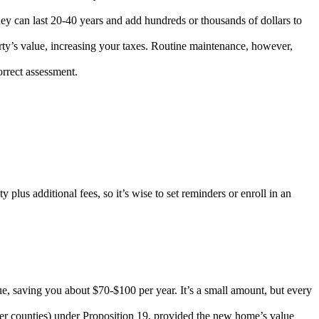
ey can last 20-40 years and add hundreds or thousands of dollars to
rty’s value, increasing your taxes. Routine maintenance, however,
rrect assessment.
lus additional fees, so it’s wise to set reminders or enroll in an
lue, saving you about $70-$100 per year. It’s a small amount, but every
er counties) under Proposition 19, provided the new home’s value