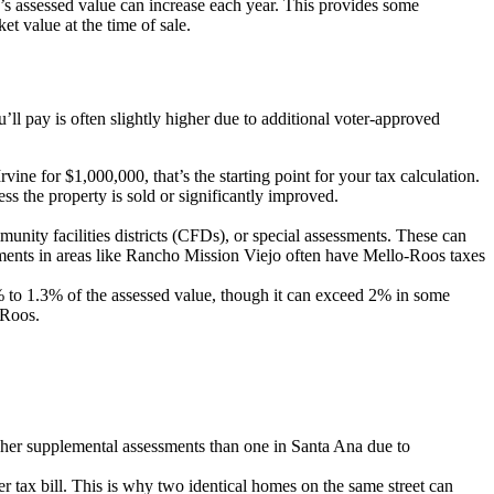
’s assessed value can increase each year. This provides some
t value at the time of sale.
’ll pay is often slightly higher due to additional voter-approved
vine for $1,000,000, that’s the starting point for your tax calculation.
 the property is sold or significantly improved.
nity facilities districts (CFDs), or special assessments. These can
pments in areas like Rancho Mission Viejo often have Mello-Roos taxes
1% to 1.3% of the assessed value, though it can exceed 2% in some
-Roos.
her supplemental assessments than one in Santa Ana due to
r tax bill. This is why two identical homes on the same street can