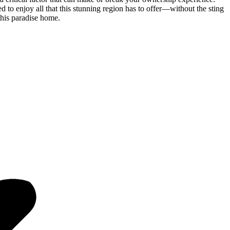
 to enjoy all that this stunning region has to offer—without the sting
this paradise home.