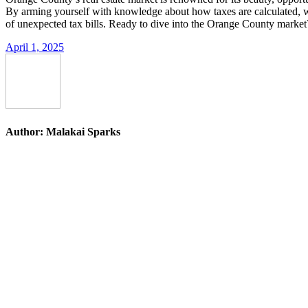
By arming yourself with knowledge about how taxes are calculated, what
of unexpected tax bills. Ready to dive into the Orange County market? S
April 1, 2025
Author:
Malakai Sparks
Post
navigation