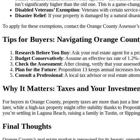
isn’t significantly higher than the old one. This is a game-chang
Disabled Veterans’ Exemption
: Veterans with certain service
Disaster Relief
: If your property is damaged by a natural disas
To apply for these exemptions, contact the Orange County Assessor’s O
Tips for Buyers: Navigating Orange Count
Research Before You Buy
: Ask your real estate agent for a pr
Budget Conservatively
: Assume an effective tax rate of 1.2%
Check the Assessment
: After closing, verify that your assess
Plan for the Future
: Proposition 13 keeps annual increases low
Consult a Professional
: A local tax advisor or real estate atto
Why It Matters: Taxes and Your Investmen
For buyers in Orange County, property taxes are more than just a line
later, while a high-tax property might offer stability thanks to Prop
you’re settling in Laguna Beach, raising a family in Tustin, or flipp
Final Thoughts
Orange County’s real estate market is renowned for its beauty, opportun