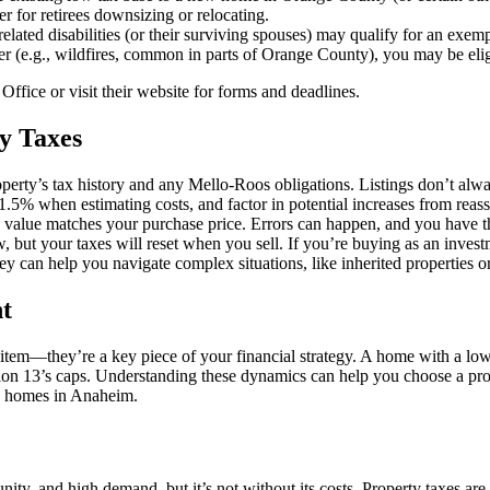
er for retirees downsizing or relocating.
-related disabilities (or their surviving spouses) may qualify for an exe
ter (e.g., wildfires, common in parts of Orange County), you may be eligi
ffice or visit their website for forms and deadlines.
y Taxes
operty’s tax history and any Mello-Roos obligations. Listings don’t always
-1.5% when estimating costs, and factor in potential increases from rea
ed value matches your purchase price. Errors can happen, and you have th
, but your taxes will reset when you sell. If you’re buying as an invest
rney can help you navigate complex situations, like inherited properties o
t
 item—they’re a key piece of your financial strategy. A home with a lo
osition 13’s caps. Understanding these dynamics can help you choose a pr
ing homes in Anaheim.
ity, and high demand, but it’s not without its costs. Property taxes are