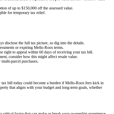
mption of up to $150,000 off the assessed value.
ble for temporary tax relief.
 disclose the full tax picture, so dig into the details.
ssessments or expiring Mello-Roos terms.
e right to appeal within 60 days of receiving your tax bill.
ment, consider how this might affect resale value.
r multi-parcel purchases.
w tax bill today could become a burden if Mello-Roos fees kick in
operty that aligns with your budget and long-term goals, whether
 a critical factor that can make or break your ownership experience.