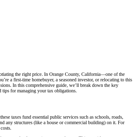
gotiating the right price. In Orange County, California—one of the
u’re a first-time homebuyer, a seasoned investor, or relocating to this
isions. In this comprehensive guide, we’ll break down the key
 tips for managing your tax obligations.
hese taxes fund essential public services such as schools, roads,
d any structures (like a house or commercial building) on it. For
costs.