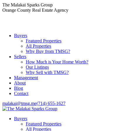
Skip
The Malakai Sparks Group
to
Orange County Real Estate Agency
content
Buyers
Featured Properties
All Properties
Why Buy from TMSG?
Sellers
How Much is Your Home Worth?
Our Listings
Why Sell with TMSG?
Management
About
Blog
Contact
malakai@tmsg.me
(714) 655-1627
Buyers
Featured Properties
All Properties