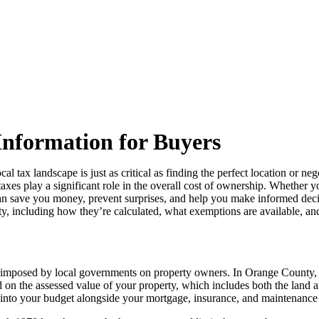
Information for Buyers
 tax landscape is just as critical as finding the perfect location or ne
axes play a significant role in the overall cost of ownership. Whether yo
 can save you money, prevent surprises, and help you make informed dec
, including how they’re calculated, what exemptions are available, and
ies imposed by local governments on property owners. In Orange County, t
 on the assessed value of your property, which includes both the land an
d into your budget alongside your mortgage, insurance, and maintenance 