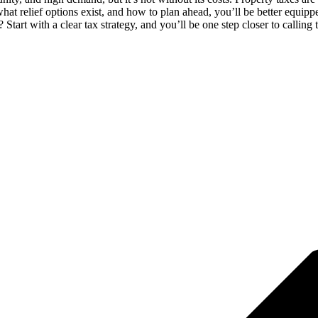
 relief options exist, and how to plan ahead, you’ll be better equipped
tart with a clear tax strategy, and you’ll be one step closer to calling 