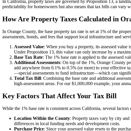
In California, property taxes are governed by Proposition 13, a landm
predictability for homeowners but also means that tax bills can vary 
How Are Property Taxes Calculated in Or
In Orange County, the base property tax rate is set at 1% of the prope
assessments, bonds, and fees that support local infrastructure and serv
Assessed Value
: When you buy a property, its assessed value is
Under Proposition 13, this value can only increase by a maximu
Base Tax Rate
: The 1% base rate is applied to the assessed va
Additional Assessments
: On top of the 1%, Orange County prop
add anywhere from 0.1% to 0.5% (or more) to your effective tax
—special assessments to fund infrastructure—which can significa
Total Tax Bill
: Combining the base rate and additional assessm
high-assessment areas. For our $1,000,000 example, your annu
Key Factors That Affect Your Tax Bill
While the 1% base rate is consistent across California, several factor
Location Within the County
: Property taxes vary by city a
differences in local funding needs and development costs.
Purchase Price
: Since your assessed value resets to the purch