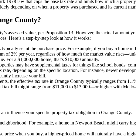
ark 1978 law that caps the base tax rate and limits how much a property
widely depending on when a property was purchased and its current marke
ange County?
rty’s assessed value, per Proposition 13. However, the actual amount you
ices. Here’s a step-by-step look at how it works:
 typically set at the purchase price. For example, if you buy a home in Ir
m of 2% per year, regardless of how much the market value rises—unless
lue. For a $1,000,000 home, that’s $10,000 annually.
erties may have supplemental taxes for things like school bonds, commu
 rate, depending on the specific location. For instance, newer develo
ntly increase your bill.
ents, the effective tax rate in Orange County typically ranges from 1.
al tax bill might range from $11,000 to $13,000—or higher with Mello
s can influence your specific property tax obligation in Orange County:
nd neighborhood. For example, a home in Newport Beach might carry hig
ase price when you buy, a higher-priced home will naturally have a highe