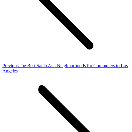
Previous
Previous
The Best Santa Ana Neighborhoods for Commuters to Los
post:
Angeles