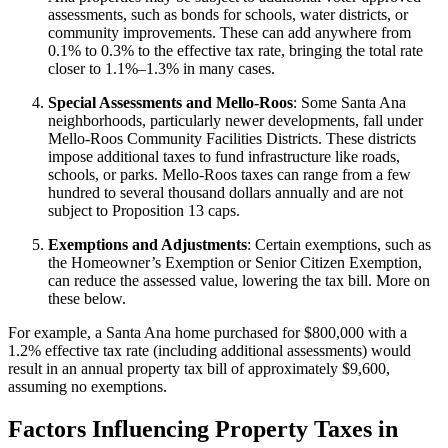
assessments, such as bonds for schools, water districts, or
community improvements. These can add anywhere from
0.1% to 0.3% to the effective tax rate, bringing the total rate
closer to 1.1%–1.3% in many cases.
Special Assessments and Mello-Roos
: Some Santa Ana
neighborhoods, particularly newer developments, fall under
Mello-Roos Community Facilities Districts. These districts
impose additional taxes to fund infrastructure like roads,
schools, or parks. Mello-Roos taxes can range from a few
hundred to several thousand dollars annually and are not
subject to Proposition 13 caps.
Exemptions and Adjustments
: Certain exemptions, such as
the Homeowner’s Exemption or Senior Citizen Exemption,
can reduce the assessed value, lowering the tax bill. More on
these below.
For example, a Santa Ana home purchased for $800,000 with a
1.2% effective tax rate (including additional assessments) would
result in an annual property tax bill of approximately $9,600,
assuming no exemptions.
Factors Influencing Property Taxes in