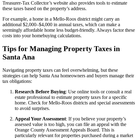
Treasurer-Tax Collector’s website also provides tools to estimate
these taxes based on the property’s address.
For example, a home in a Mello-Roos district might carry an
additional $2,000–$4,000 in annual taxes, which can make a
seemingly affordable home less budget-friendly. Always factor these
costs into your homebuying calculations.
Tips for Managing Property Taxes in
Santa Ana
Navigating property taxes can feel overwhelming, but these
strategies can help Santa Ana homeowners and buyers manage their
tax obligations:
Research Before Buying
: Use online tools or consult a real
estate professional to estimate property taxes for a specific
home. Check for Mello-Roos districts and special assessments
to avoid surprises.
Appeal Your Assessment
: If you believe your property’s
assessed value is too high, you can file an appeal with the
Orange County Assessment Appeals Board. This is
particularly relevant for properties purchased during a market