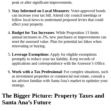
peak or after significant improvements.
Stay Informed on Local Measures
: Voter-approved bonds
can increase your tax bill. Attend city council meetings or
follow local news to understand proposed levies that could
affect your property.
Budget for Tax Increases
: While Proposition 13 limits
annual increases to 2%, new purchases or improvements can
reset the assessed value. Plan for potential tax hikes when
renovating or buying.
Leverage Exemptions
: Apply for eligible exemptions
promptly to reduce your tax liability. Keep records of
applications and correspondence with the Assessor’s Office.
Work with a Tax Professional
: For complex situations, such
as investment properties or commercial real estate, consult a
tax advisor familiar with Santa Ana’s market to optimize your
strategy.
The Bigger Picture: Property Taxes and
Santa Ana’s Future