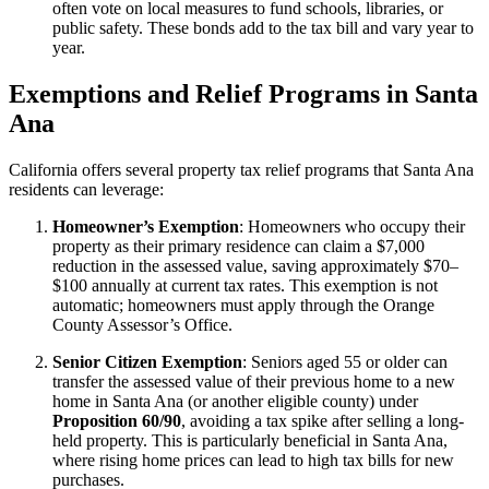
often vote on local measures to fund schools, libraries, or
public safety. These bonds add to the tax bill and vary year to
year.
Exemptions and Relief Programs in Santa
Ana
California offers several property tax relief programs that Santa Ana
residents can leverage:
Homeowner’s Exemption
: Homeowners who occupy their
property as their primary residence can claim a $7,000
reduction in the assessed value, saving approximately $70–
$100 annually at current tax rates. This exemption is not
automatic; homeowners must apply through the Orange
County Assessor’s Office.
Senior Citizen Exemption
: Seniors aged 55 or older can
transfer the assessed value of their previous home to a new
home in Santa Ana (or another eligible county) under
Proposition 60/90
, avoiding a tax spike after selling a long-
held property. This is particularly beneficial in Santa Ana,
where rising home prices can lead to high tax bills for new
purchases.