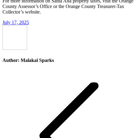
For more information on Santa Ana property taxes, visit the Orange
County Assessor’s Office or the Orange County Treasurer-Tax
Collector’s website.
July 17, 2025
Author:
Malakai Sparks
Post
navigation