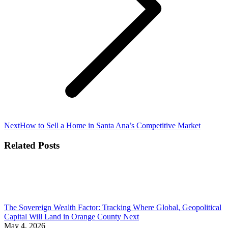
Next
Next
How to Sell a Home in Santa Ana’s Competitive Market
post:
Related Posts
The Sovereign Wealth Factor: Tracking Where Global, Geopolitical
Capital Will Land in Orange County Next
May 4, 2026