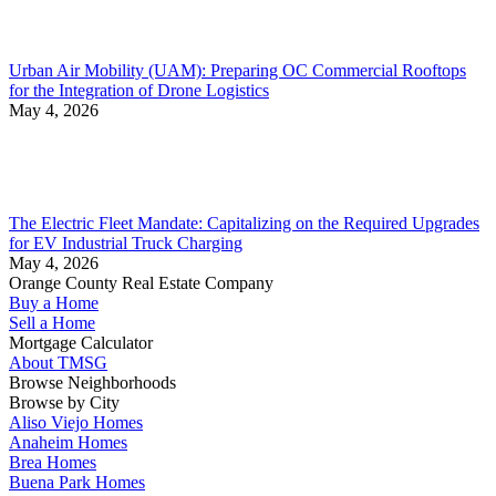
Urban Air Mobility (UAM): Preparing OC Commercial Rooftops
for the Integration of Drone Logistics
May 4, 2026
The Electric Fleet Mandate: Capitalizing on the Required Upgrades
for EV Industrial Truck Charging
May 4, 2026
Orange County Real Estate Company
Buy a Home
Sell a Home
Mortgage Calculator
About TMSG
Browse Neighborhoods
Browse by City
Aliso Viejo Homes
Anaheim Homes
Brea Homes
Buena Park Homes