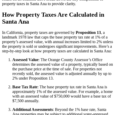
property taxes in Santa Ana to provide clarity.
How Property Taxes Are Calculated in
Santa Ana
In California, property taxes are governed by
Proposition 13
, a
landmark 1978 law that caps the base property tax rate at 1% of a
property’s assessed value, with annual increases limited to 2% unless
the property is sold or undergoes significant improvements. Here’s a
step-by-step look at how property taxes are calculated in Santa Ana:
Assessed Value
: The Orange County Assessor’s Office
determines the assessed value of a property, typically based on
the purchase price at the time of sale. For properties not
recently sold, the assessed value is adjusted annually by up to
2% under Proposition 13.
Base Tax Rate
: The base property tax rate in Santa Ana is
approximately 1% of the assessed value. For example, a home
with an assessed value of $750,000 would have a base tax of
$7,500 annually.
Additional Assessments
: Beyond the 1% base rate, Santa
Ana properties may be subject to additional voter-approved