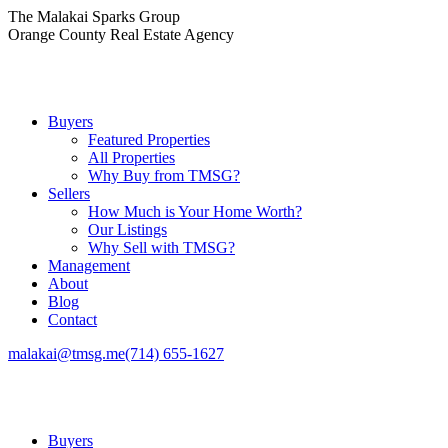
Skip
The Malakai Sparks Group
to
Orange County Real Estate Agency
content
Buyers
Featured Properties
All Properties
Why Buy from TMSG?
Sellers
How Much is Your Home Worth?
Our Listings
Why Sell with TMSG?
Management
About
Blog
Contact
malakai@tmsg.me
(714) 655-1627
Buyers