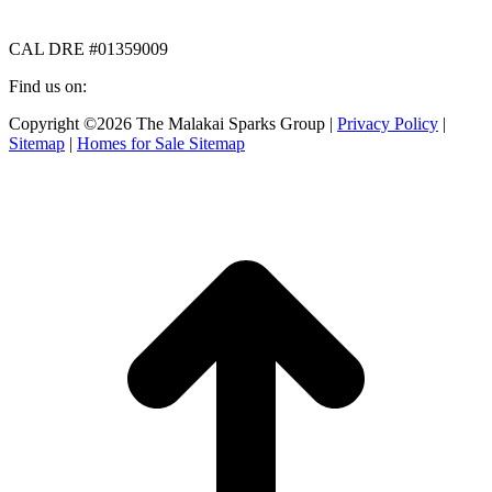
CAL DRE #01359009
Find us on:
Facebook
X
Instagram
Copyright ©2026 The Malakai Sparks Group |
Privacy Policy
|
page
page
page
Sitemap
|
Homes for Sale Sitemap
opens
opens
opens
in
in
in
t
new
new
new
T
window
window
window