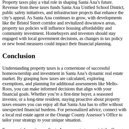
Property taxes play a vital role in shaping Santa Ana’s future.
Revenue from these taxes funds Santa Ana Unified School District,
public safety initiatives, and infrastructure projects that enhance the
city’s appeal. As Santa Ana continues to grow, with developments
like the Bristol Street corridor and revitalized downtown areas,
property tax policies will influence housing affordability and
community investment. Homebuyers and investors should stay
engaged with local government decisions, as changes in tax policy
or new bond measures could impact their financial planning.
Conclusion
Understanding property taxes is a cornerstone of successful
homeownership and investment in Santa Ana’s dynamic real estate
market. By grasping how taxes are calculated, exploring
exemptions, and planning for additional assessments like Mello-
Roos, you can make informed decisions that align with your
financial goals. Whether you’re a first-time buyer, a seasoned
investor, or a long-time resident, staying proactive about property
taxes ensures you can enjoy all that Santa Ana has to offer without
unexpected financial burdens. For personalized advice, connect with
a local real estate agent or the Orange County Assessor’s Office to
tailor your strategy to your unique situation.