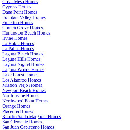
Costa Mesa Homes
Cypress Homes
Dana Point Homes
Fountain Valley Homes
Fullerton Homes
Garden Grove Homes
Huntington Beach Homes
Irvine Homes
La Habra Homes
La Palma Homes
Laguna Beach Homes
Laguna Hills Homes
Laguna Niguel Homes
Laguna Woods Homes
Lake Forest Homes
Los Alamitos Homes
Mission Viejo Homes
Newport Beach Homes
North Irvine Homes
Northwood Point Homes
Orange Homes
Placentia Homes
Rancho Santa Margarita Homes
San Clemente Homes
San Juan Capistrano Homes