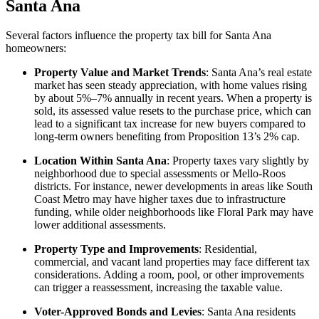
Santa Ana
Several factors influence the property tax bill for Santa Ana
homeowners:
Property Value and Market Trends
: Santa Ana’s real estate
market has seen steady appreciation, with home values rising
by about 5%–7% annually in recent years. When a property is
sold, its assessed value resets to the purchase price, which can
lead to a significant tax increase for new buyers compared to
long-term owners benefiting from Proposition 13’s 2% cap.
Location Within Santa Ana
: Property taxes vary slightly by
neighborhood due to special assessments or Mello-Roos
districts. For instance, newer developments in areas like South
Coast Metro may have higher taxes due to infrastructure
funding, while older neighborhoods like Floral Park may have
lower additional assessments.
Property Type and Improvements
: Residential,
commercial, and vacant land properties may face different tax
considerations. Adding a room, pool, or other improvements
can trigger a reassessment, increasing the taxable value.
Voter-Approved Bonds and Levies
: Santa Ana residents