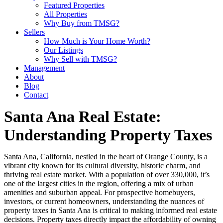
Featured Properties
All Properties
Why Buy from TMSG?
Sellers
How Much is Your Home Worth?
Our Listings
Why Sell with TMSG?
Management
About
Blog
Contact
Santa Ana Real Estate:
Understanding Property Taxes
Santa Ana, California, nestled in the heart of Orange County, is a
vibrant city known for its cultural diversity, historic charm, and
thriving real estate market. With a population of over 330,000, it’s
one of the largest cities in the region, offering a mix of urban
amenities and suburban appeal. For prospective homebuyers,
investors, or current homeowners, understanding the nuances of
property taxes in Santa Ana is critical to making informed real estate
decisions. Property taxes directly impact the affordability of owning