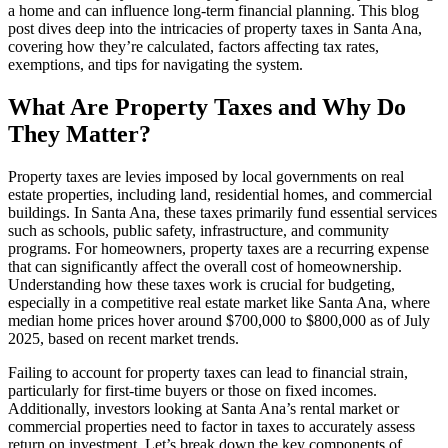
a home and can influence long-term financial planning. This blog
post dives deep into the intricacies of property taxes in Santa Ana,
covering how they’re calculated, factors affecting tax rates,
exemptions, and tips for navigating the system.
What Are Property Taxes and Why Do
They Matter?
Property taxes are levies imposed by local governments on real
estate properties, including land, residential homes, and commercial
buildings. In Santa Ana, these taxes primarily fund essential services
such as schools, public safety, infrastructure, and community
programs. For homeowners, property taxes are a recurring expense
that can significantly affect the overall cost of homeownership.
Understanding how these taxes work is crucial for budgeting,
especially in a competitive real estate market like Santa Ana, where
median home prices hover around $700,000 to $800,000 as of July
2025, based on recent market trends.
Failing to account for property taxes can lead to financial strain,
particularly for first-time buyers or those on fixed incomes.
Additionally, investors looking at Santa Ana’s rental market or
commercial properties need to factor in taxes to accurately assess
return on investment. Let’s break down the key components of