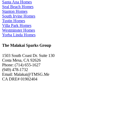
Santa Ana Homes
Seal Beach Homes
Stanton Homes
South Irvine Homes
Tustin Homes
Villa Park Homes
Westminster Homes
Yorba Linda Homes
The Malakai Sparks Group
1503 South Coast Dr. Suite 130
Costa Mesa, CA 92626
Phone: (714) 655-1627
(949) 478-1732
Email: Malakai@TMSG.Me
CA DRE# 01902404