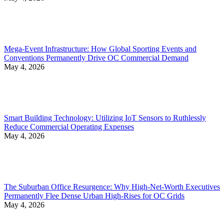
Mega-Event Infrastructure: How Global Sporting Events and
Conventions Permanently Drive OC Commercial Demand
May 4, 2026
Smart Building Technology: Utilizing IoT Sensors to Ruthlessly
Reduce Commercial Operating Expenses
May 4, 2026
The Suburban Office Resurgence: Why High-Net-Worth Executives
Permanently Flee Dense Urban High-Rises for OC Grids
May 4, 2026