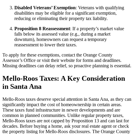
Disabled Veterans’ Exemption
: Veterans with qualifying
disabilities may be eligible for a significant exemption,
reducing or eliminating their property tax liability.
Proposition 8 Reassessment
: If a property’s market value
falls below its assessed value (e.g., during a market
downturn), homeowners can request a temporary
reassessment to lower their taxes.
To apply for these exemptions, contact the Orange County
Assessor’s Office or visit their website for forms and deadlines.
Missing deadlines can delay relief, so proactive planning is essential.
Mello-Roos Taxes: A Key Consideration
in Santa Ana
Mello-Roos taxes deserve special attention in Santa Ana, as they can
significantly impact the cost of homeownership in certain areas.
These taxes fund infrastructure in newer developments and are
common in planned communities. Unlike regular property taxes,
Mello-Roos taxes are not capped by Proposition 13 and can last for
decades. Before buying a home, ask your real estate agent or check
the property listing for Mello-Roos disclosures. The Orange County