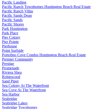
Pacific Landing
Pacific Ranch Townhomes Huntington Beach Real Estate
Pacific Ranch Villas
Pacific Sands Dean
Pacific Sands
Pacific Shores
Park Huntington
Park Place
Pier Colony
Pier Pointe
Pierhouse
Point Surfside
Portofino Cove Condos Huntington Beach Real Estate
Premier Community
Prestige
Promenade
Riviera Shea
Robinwood
Sand Piper
Sea Colony At The Waterfront
Sea Cove At The Waterfront
Sea Harbor
Seabridge
Seabridge Lakes
Seabridge Townhomes