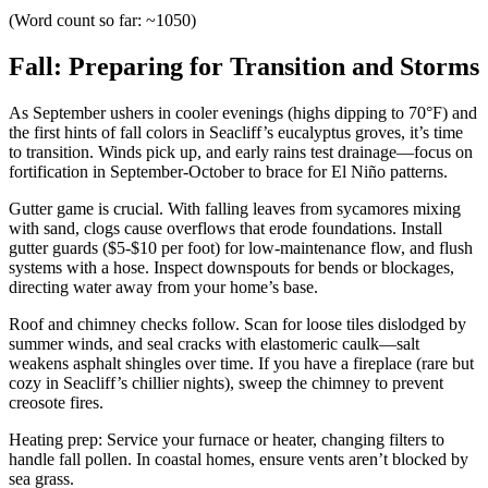
(Word count so far: ~1050)
Fall: Preparing for Transition and Storms
As September ushers in cooler evenings (highs dipping to 70°F) and
the first hints of fall colors in Seacliff’s eucalyptus groves, it’s time
to transition. Winds pick up, and early rains test drainage—focus on
fortification in September-October to brace for El Niño patterns.
Gutter game is crucial. With falling leaves from sycamores mixing
with sand, clogs cause overflows that erode foundations. Install
gutter guards ($5-$10 per foot) for low-maintenance flow, and flush
systems with a hose. Inspect downspouts for bends or blockages,
directing water away from your home’s base.
Roof and chimney checks follow. Scan for loose tiles dislodged by
summer winds, and seal cracks with elastomeric caulk—salt
weakens asphalt shingles over time. If you have a fireplace (rare but
cozy in Seacliff’s chillier nights), sweep the chimney to prevent
creosote fires.
Heating prep: Service your furnace or heater, changing filters to
handle fall pollen. In coastal homes, ensure vents aren’t blocked by
sea grass.