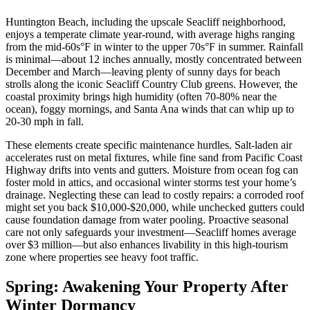
Huntington Beach, including the upscale Seacliff neighborhood,
enjoys a temperate climate year-round, with average highs ranging
from the mid-60s°F in winter to the upper 70s°F in summer. Rainfall
is minimal—about 12 inches annually, mostly concentrated between
December and March—leaving plenty of sunny days for beach
strolls along the iconic Seacliff Country Club greens. However, the
coastal proximity brings high humidity (often 70-80% near the
ocean), foggy mornings, and Santa Ana winds that can whip up to
20-30 mph in fall.
These elements create specific maintenance hurdles. Salt-laden air
accelerates rust on metal fixtures, while fine sand from Pacific Coast
Highway drifts into vents and gutters. Moisture from ocean fog can
foster mold in attics, and occasional winter storms test your home’s
drainage. Neglecting these can lead to costly repairs: a corroded roof
might set you back $10,000-$20,000, while unchecked gutters could
cause foundation damage from water pooling. Proactive seasonal
care not only safeguards your investment—Seacliff homes average
over $3 million—but also enhances livability in this high-tourism
zone where properties see heavy foot traffic.
Spring: Awakening Your Property After
Winter Dormancy