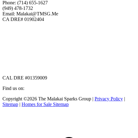
Phone: (714) 655-1627
(949) 478-1732
Email: Malakai@TMSG.Me
CA DRE# 01902404
CAL DRE #01359009
Find us on:
Facebook
X
Instagram
Copyright ©2026 The Malakai Sparks Group |
Privacy Policy
|
page
page
page
Sitemap
|
Homes for Sale Sitemap
opens
opens
opens
in
in
in
t
new
new
new
T
window
window
window