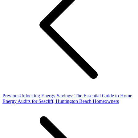
Previous
Previous
Unlocking Energy Savings: The Essential Guide to Home
post:
Energy Audits for Seacliff, Huntington Beach Homeowners