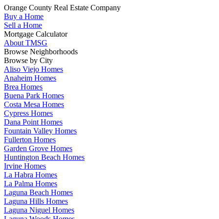
Orange County Real Estate Company
Buy a Home
Sell a Home
Mortgage Calculator
About TMSG
Browse Neighborhoods
Browse by City
Aliso Viejo Homes
Anaheim Homes
Brea Homes
Buena Park Homes
Costa Mesa Homes
Cypress Homes
Dana Point Homes
Fountain Valley Homes
Fullerton Homes
Garden Grove Homes
Huntington Beach Homes
Irvine Homes
La Habra Homes
La Palma Homes
Laguna Beach Homes
Laguna Hills Homes
Laguna Niguel Homes
Laguna Woods Homes