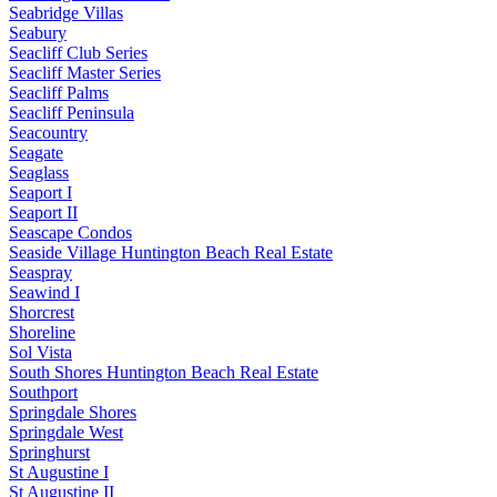
Seabridge Villas
Seabury
Seacliff Club Series
Seacliff Master Series
Seacliff Palms
Seacliff Peninsula
Seacountry
Seagate
Seaglass
Seaport I
Seaport II
Seascape Condos
Seaside Village Huntington Beach Real Estate
Seaspray
Seawind I
Shorcrest
Shoreline
Sol Vista
South Shores Huntington Beach Real Estate
Southport
Springdale Shores
Springdale West
Springhurst
St Augustine I
St Augustine II