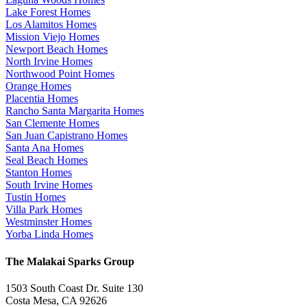
Lake Forest Homes
Los Alamitos Homes
Mission Viejo Homes
Newport Beach Homes
North Irvine Homes
Northwood Point Homes
Orange Homes
Placentia Homes
Rancho Santa Margarita Homes
San Clemente Homes
San Juan Capistrano Homes
Santa Ana Homes
Seal Beach Homes
Stanton Homes
South Irvine Homes
Tustin Homes
Villa Park Homes
Westminster Homes
Yorba Linda Homes
The Malakai Sparks Group
1503 South Coast Dr. Suite 130
Costa Mesa, CA 92626