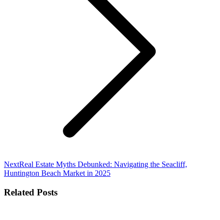
Next
Next
Real Estate Myths Debunked: Navigating the Seacliff,
post:
Huntington Beach Market in 2025
Related Posts