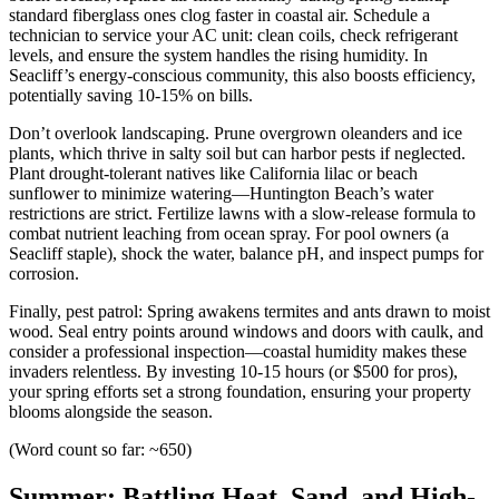
standard fiberglass ones clog faster in coastal air. Schedule a
technician to service your AC unit: clean coils, check refrigerant
levels, and ensure the system handles the rising humidity. In
Seacliff’s energy-conscious community, this also boosts efficiency,
potentially saving 10-15% on bills.
Don’t overlook landscaping. Prune overgrown oleanders and ice
plants, which thrive in salty soil but can harbor pests if neglected.
Plant drought-tolerant natives like California lilac or beach
sunflower to minimize watering—Huntington Beach’s water
restrictions are strict. Fertilize lawns with a slow-release formula to
combat nutrient leaching from ocean spray. For pool owners (a
Seacliff staple), shock the water, balance pH, and inspect pumps for
corrosion.
Finally, pest patrol: Spring awakens termites and ants drawn to moist
wood. Seal entry points around windows and doors with caulk, and
consider a professional inspection—coastal humidity makes these
invaders relentless. By investing 10-15 hours (or $500 for pros),
your spring efforts set a strong foundation, ensuring your property
blooms alongside the season.
(Word count so far: ~650)
Summer: Battling Heat, Sand, and High-