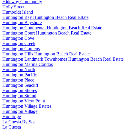
Hideway Community
Holly Street
Humboldt Island
Huntington Bay Huntington Beach Real Estate
Huntington Bayshore
Huntington Continental Huntington Beach Real Estate
Huntington Court Huntington Beach Real Estate
Huntington Cove
Huntington Creek
Huntington Gardens
Huntington Hills Huntington Beach Real Estate
Huntington Landmark Townhomes Huntington Beach Real Estate
Huntington Marina Condos
Huntington North
Huntington Pacific
Huntington Place
Huntington Seacliff
Huntington Shores
Huntington Strand
Huntington View Point
Huntington Village Estates
Huntington Village
Huntridge
La Cuesta By Sea
La Cuesta