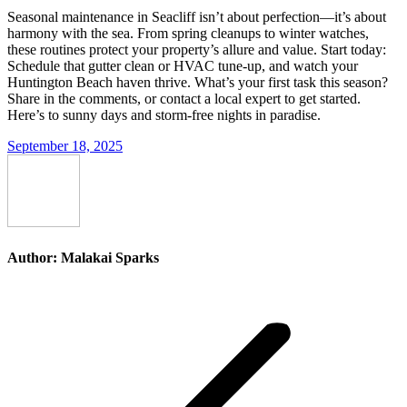
Seasonal maintenance in Seacliff isn’t about perfection—it’s about
harmony with the sea. From spring cleanups to winter watches,
these routines protect your property’s allure and value. Start today:
Schedule that gutter clean or HVAC tune-up, and watch your
Huntington Beach haven thrive. What’s your first task this season?
Share in the comments, or contact a local expert to get started.
Here’s to sunny days and storm-free nights in paradise.
September 18, 2025
Author:
Malakai Sparks
Post
navigation