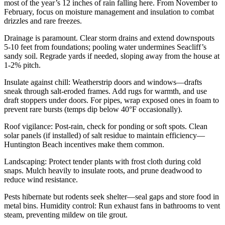
most of the year’s 12 inches of rain falling here. From November to
February, focus on moisture management and insulation to combat
drizzles and rare freezes.
Drainage is paramount. Clear storm drains and extend downspouts
5-10 feet from foundations; pooling water undermines Seacliff’s
sandy soil. Regrade yards if needed, sloping away from the house at
1-2% pitch.
Insulate against chill: Weatherstrip doors and windows—drafts
sneak through salt-eroded frames. Add rugs for warmth, and use
draft stoppers under doors. For pipes, wrap exposed ones in foam to
prevent rare bursts (temps dip below 40°F occasionally).
Roof vigilance: Post-rain, check for ponding or soft spots. Clean
solar panels (if installed) of salt residue to maintain efficiency—
Huntington Beach incentives make them common.
Landscaping: Protect tender plants with frost cloth during cold
snaps. Mulch heavily to insulate roots, and prune deadwood to
reduce wind resistance.
Pests hibernate but rodents seek shelter—seal gaps and store food in
metal bins. Humidity control: Run exhaust fans in bathrooms to vent
steam, preventing mildew on tile grout.