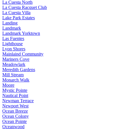
La Cuesta North
La Cuesta Racquet Club
La Cuesta Villa
Lake Park Estates
Landing
Landmark
Landmark Yorktown
Las Fuentes
Lighthouse
Lyon Shores
Mainlaind Community
Mariners Cove
Meadowlark
Meredith Gardens
Mill Stream
Monarch Walk
Moore
Mystic Pointe
Nautical Point
Newman Terrace
Newport West
Ocean Breeze
Ocean Colony
Ocean Pointe
Oceanwood