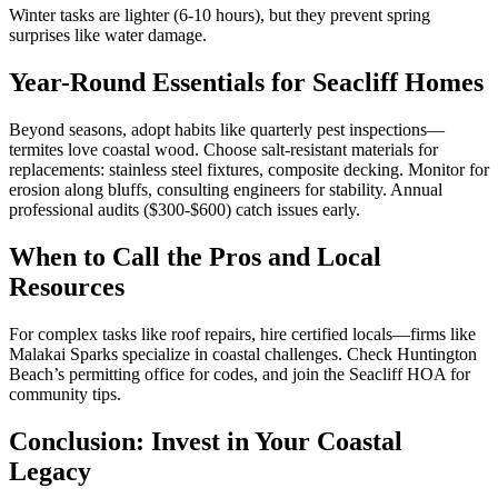
Winter tasks are lighter (6-10 hours), but they prevent spring
surprises like water damage.
Year-Round Essentials for Seacliff Homes
Beyond seasons, adopt habits like quarterly pest inspections—
termites love coastal wood. Choose salt-resistant materials for
replacements: stainless steel fixtures, composite decking. Monitor for
erosion along bluffs, consulting engineers for stability. Annual
professional audits ($300-$600) catch issues early.
When to Call the Pros and Local
Resources
For complex tasks like roof repairs, hire certified locals—firms like
Malakai Sparks specialize in coastal challenges. Check Huntington
Beach’s permitting office for codes, and join the Seacliff HOA for
community tips.
Conclusion: Invest in Your Coastal
Legacy