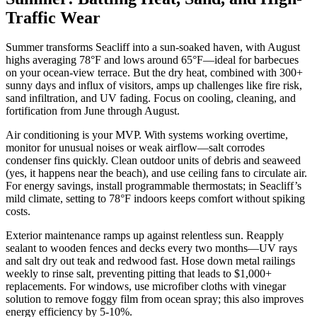
Traffic Wear
Summer transforms Seacliff into a sun-soaked haven, with August
highs averaging 78°F and lows around 65°F—ideal for barbecues
on your ocean-view terrace. But the dry heat, combined with 300+
sunny days and influx of visitors, amps up challenges like fire risk,
sand infiltration, and UV fading. Focus on cooling, cleaning, and
fortification from June through August.
Air conditioning is your MVP. With systems working overtime,
monitor for unusual noises or weak airflow—salt corrodes
condenser fins quickly. Clean outdoor units of debris and seaweed
(yes, it happens near the beach), and use ceiling fans to circulate air.
For energy savings, install programmable thermostats; in Seacliff’s
mild climate, setting to 78°F indoors keeps comfort without spiking
costs.
Exterior maintenance ramps up against relentless sun. Reapply
sealant to wooden fences and decks every two months—UV rays
and salt dry out teak and redwood fast. Hose down metal railings
weekly to rinse salt, preventing pitting that leads to $1,000+
replacements. For windows, use microfiber cloths with vinegar
solution to remove foggy film from ocean spray; this also improves
energy efficiency by 5-10%.