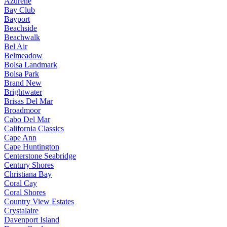
Azurene
Bay Club
Bayport
Beachside
Beachwalk
Bel Air
Belmeadow
Bolsa Landmark
Bolsa Park
Brand New
Brightwater
Brisas Del Mar
Broadmoor
Cabo Del Mar
California Classics
Cape Ann
Cape Huntington
Centerstone Seabridge
Century Shores
Christiana Bay
Coral Cay
Coral Shores
Country View Estates
Crystalaire
Davenport Island