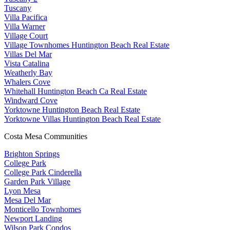
Tuscany
Villa Pacifica
Villa Warner
Village Court
Village Townhomes Huntington Beach Real Estate
Villas Del Mar
Vista Catalina
Weatherly Bay
Whalers Cove
Whitehall Huntington Beach Ca Real Estate
Windward Cove
Yorktowne Huntington Beach Real Estate
Yorktowne Villas Huntington Beach Real Estate
Costa Mesa Communities
Brighton Springs
College Park
College Park Cinderella
Garden Park Village
Lyon Mesa
Mesa Del Mar
Monticello Townhomes
Newport Landing
Wilson Park Condos