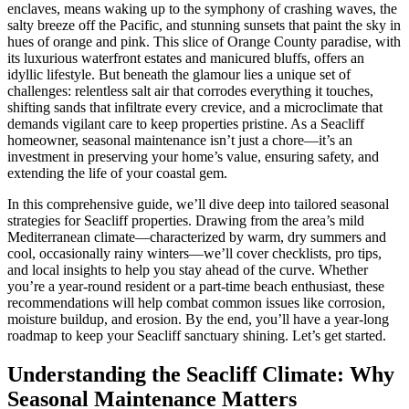
enclaves, means waking up to the symphony of crashing waves, the
salty breeze off the Pacific, and stunning sunsets that paint the sky in
hues of orange and pink. This slice of Orange County paradise, with
its luxurious waterfront estates and manicured bluffs, offers an
idyllic lifestyle. But beneath the glamour lies a unique set of
challenges: relentless salt air that corrodes everything it touches,
shifting sands that infiltrate every crevice, and a microclimate that
demands vigilant care to keep properties pristine. As a Seacliff
homeowner, seasonal maintenance isn’t just a chore—it’s an
investment in preserving your home’s value, ensuring safety, and
extending the life of your coastal gem.
In this comprehensive guide, we’ll dive deep into tailored seasonal
strategies for Seacliff properties. Drawing from the area’s mild
Mediterranean climate—characterized by warm, dry summers and
cool, occasionally rainy winters—we’ll cover checklists, pro tips,
and local insights to help you stay ahead of the curve. Whether
you’re a year-round resident or a part-time beach enthusiast, these
recommendations will help combat common issues like corrosion,
moisture buildup, and erosion. By the end, you’ll have a year-long
roadmap to keep your Seacliff sanctuary shining. Let’s get started.
Understanding the Seacliff Climate: Why
Seasonal Maintenance Matters