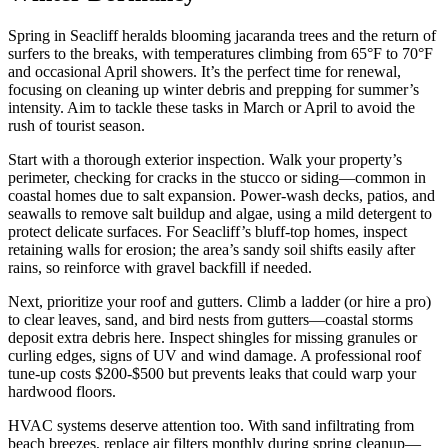
Spring in Seacliff heralds blooming jacaranda trees and the return of
surfers to the breaks, with temperatures climbing from 65°F to 70°F
and occasional April showers. It’s the perfect time for renewal,
focusing on cleaning up winter debris and prepping for summer’s
intensity. Aim to tackle these tasks in March or April to avoid the
rush of tourist season.
Start with a thorough exterior inspection. Walk your property’s
perimeter, checking for cracks in the stucco or siding—common in
coastal homes due to salt expansion. Power-wash decks, patios, and
seawalls to remove salt buildup and algae, using a mild detergent to
protect delicate surfaces. For Seacliff’s bluff-top homes, inspect
retaining walls for erosion; the area’s sandy soil shifts easily after
rains, so reinforce with gravel backfill if needed.
Next, prioritize your roof and gutters. Climb a ladder (or hire a pro)
to clear leaves, sand, and bird nests from gutters—coastal storms
deposit extra debris here. Inspect shingles for missing granules or
curling edges, signs of UV and wind damage. A professional roof
tune-up costs $200-$500 but prevents leaks that could warp your
hardwood floors.
HVAC systems deserve attention too. With sand infiltrating from
beach breezes, replace air filters monthly during spring cleanup—