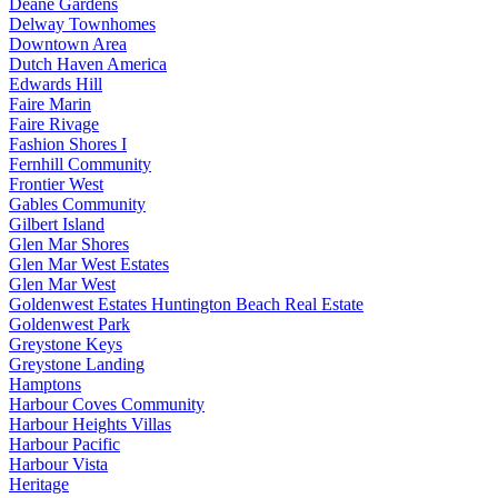
Deane Gardens
Delway Townhomes
Downtown Area
Dutch Haven America
Edwards Hill
Faire Marin
Faire Rivage
Fashion Shores I
Fernhill Community
Frontier West
Gables Community
Gilbert Island
Glen Mar Shores
Glen Mar West Estates
Glen Mar West
Goldenwest Estates Huntington Beach Real Estate
Goldenwest Park
Greystone Keys
Greystone Landing
Hamptons
Harbour Coves Community
Harbour Heights Villas
Harbour Pacific
Harbour Vista
Heritage