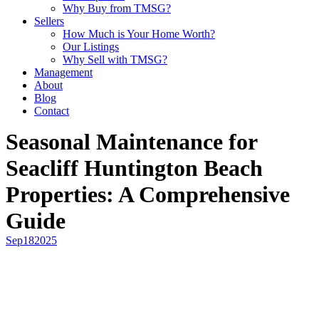
Why Buy from TMSG?
Sellers
How Much is Your Home Worth?
Our Listings
Why Sell with TMSG?
Management
About
Blog
Contact
Seasonal Maintenance for
Seacliff Huntington Beach
Properties: A Comprehensive
Guide
Sep
18
2025