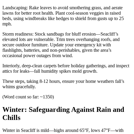
Landscaping: Rake leaves to avoid smothering grass, and aerate
lawns for better root health. Plant cool-season veggies in raised
beds, using windbreaks like hedges to shield from gusts up to 25
mph.
Storm readiness: Stock sandbags for bluff erosion—Seacliff’s
elevated lots are vulnerable. Trim trees overhanging roofs, and
secure outdoor furniture. Update your emergency kit with
flashlights, batteries, and non-perishables, given the area’s
occasional power outages from wind.
Interiorly, deep-clean carpets before holiday gatherings, and inspect
attics for leaks—fall humidity spikes mold growth.
These steps, taking 8-12 hours, ensure your home weathers fall’s
whims gracefully.
(Word count so far: ~1350)
Winter: Safeguarding Against Rain and
Chills
Winter in Seacliff is mild—highs around 65°F, lows 47°F—with