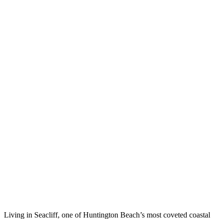
Living in Seacliff, one of Huntington Beach’s most coveted coastal