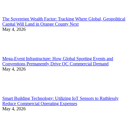
The Sovereign Wealth Factor: Tracking Where Global, Geopolitical
Capital Will Land in Orange County Next
May 4, 2026
Mega-Event Infrastructure: How Global Sporting Events and
Conventions Permanently Drive OC Commercial Demand
May 4, 2026
Smart Building Technology: Utilizing IoT Sensors to Ruthlessly
Reduce Commercial Operating Expenses
May 4, 2026