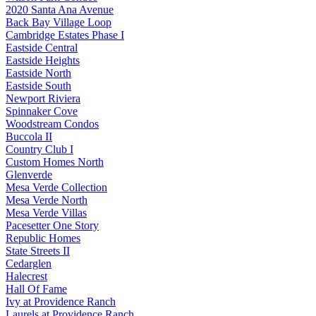
2020 Santa Ana Avenue
Back Bay Village Loop
Cambridge Estates Phase I
Eastside Central
Eastside Heights
Eastside North
Eastside South
Newport Riviera
Spinnaker Cove
Woodstream Condos
Buccola II
Country Club I
Custom Homes North
Glenverde
Mesa Verde Collection
Mesa Verde North
Mesa Verde Villas
Pacesetter One Story
Republic Homes
State Streets II
Cedarglen
Halecrest
Hall Of Fame
Ivy at Providence Ranch
Laurels at Providence Ranch