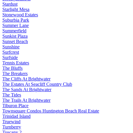
Stardust
Starlight Mesa
Stonewood Estates
Suburbia Park
Summer Lane
Summerfield
Sunkist Plaza
Sunset Beach
Sunshine
Surfcrest
Surfside
Tennis Estates
The Bluffs
The Breakers
The Cliffs At Brightwater
The Estates At Seacliff Country Club
The Sands At Brightwater
The Tides
The Trails At Brightwater
Tiburon Place
Townsquare Condos Huntington Beach Real Estate
Trinidad Island
Truewind
Turnberry
Tuscany 2