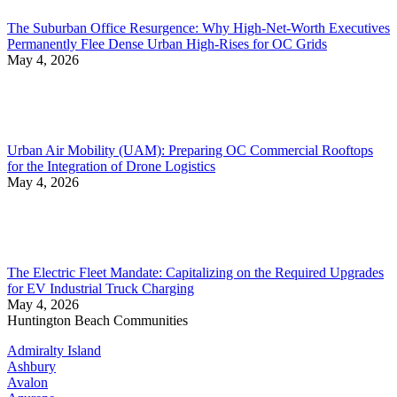
The Suburban Office Resurgence: Why High-Net-Worth Executives
Permanently Flee Dense Urban High-Rises for OC Grids
May 4, 2026
Urban Air Mobility (UAM): Preparing OC Commercial Rooftops
for the Integration of Drone Logistics
May 4, 2026
The Electric Fleet Mandate: Capitalizing on the Required Upgrades
for EV Industrial Truck Charging
May 4, 2026
Huntington Beach Communities
Admiralty Island
Ashbury
Avalon