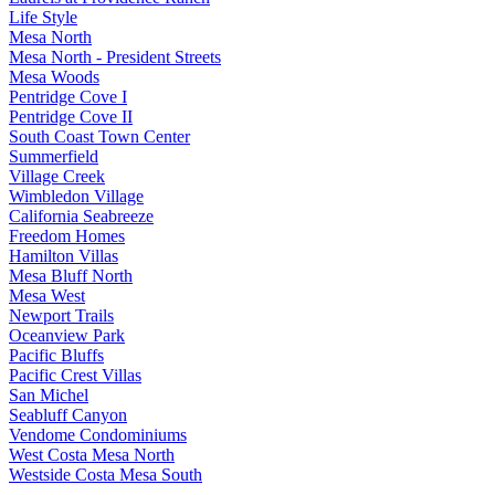
Life Style
Mesa North
Mesa North - President Streets
Mesa Woods
Pentridge Cove I
Pentridge Cove II
South Coast Town Center
Summerfield
Village Creek
Wimbledon Village
California Seabreeze
Freedom Homes
Hamilton Villas
Mesa Bluff North
Mesa West
Newport Trails
Oceanview Park
Pacific Bluffs
Pacific Crest Villas
San Michel
Seabluff Canyon
Vendome Condominiums
West Costa Mesa North
Westside Costa Mesa South