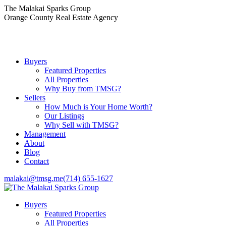
Skip
The Malakai Sparks Group
to
Orange County Real Estate Agency
content
Buyers
Featured Properties
All Properties
Why Buy from TMSG?
Sellers
How Much is Your Home Worth?
Our Listings
Why Sell with TMSG?
Management
About
Blog
Contact
malakai@tmsg.me
(714) 655-1627
Buyers
Featured Properties
All Properties