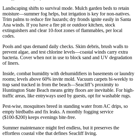
Landscaping shifts to survival mode. Mulch garden beds to retain
moisture—summer fog helps, but irrigation is key for non-natives.
Trim palms to reduce fire hazards; dry fronds ignite easily in Santa
Ana winds. If you have a fire pit or outdoor kitchen, stock
extinguishers and clear 10-foot zones of flammables, per local
codes.
Pools and spas demand daily checks. Skim debris, brush walls to
prevent algae, and test chlorine levels—coastal winds carry extra
bacteria. Cover when not in use to block sand and UV degradation
of liners.
Inside, combat humidity with dehumidifiers in basements or laundry
rooms; levels above 60% invite mold. Vacuum carpets bi-weekly to
trap sand tracked in from the beach—Seacliff’s proximity to
Huntington State Beach means gritty floors are inevitable. For high-
traffic areas, like entryways used by guests, opt for washable rugs.
Pest-wise, mosquitoes breed in standing water from AC drips, so
empty birdbaths and fix leaks. A monthly fogging service
($100-$200) keeps evenings bite-free.
Summer maintenance might feel endless, but it preserves the
effortless coastal vibe that defines Seacliff living.