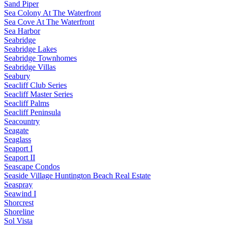
Sand Piper
Sea Colony At The Waterfront
Sea Cove At The Waterfront
Sea Harbor
Seabridge
Seabridge Lakes
Seabridge Townhomes
Seabridge Villas
Seabury
Seacliff Club Series
Seacliff Master Series
Seacliff Palms
Seacliff Peninsula
Seacountry
Seagate
Seaglass
Seaport I
Seaport II
Seascape Condos
Seaside Village Huntington Beach Real Estate
Seaspray
Seawind I
Shorcrest
Shoreline
Sol Vista