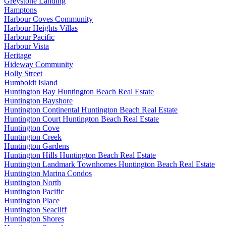
Greystone Landing
Hamptons
Harbour Coves Community
Harbour Heights Villas
Harbour Pacific
Harbour Vista
Heritage
Hideway Community
Holly Street
Humboldt Island
Huntington Bay Huntington Beach Real Estate
Huntington Bayshore
Huntington Continental Huntington Beach Real Estate
Huntington Court Huntington Beach Real Estate
Huntington Cove
Huntington Creek
Huntington Gardens
Huntington Hills Huntington Beach Real Estate
Huntington Landmark Townhomes Huntington Beach Real Estate
Huntington Marina Condos
Huntington North
Huntington Pacific
Huntington Place
Huntington Seacliff
Huntington Shores