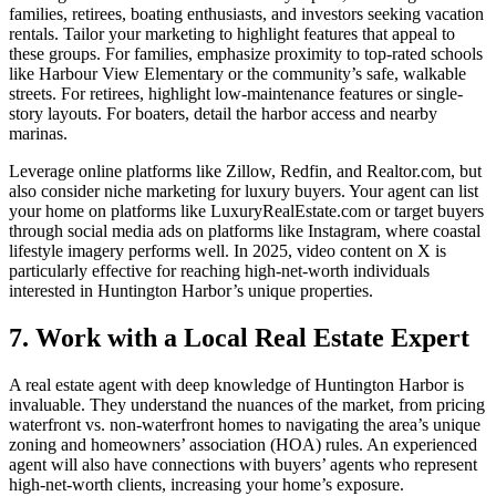
families, retirees, boating enthusiasts, and investors seeking vacation
rentals. Tailor your marketing to highlight features that appeal to
these groups. For families, emphasize proximity to top-rated schools
like Harbour View Elementary or the community’s safe, walkable
streets. For retirees, highlight low-maintenance features or single-
story layouts. For boaters, detail the harbor access and nearby
marinas.
Leverage online platforms like Zillow, Redfin, and Realtor.com, but
also consider niche marketing for luxury buyers. Your agent can list
your home on platforms like LuxuryRealEstate.com or target buyers
through social media ads on platforms like Instagram, where coastal
lifestyle imagery performs well. In 2025, video content on X is
particularly effective for reaching high-net-worth individuals
interested in Huntington Harbor’s unique properties.
7. Work with a Local Real Estate Expert
A real estate agent with deep knowledge of Huntington Harbor is
invaluable. They understand the nuances of the market, from pricing
waterfront vs. non-waterfront homes to navigating the area’s unique
zoning and homeowners’ association (HOA) rules. An experienced
agent will also have connections with buyers’ agents who represent
high-net-worth clients, increasing your home’s exposure.