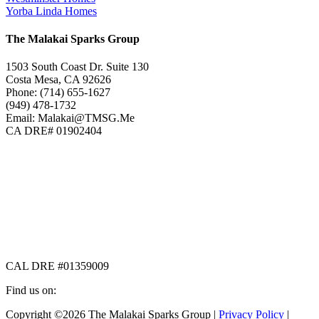
Yorba Linda Homes
The Malakai Sparks Group
1503 South Coast Dr. Suite 130
Costa Mesa, CA 92626
Phone: (714) 655-1627
(949) 478-1732
Email: Malakai@TMSG.Me
CA DRE# 01902404
CAL DRE #01359009
Find us on:
Facebook
X
Instagram
Copyright ©2026 The Malakai Sparks Group |
Privacy Policy
|