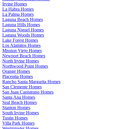
Irvine Homes
La Habra Homes
La Palma Homes
Laguna Beach Homes
Laguna Hills Homes
Laguna Niguel Homes
Laguna Woods Homes
Lake Forest Homes
Los Alamitos Homes
Mission Viejo Homes
Newport Beach Homes
North Irvine Homes
Northwood Point Homes
Orange Homes
Placentia Homes
Rancho Santa Margarita Homes
San Clemente Homes
San Juan Capistrano Homes
Santa Ana Homes
Seal Beach Homes
Stanton Homes
South Irvine Homes
Tustin Homes
Villa Park Homes
Westminster Homes