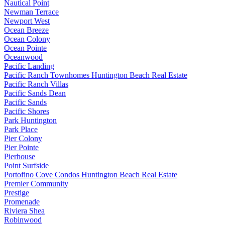
Nautical Point
Newman Terrace
Newport West
Ocean Breeze
Ocean Colony
Ocean Pointe
Oceanwood
Pacific Landing
Pacific Ranch Townhomes Huntington Beach Real Estate
Pacific Ranch Villas
Pacific Sands Dean
Pacific Sands
Pacific Shores
Park Huntington
Park Place
Pier Colony
Pier Pointe
Pierhouse
Point Surfside
Portofino Cove Condos Huntington Beach Real Estate
Premier Community
Prestige
Promenade
Riviera Shea
Robinwood