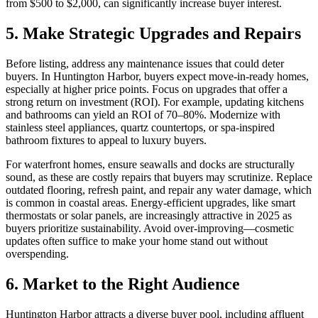
from $500 to $2,000, can significantly increase buyer interest.
5. Make Strategic Upgrades and Repairs
Before listing, address any maintenance issues that could deter
buyers. In Huntington Harbor, buyers expect move-in-ready homes,
especially at higher price points. Focus on upgrades that offer a
strong return on investment (ROI). For example, updating kitchens
and bathrooms can yield an ROI of 70–80%. Modernize with
stainless steel appliances, quartz countertops, or spa-inspired
bathroom fixtures to appeal to luxury buyers.
For waterfront homes, ensure seawalls and docks are structurally
sound, as these are costly repairs that buyers may scrutinize. Replace
outdated flooring, refresh paint, and repair any water damage, which
is common in coastal areas. Energy-efficient upgrades, like smart
thermostats or solar panels, are increasingly attractive in 2025 as
buyers prioritize sustainability. Avoid over-improving—cosmetic
updates often suffice to make your home stand out without
overspending.
6. Market to the Right Audience
Huntington Harbor attracts a diverse buyer pool, including affluent