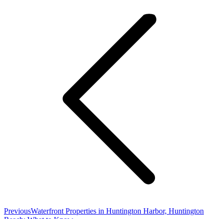
navigation
Previous
Previous
Waterfront Properties in Huntington Harbor, Huntington