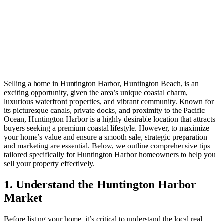
Selling a home in Huntington Harbor, Huntington Beach, is an
exciting opportunity, given the area’s unique coastal charm,
luxurious waterfront properties, and vibrant community. Known for
its picturesque canals, private docks, and proximity to the Pacific
Ocean, Huntington Harbor is a highly desirable location that attracts
buyers seeking a premium coastal lifestyle. However, to maximize
your home’s value and ensure a smooth sale, strategic preparation
and marketing are essential. Below, we outline comprehensive tips
tailored specifically for Huntington Harbor homeowners to help you
sell your property effectively.
1. Understand the Huntington Harbor
Market
Before listing your home, it’s critical to understand the local real