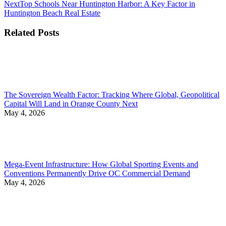
Next
Next
Top Schools Near Huntington Harbor: A Key Factor in
post:
Huntington Beach Real Estate
Related Posts
The Sovereign Wealth Factor: Tracking Where Global, Geopolitical
Capital Will Land in Orange County Next
May 4, 2026
Mega-Event Infrastructure: How Global Sporting Events and
Conventions Permanently Drive OC Commercial Demand
May 4, 2026