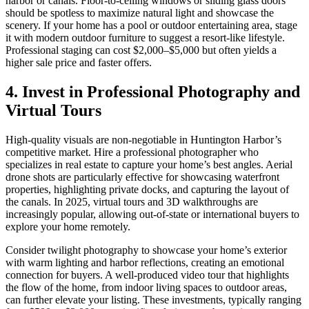
harbor or canals. Floor-to-ceiling windows or sliding glass doors
should be spotless to maximize natural light and showcase the
scenery. If your home has a pool or outdoor entertaining area, stage
it with modern outdoor furniture to suggest a resort-like lifestyle.
Professional staging can cost $2,000–$5,000 but often yields a
higher sale price and faster offers.
4. Invest in Professional Photography and
Virtual Tours
High-quality visuals are non-negotiable in Huntington Harbor’s
competitive market. Hire a professional photographer who
specializes in real estate to capture your home’s best angles. Aerial
drone shots are particularly effective for showcasing waterfront
properties, highlighting private docks, and capturing the layout of
the canals. In 2025, virtual tours and 3D walkthroughs are
increasingly popular, allowing out-of-state or international buyers to
explore your home remotely.
Consider twilight photography to showcase your home’s exterior
with warm lighting and harbor reflections, creating an emotional
connection for buyers. A well-produced video tour that highlights
the flow of the home, from indoor living spaces to outdoor areas,
can further elevate your listing. These investments, typically ranging