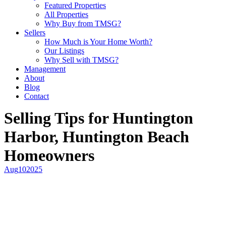
Featured Properties
All Properties
Why Buy from TMSG?
Sellers
How Much is Your Home Worth?
Our Listings
Why Sell with TMSG?
Management
About
Blog
Contact
Selling Tips for Huntington
Harbor, Huntington Beach
Homeowners
Aug
10
2025