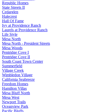
Republic Homes
State Streets II
Cedarglen
Halecrest
Hall Of Fame
Ivy at Providence Ranch
Laurels at Providence Ranch
Life Style
Mesa North
Mesa North - President Streets
Mesa Woods
Pentridge Cove I
Pentridge Cove II
South Coast Town Center
Summerfield
Village Creek
Wimbledon Village
California Seabreeze
Freedom Homes
Hamilton Villas
Mesa Bluff North
Mesa West
Newport Trails
Oceanview Park
Pacific Bluffs