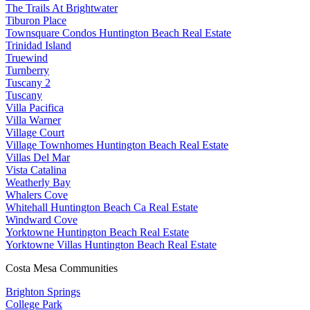
The Trails At Brightwater
Tiburon Place
Townsquare Condos Huntington Beach Real Estate
Trinidad Island
Truewind
Turnberry
Tuscany 2
Tuscany
Villa Pacifica
Villa Warner
Village Court
Village Townhomes Huntington Beach Real Estate
Villas Del Mar
Vista Catalina
Weatherly Bay
Whalers Cove
Whitehall Huntington Beach Ca Real Estate
Windward Cove
Yorktowne Huntington Beach Real Estate
Yorktowne Villas Huntington Beach Real Estate
Costa Mesa Communities
Brighton Springs
College Park