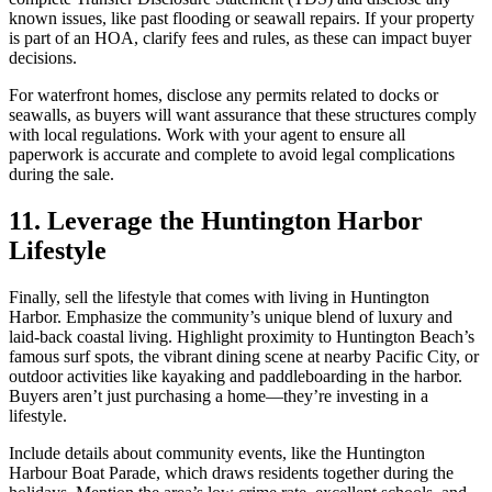
known issues, like past flooding or seawall repairs. If your property
is part of an HOA, clarify fees and rules, as these can impact buyer
decisions.
For waterfront homes, disclose any permits related to docks or
seawalls, as buyers will want assurance that these structures comply
with local regulations. Work with your agent to ensure all
paperwork is accurate and complete to avoid legal complications
during the sale.
11. Leverage the Huntington Harbor
Lifestyle
Finally, sell the lifestyle that comes with living in Huntington
Harbor. Emphasize the community’s unique blend of luxury and
laid-back coastal living. Highlight proximity to Huntington Beach’s
famous surf spots, the vibrant dining scene at nearby Pacific City, or
outdoor activities like kayaking and paddleboarding in the harbor.
Buyers aren’t just purchasing a home—they’re investing in a
lifestyle.
Include details about community events, like the Huntington
Harbour Boat Parade, which draws residents together during the