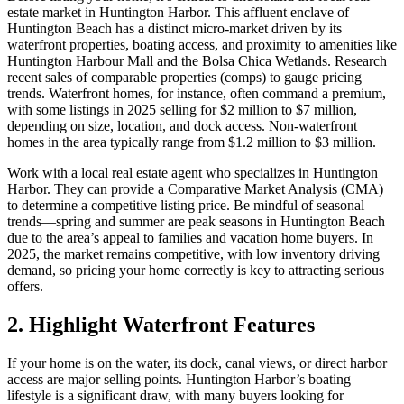
estate market in Huntington Harbor. This affluent enclave of
Huntington Beach has a distinct micro-market driven by its
waterfront properties, boating access, and proximity to amenities like
Huntington Harbour Mall and the Bolsa Chica Wetlands. Research
recent sales of comparable properties (comps) to gauge pricing
trends. Waterfront homes, for instance, often command a premium,
with some listings in 2025 selling for $2 million to $7 million,
depending on size, location, and dock access. Non-waterfront
homes in the area typically range from $1.2 million to $3 million.
Work with a local real estate agent who specializes in Huntington
Harbor. They can provide a Comparative Market Analysis (CMA)
to determine a competitive listing price. Be mindful of seasonal
trends—spring and summer are peak seasons in Huntington Beach
due to the area’s appeal to families and vacation home buyers. In
2025, the market remains competitive, with low inventory driving
demand, so pricing your home correctly is key to attracting serious
offers.
2. Highlight Waterfront Features
If your home is on the water, its dock, canal views, or direct harbor
access are major selling points. Huntington Harbor’s boating
lifestyle is a significant draw, with many buyers looking for