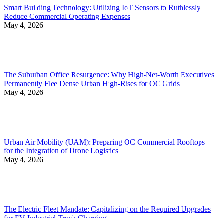
Smart Building Technology: Utilizing IoT Sensors to Ruthlessly
Reduce Commercial Operating Expenses
May 4, 2026
The Suburban Office Resurgence: Why High-Net-Worth Executives
Permanently Flee Dense Urban High-Rises for OC Grids
May 4, 2026
Urban Air Mobility (UAM): Preparing OC Commercial Rooftops
for the Integration of Drone Logistics
May 4, 2026
The Electric Fleet Mandate: Capitalizing on the Required Upgrades
for EV Industrial Truck Charging