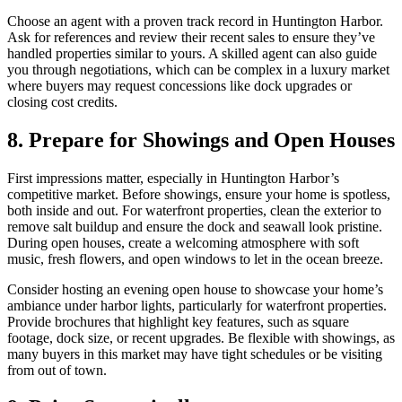
Choose an agent with a proven track record in Huntington Harbor.
Ask for references and review their recent sales to ensure they’ve
handled properties similar to yours. A skilled agent can also guide
you through negotiations, which can be complex in a luxury market
where buyers may request concessions like dock upgrades or
closing cost credits.
8. Prepare for Showings and Open Houses
First impressions matter, especially in Huntington Harbor’s
competitive market. Before showings, ensure your home is spotless,
both inside and out. For waterfront properties, clean the exterior to
remove salt buildup and ensure the dock and seawall look pristine.
During open houses, create a welcoming atmosphere with soft
music, fresh flowers, and open windows to let in the ocean breeze.
Consider hosting an evening open house to showcase your home’s
ambiance under harbor lights, particularly for waterfront properties.
Provide brochures that highlight key features, such as square
footage, dock size, or recent upgrades. Be flexible with showings, as
many buyers in this market may have tight schedules or be visiting
from out of town.