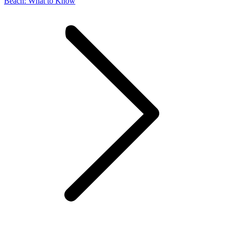
post:
Beach: What to Know