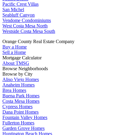
Pacific Crest Villas
San Michel
Seabluff Canyon
Vendome Condominiums
West Costa Mesa North
Westside Costa Mesa South
Orange County Real Estate Company
Buy a Home
Sell a Home
Mortgage Calculator
About TMSG
Browse Neighborhoods
Browse by City
Aliso Viejo Homes
Anaheim Homes
Brea Homes
Buena Park Homes
Costa Mesa Homes
Cypress Homes
Dana Point Homes
Fountain Valley Homes
Fullerton Homes
Garden Grove Homes
Huntington Beach Homes