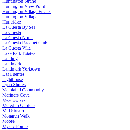
Huntington Strand
Huntington View Point
Huntington Village Estates
Huntington Village
Huntridge
La Cuesta By Sea
La Cuesta
La Cuesta North
La Cuesta Racquet Club
La Cuesta Villa
Lake Park Estates
Landing
Landmark
Landmark Yorktown
Las Fuentes
Lighthouse
Lyon Shores
Mainlaind Community
Mariners Cove
Meadowlark
Meredith Gardens
Mill Stream
Monarch Walk
Moore
Mystic Pointe