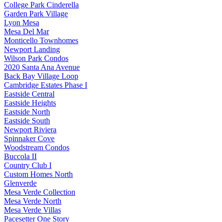
College Park Cinderella
Garden Park Village
Lyon Mesa
Mesa Del Mar
Monticello Townhomes
Newport Landing
Wilson Park Condos
2020 Santa Ana Avenue
Back Bay Village Loop
Cambridge Estates Phase I
Eastside Central
Eastside Heights
Eastside North
Eastside South
Newport Riviera
Spinnaker Cove
Woodstream Condos
Buccola II
Country Club I
Custom Homes North
Glenverde
Mesa Verde Collection
Mesa Verde North
Mesa Verde Villas
Pacesetter One Story