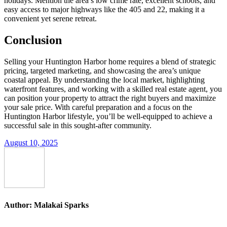
holidays. Mention the area’s low crime rate, excellent schools, and
easy access to major highways like the 405 and 22, making it a
convenient yet serene retreat.
Conclusion
Selling your Huntington Harbor home requires a blend of strategic
pricing, targeted marketing, and showcasing the area’s unique
coastal appeal. By understanding the local market, highlighting
waterfront features, and working with a skilled real estate agent, you
can position your property to attract the right buyers and maximize
your sale price. With careful preparation and a focus on the
Huntington Harbor lifestyle, you’ll be well-equipped to achieve a
successful sale in this sought-after community.
August 10, 2025
Author:
Malakai Sparks
Post