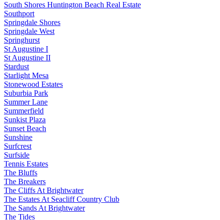
South Shores Huntington Beach Real Estate
Southport
Springdale Shores
Springdale West
Springhurst
St Augustine I
St Augustine II
Stardust
Starlight Mesa
Stonewood Estates
Suburbia Park
Summer Lane
Summerfield
Sunkist Plaza
Sunset Beach
Sunshine
Surfcrest
Surfside
Tennis Estates
The Bluffs
The Breakers
The Cliffs At Brightwater
The Estates At Seacliff Country Club
The Sands At Brightwater
The Tides