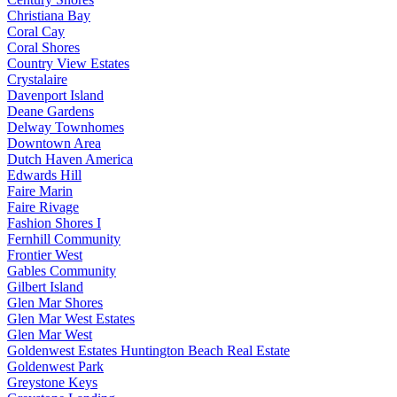
Christiana Bay
Coral Cay
Coral Shores
Country View Estates
Crystalaire
Davenport Island
Deane Gardens
Delway Townhomes
Downtown Area
Dutch Haven America
Edwards Hill
Faire Marin
Faire Rivage
Fashion Shores I
Fernhill Community
Frontier West
Gables Community
Gilbert Island
Glen Mar Shores
Glen Mar West Estates
Glen Mar West
Goldenwest Estates Huntington Beach Real Estate
Goldenwest Park
Greystone Keys