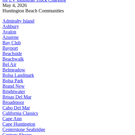
May 4, 2026
Huntington Beach Communities
Admiralty Island
Ashbury
Avalon
Azurene
Bay Club
Bayport
Beachside
Beachwalk
Bel Air
Belmeadow
Bolsa Landmark
Bolsa Park
Brand New
Brightwater
Brisas Del Mar
Broadmoor
Cabo Del Mar
California Classics
Cape Ann
Cape Huntington
Centerstone Seabridge
Century Shores