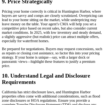
9. Price Strategically
Pricing your home correctly is critical in Huntington Harbor, where
buyers are savvy and comps are closely scrutinized. Overpricing can
lead to your home sitting on the market, while underpricing may
leave money on the table. Your agent’s CMA will help you set a
competitive price based on recent sales, but also consider current
market conditions. In 2025, with low inventory and steady demand,
a slightly aggressive (but realistic) price can attract multiple offers,
especially for waterfront homes.
Be prepared for negotiations. Buyers may request concessions, such
as repairs or closing cost assistance, so factor this into your pricing
strategy. If your home is unique—say, with a larger dock or
panoramic views—highlight these features to justify a premium
price.
10. Understand Legal and Disclosure
Requirements
California has strict disclosure laws, and Huntington Harbor
properties often come with additional considerations, such as flood
zone disclosures or HOA regulations. Ensure you provide a
complete Transfer Disclosure Statement (TDS) and disclose any