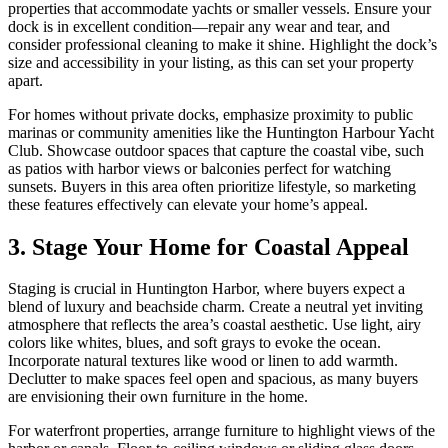
properties that accommodate yachts or smaller vessels. Ensure your
dock is in excellent condition—repair any wear and tear, and
consider professional cleaning to make it shine. Highlight the dock’s
size and accessibility in your listing, as this can set your property
apart.
For homes without private docks, emphasize proximity to public
marinas or community amenities like the Huntington Harbour Yacht
Club. Showcase outdoor spaces that capture the coastal vibe, such
as patios with harbor views or balconies perfect for watching
sunsets. Buyers in this area often prioritize lifestyle, so marketing
these features effectively can elevate your home’s appeal.
3. Stage Your Home for Coastal Appeal
Staging is crucial in Huntington Harbor, where buyers expect a
blend of luxury and beachside charm. Create a neutral yet inviting
atmosphere that reflects the area’s coastal aesthetic. Use light, airy
colors like whites, blues, and soft grays to evoke the ocean.
Incorporate natural textures like wood or linen to add warmth.
Declutter to make spaces feel open and spacious, as many buyers
are envisioning their own furniture in the home.
For waterfront properties, arrange furniture to highlight views of the