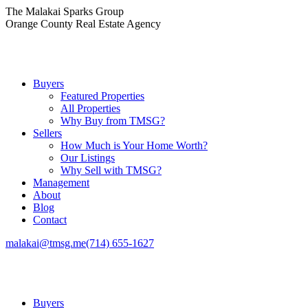
Skip
The Malakai Sparks Group
to
Orange County Real Estate Agency
content
Buyers
Featured Properties
All Properties
Why Buy from TMSG?
Sellers
How Much is Your Home Worth?
Our Listings
Why Sell with TMSG?
Management
About
Blog
Contact
malakai@tmsg.me
(714) 655-1627
Buyers