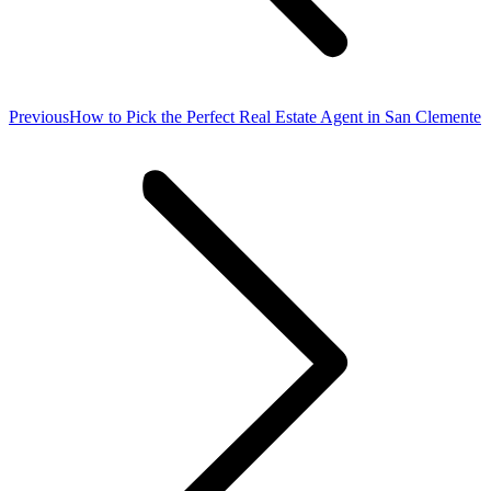
Previous
Previous
How to Pick the Perfect Real Estate Agent in San Clemente
post: