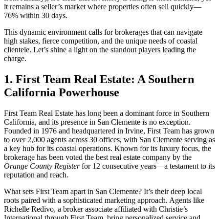
it remains a seller’s market where properties often sell quickly—
76% within 30 days.
This dynamic environment calls for brokerages that can navigate
high stakes, fierce competition, and the unique needs of coastal
clientele. Let’s shine a light on the standout players leading the
charge.
1. First Team Real Estate: A Southern
California Powerhouse
First Team Real Estate has long been a dominant force in Southern
California, and its presence in San Clemente is no exception.
Founded in 1976 and headquartered in Irvine, First Team has grown
to over 2,000 agents across 30 offices, with San Clemente serving as
a key hub for its coastal operations. Known for its luxury focus, the
brokerage has been voted the best real estate company by the
Orange County Register
for 12 consecutive years—a testament to its
reputation and reach.
What sets First Team apart in San Clemente? It’s their deep local
roots paired with a sophisticated marketing approach. Agents like
Richelle Redivo, a broker associate affiliated with Christie’s
International through First Team, bring personalized service and