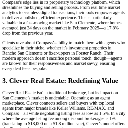
Compass’s edge lies in its proprietary technology platform, which
streamlines the buying and selling process. From real-time market
analytics to seamless digital transactions, their tools empower agents
to deliver a polished, efficient experience. This is particularly
valuable in a fast-moving market like San Clemente, where homes
averaged just 34 days on the market in February 2025—a 17.8%
drop from the previous year.
Clients rave about Compass’s ability to match them with agents who
specialize in their niche, whether it’s investment properties in
Rancho San Clemente or fixer-uppers in Forster Ranch. Their
modern approach doesn’t sacrifice personal touch, though—agents
are known for their responsiveness and market savvy, ensuring
every deal feels bespoke.
3. Clever Real Estate: Redefining Value
Clever Real Estate isn’t a traditional brokerage, but its impact on
San Clemente’s market is undeniable. Operating as an agent
marketplace, Clever connects sellers and buyers with top local
agents from major brands like Keller Williams, RE/MAX, and
Compass—all while negotiating listing fees as low as 1.5%. In a city
where the average listing fee among discount brokerages is 1%
(translating to $18,000 on a $1.8 million sale), Clever’s model offers