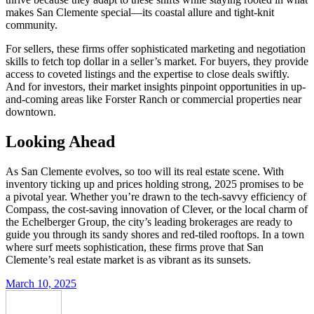
makes San Clemente special—its coastal allure and tight-knit
community.
For sellers, these firms offer sophisticated marketing and negotiation
skills to fetch top dollar in a seller’s market. For buyers, they provide
access to coveted listings and the expertise to close deals swiftly.
And for investors, their market insights pinpoint opportunities in up-
and-coming areas like Forster Ranch or commercial properties near
downtown.
Looking Ahead
As San Clemente evolves, so too will its real estate scene. With
inventory ticking up and prices holding strong, 2025 promises to be
a pivotal year. Whether you’re drawn to the tech-savvy efficiency of
Compass, the cost-saving innovation of Clever, or the local charm of
the Echelberger Group, the city’s leading brokerages are ready to
guide you through its sandy shores and red-tiled rooftops. In a town
where surf meets sophistication, these firms prove that San
Clemente’s real estate market is as vibrant as its sunsets.
March 10, 2025