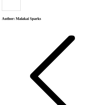
Author:
Malakai Sparks
Post
navigation