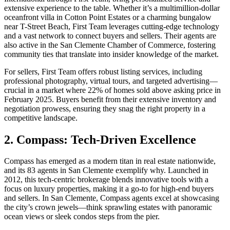
extensive experience to the table. Whether it’s a multimillion-dollar
oceanfront villa in Cotton Point Estates or a charming bungalow
near T-Street Beach, First Team leverages cutting-edge technology
and a vast network to connect buyers and sellers. Their agents are
also active in the San Clemente Chamber of Commerce, fostering
community ties that translate into insider knowledge of the market.
For sellers, First Team offers robust listing services, including
professional photography, virtual tours, and targeted advertising—
crucial in a market where 22% of homes sold above asking price in
February 2025. Buyers benefit from their extensive inventory and
negotiation prowess, ensuring they snag the right property in a
competitive landscape.
2. Compass: Tech-Driven Excellence
Compass has emerged as a modern titan in real estate nationwide,
and its 83 agents in San Clemente exemplify why. Launched in
2012, this tech-centric brokerage blends innovative tools with a
focus on luxury properties, making it a go-to for high-end buyers
and sellers. In San Clemente, Compass agents excel at showcasing
the city’s crown jewels—think sprawling estates with panoramic
ocean views or sleek condos steps from the pier.