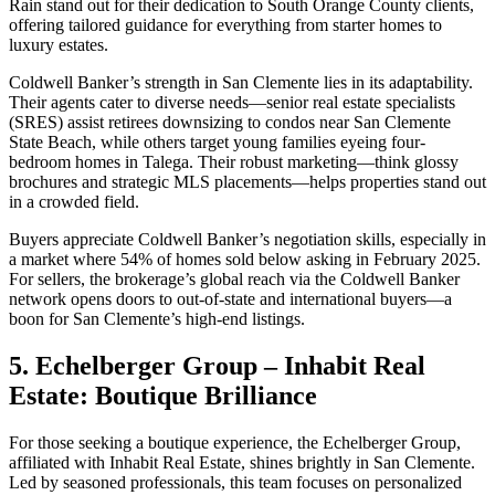
Rain stand out for their dedication to South Orange County clients,
offering tailored guidance for everything from starter homes to
luxury estates.
Coldwell Banker’s strength in San Clemente lies in its adaptability.
Their agents cater to diverse needs—senior real estate specialists
(SRES) assist retirees downsizing to condos near San Clemente
State Beach, while others target young families eyeing four-
bedroom homes in Talega. Their robust marketing—think glossy
brochures and strategic MLS placements—helps properties stand out
in a crowded field.
Buyers appreciate Coldwell Banker’s negotiation skills, especially in
a market where 54% of homes sold below asking in February 2025.
For sellers, the brokerage’s global reach via the Coldwell Banker
network opens doors to out-of-state and international buyers—a
boon for San Clemente’s high-end listings.
5. Echelberger Group – Inhabit Real
Estate: Boutique Brilliance
For those seeking a boutique experience, the Echelberger Group,
affiliated with Inhabit Real Estate, shines brightly in San Clemente.
Led by seasoned professionals, this team focuses on personalized