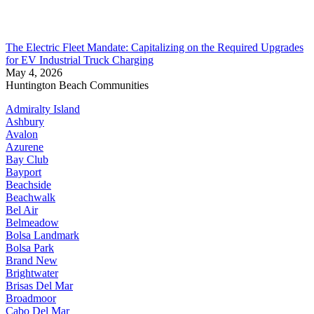
The Electric Fleet Mandate: Capitalizing on the Required Upgrades
for EV Industrial Truck Charging
May 4, 2026
Huntington Beach Communities
Admiralty Island
Ashbury
Avalon
Azurene
Bay Club
Bayport
Beachside
Beachwalk
Bel Air
Belmeadow
Bolsa Landmark
Bolsa Park
Brand New
Brightwater
Brisas Del Mar
Broadmoor
Cabo Del Mar