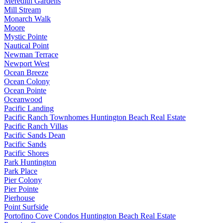
Meredith Gardens
Mill Stream
Monarch Walk
Moore
Mystic Pointe
Nautical Point
Newman Terrace
Newport West
Ocean Breeze
Ocean Colony
Ocean Pointe
Oceanwood
Pacific Landing
Pacific Ranch Townhomes Huntington Beach Real Estate
Pacific Ranch Villas
Pacific Sands Dean
Pacific Sands
Pacific Shores
Park Huntington
Park Place
Pier Colony
Pier Pointe
Pierhouse
Point Surfside
Portofino Cove Condos Huntington Beach Real Estate