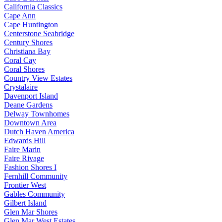
California Classics
Cape Ann
Cape Huntington
Centerstone Seabridge
Century Shores
Christiana Bay
Coral Cay
Coral Shores
Country View Estates
Crystalaire
Davenport Island
Deane Gardens
Delway Townhomes
Downtown Area
Dutch Haven America
Edwards Hill
Faire Marin
Faire Rivage
Fashion Shores I
Fernhill Community
Frontier West
Gables Community
Gilbert Island
Glen Mar Shores
Glen Mar West Estates