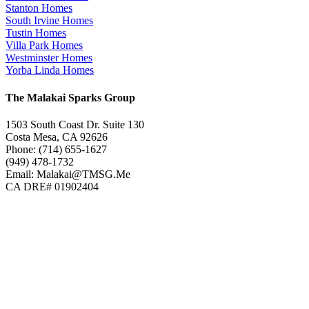
Stanton Homes
South Irvine Homes
Tustin Homes
Villa Park Homes
Westminster Homes
Yorba Linda Homes
The Malakai Sparks Group
1503 South Coast Dr. Suite 130
Costa Mesa, CA 92626
Phone: (714) 655-1627
(949) 478-1732
Email: Malakai@TMSG.Me
CA DRE# 01902404