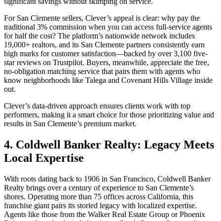
significant savings without skimping on service.
For San Clemente sellers, Clever’s appeal is clear: why pay the
traditional 3% commission when you can access full-service agents
for half the cost? The platform’s nationwide network includes
19,000+ realtors, and its San Clemente partners consistently earn
high marks for customer satisfaction—backed by over 3,100 five-
star reviews on Trustpilot. Buyers, meanwhile, appreciate the free,
no-obligation matching service that pairs them with agents who
know neighborhoods like Talega and Covenant Hills Village inside
out.
Clever’s data-driven approach ensures clients work with top
performers, making it a smart choice for those prioritizing value and
results in San Clemente’s premium market.
4. Coldwell Banker Realty: Legacy Meets
Local Expertise
With roots dating back to 1906 in San Francisco, Coldwell Banker
Realty brings over a century of experience to San Clemente’s
shores. Operating more than 75 offices across California, this
franchise giant pairs its storied legacy with localized expertise.
Agents like those from the Walker Real Estate Group or Phoenix