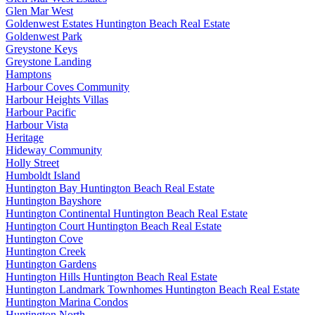
Glen Mar West
Goldenwest Estates Huntington Beach Real Estate
Goldenwest Park
Greystone Keys
Greystone Landing
Hamptons
Harbour Coves Community
Harbour Heights Villas
Harbour Pacific
Harbour Vista
Heritage
Hideway Community
Holly Street
Humboldt Island
Huntington Bay Huntington Beach Real Estate
Huntington Bayshore
Huntington Continental Huntington Beach Real Estate
Huntington Court Huntington Beach Real Estate
Huntington Cove
Huntington Creek
Huntington Gardens
Huntington Hills Huntington Beach Real Estate
Huntington Landmark Townhomes Huntington Beach Real Estate
Huntington Marina Condos
Huntington North