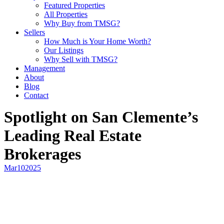
Featured Properties
All Properties
Why Buy from TMSG?
Sellers
How Much is Your Home Worth?
Our Listings
Why Sell with TMSG?
Management
About
Blog
Contact
Spotlight on San Clemente’s
Leading Real Estate
Brokerages
Mar
10
2025