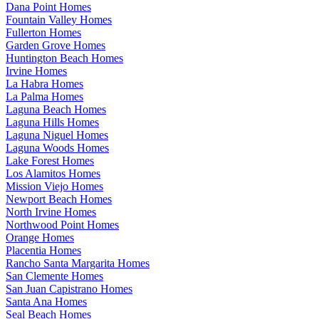
Dana Point Homes
Fountain Valley Homes
Fullerton Homes
Garden Grove Homes
Huntington Beach Homes
Irvine Homes
La Habra Homes
La Palma Homes
Laguna Beach Homes
Laguna Hills Homes
Laguna Niguel Homes
Laguna Woods Homes
Lake Forest Homes
Los Alamitos Homes
Mission Viejo Homes
Newport Beach Homes
North Irvine Homes
Northwood Point Homes
Orange Homes
Placentia Homes
Rancho Santa Margarita Homes
San Clemente Homes
San Juan Capistrano Homes
Santa Ana Homes
Seal Beach Homes