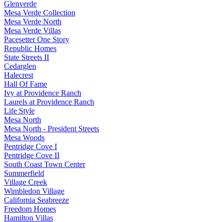
Glenverde
Mesa Verde Collection
Mesa Verde North
Mesa Verde Villas
Pacesetter One Story
Republic Homes
State Streets II
Cedarglen
Halecrest
Hall Of Fame
Ivy at Providence Ranch
Laurels at Providence Ranch
Life Style
Mesa North
Mesa North - President Streets
Mesa Woods
Pentridge Cove I
Pentridge Cove II
South Coast Town Center
Summerfield
Village Creek
Wimbledon Village
California Seabreeze
Freedom Homes
Hamilton Villas