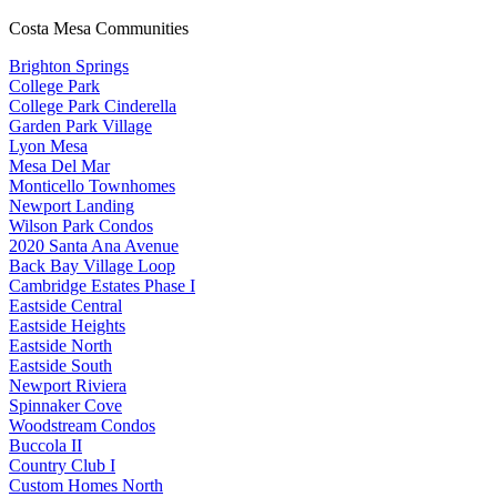
Costa Mesa Communities
Brighton Springs
College Park
College Park Cinderella
Garden Park Village
Lyon Mesa
Mesa Del Mar
Monticello Townhomes
Newport Landing
Wilson Park Condos
2020 Santa Ana Avenue
Back Bay Village Loop
Cambridge Estates Phase I
Eastside Central
Eastside Heights
Eastside North
Eastside South
Newport Riviera
Spinnaker Cove
Woodstream Condos
Buccola II
Country Club I
Custom Homes North