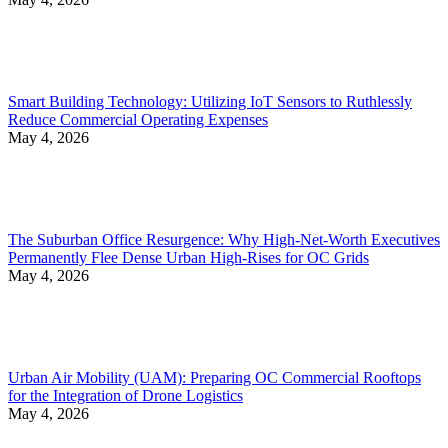
Smart Building Technology: Utilizing IoT Sensors to Ruthlessly
Reduce Commercial Operating Expenses
May 4, 2026
The Suburban Office Resurgence: Why High-Net-Worth Executives
Permanently Flee Dense Urban High-Rises for OC Grids
May 4, 2026
Urban Air Mobility (UAM): Preparing OC Commercial Rooftops
for the Integration of Drone Logistics
May 4, 2026