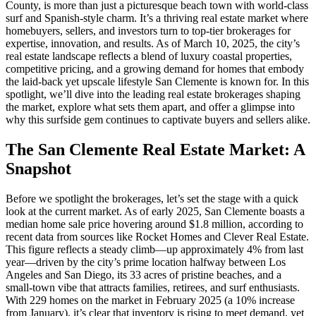
County, is more than just a picturesque beach town with world-class
surf and Spanish-style charm. It’s a thriving real estate market where
homebuyers, sellers, and investors turn to top-tier brokerages for
expertise, innovation, and results. As of March 10, 2025, the city’s
real estate landscape reflects a blend of luxury coastal properties,
competitive pricing, and a growing demand for homes that embody
the laid-back yet upscale lifestyle San Clemente is known for. In this
spotlight, we’ll dive into the leading real estate brokerages shaping
the market, explore what sets them apart, and offer a glimpse into
why this surfside gem continues to captivate buyers and sellers alike.
The San Clemente Real Estate Market: A
Snapshot
Before we spotlight the brokerages, let’s set the stage with a quick
look at the current market. As of early 2025, San Clemente boasts a
median home sale price hovering around $1.8 million, according to
recent data from sources like Rocket Homes and Clever Real Estate.
This figure reflects a steady climb—up approximately 4% from last
year—driven by the city’s prime location halfway between Los
Angeles and San Diego, its 33 acres of pristine beaches, and a
small-town vibe that attracts families, retirees, and surf enthusiasts.
With 229 homes on the market in February 2025 (a 10% increase
from January), it’s clear that inventory is rising to meet demand, yet