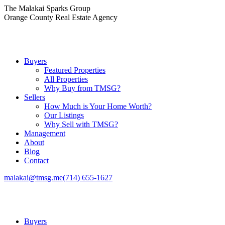
Skip
The Malakai Sparks Group
to
Orange County Real Estate Agency
content
Buyers
Featured Properties
All Properties
Why Buy from TMSG?
Sellers
How Much is Your Home Worth?
Our Listings
Why Sell with TMSG?
Management
About
Blog
Contact
malakai@tmsg.me
(714) 655-1627
Buyers