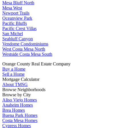
Mesa Bluff North
Mesa West
Newport Trails
Oceanview Park
Pacific Bluffs
Pacific Crest Villas
San Michel
Seabluff Canyon
Vendome Condominiums
West Costa Mesa North
Westside Costa Mesa South
Orange County Real Estate Company
Buy a Home
Sell a Home
Mortgage Calculator
About TMSG
Browse Neighborhoods
Browse by City
Aliso Viejo Homes
Anaheim Homes
Brea Homes
Buena Park Homes
Costa Mesa Homes
Cypress Homes