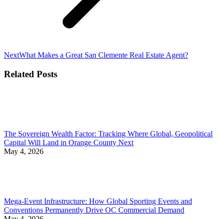
Next
Next
What Makes a Great San Clemente Real Estate Agent?
post:
Related Posts
The Sovereign Wealth Factor: Tracking Where Global, Geopolitical
Capital Will Land in Orange County Next
May 4, 2026
Mega-Event Infrastructure: How Global Sporting Events and
Conventions Permanently Drive OC Commercial Demand
May 4, 2026