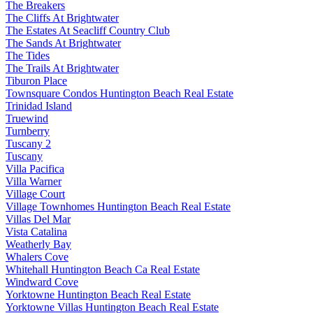
The Breakers
The Cliffs At Brightwater
The Estates At Seacliff Country Club
The Sands At Brightwater
The Tides
The Trails At Brightwater
Tiburon Place
Townsquare Condos Huntington Beach Real Estate
Trinidad Island
Truewind
Turnberry
Tuscany 2
Tuscany
Villa Pacifica
Villa Warner
Village Court
Village Townhomes Huntington Beach Real Estate
Villas Del Mar
Vista Catalina
Weatherly Bay
Whalers Cove
Whitehall Huntington Beach Ca Real Estate
Windward Cove
Yorktowne Huntington Beach Real Estate
Yorktowne Villas Huntington Beach Real Estate