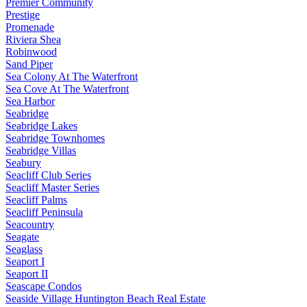
Premier Community
Prestige
Promenade
Riviera Shea
Robinwood
Sand Piper
Sea Colony At The Waterfront
Sea Cove At The Waterfront
Sea Harbor
Seabridge
Seabridge Lakes
Seabridge Townhomes
Seabridge Villas
Seabury
Seacliff Club Series
Seacliff Master Series
Seacliff Palms
Seacliff Peninsula
Seacountry
Seagate
Seaglass
Seaport I
Seaport II
Seascape Condos
Seaside Village Huntington Beach Real Estate