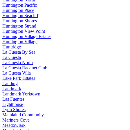
Huntington Pacific
Huntington Place
Huntington Seacliff
Huntington Shores
Huntington Strand
Huntington View Point
Huntington Village Estates
Huntington Village
Huntridge
La Cuesta By Sea
La Cuesta
La Cuesta North
La Cuesta Racquet Club
La Cuesta Villa
Lake Park Estates
Landing
Landmark
Landmark Yorktown
Las Fuentes
Lighthouse
Lyon Shores
Mainlaind Community
Mariners Cove
Meadowlark