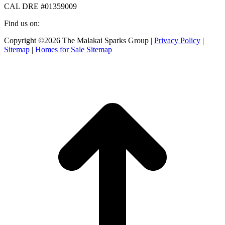
CAL DRE #01359009
Find us on:
Facebook
X
Instagram
Copyright ©2026 The Malakai Sparks Group |
Privacy Policy
|
page
page
page
Sitemap
|
Homes for Sale Sitemap
opens
opens
opens
in
in
in
t
new
new
new
T
window
window
window