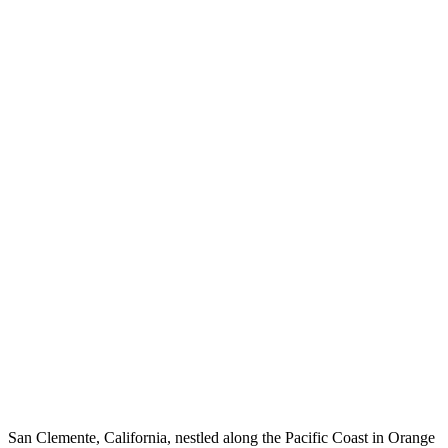
San Clemente, California, nestled along the Pacific Coast in Orange