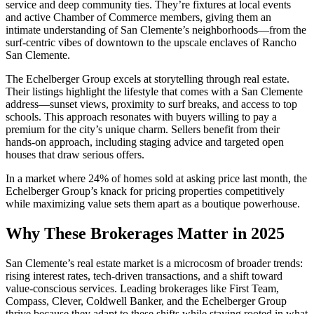
service and deep community ties. They’re fixtures at local events
and active Chamber of Commerce members, giving them an
intimate understanding of San Clemente’s neighborhoods—from the
surf-centric vibes of downtown to the upscale enclaves of Rancho
San Clemente.
The Echelberger Group excels at storytelling through real estate.
Their listings highlight the lifestyle that comes with a San Clemente
address—sunset views, proximity to surf breaks, and access to top
schools. This approach resonates with buyers willing to pay a
premium for the city’s unique charm. Sellers benefit from their
hands-on approach, including staging advice and targeted open
houses that draw serious offers.
In a market where 24% of homes sold at asking price last month, the
Echelberger Group’s knack for pricing properties competitively
while maximizing value sets them apart as a boutique powerhouse.
Why These Brokerages Matter in 2025
San Clemente’s real estate market is a microcosm of broader trends:
rising interest rates, tech-driven transactions, and a shift toward
value-conscious services. Leading brokerages like First Team,
Compass, Clever, Coldwell Banker, and the Echelberger Group
thrive because they adapt to these shifts while staying rooted in what