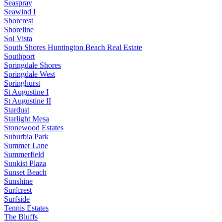
Seaspray
Seawind I
Shorcrest
Shoreline
Sol Vista
South Shores Huntington Beach Real Estate
Southport
Springdale Shores
Springdale West
Springhurst
St Augustine I
St Augustine II
Stardust
Starlight Mesa
Stonewood Estates
Suburbia Park
Summer Lane
Summerfield
Sunkist Plaza
Sunset Beach
Sunshine
Surfcrest
Surfside
Tennis Estates
The Bluffs