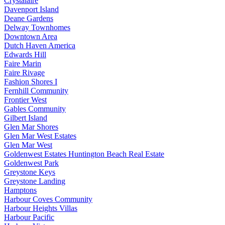
Crystalaire
Davenport Island
Deane Gardens
Delway Townhomes
Downtown Area
Dutch Haven America
Edwards Hill
Faire Marin
Faire Rivage
Fashion Shores I
Fernhill Community
Frontier West
Gables Community
Gilbert Island
Glen Mar Shores
Glen Mar West Estates
Glen Mar West
Goldenwest Estates Huntington Beach Real Estate
Goldenwest Park
Greystone Keys
Greystone Landing
Hamptons
Harbour Coves Community
Harbour Heights Villas
Harbour Pacific