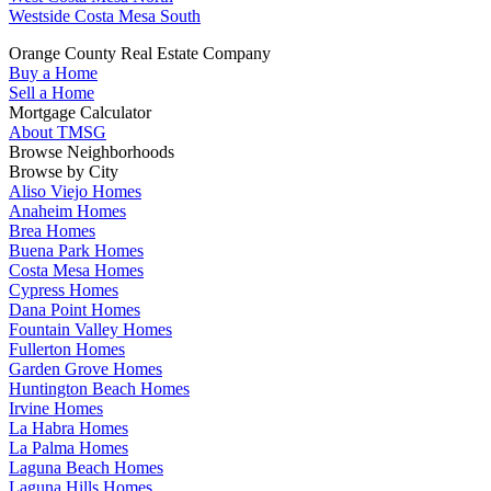
Westside Costa Mesa South
Orange County Real Estate Company
Buy a Home
Sell a Home
Mortgage Calculator
About TMSG
Browse Neighborhoods
Browse by City
Aliso Viejo Homes
Anaheim Homes
Brea Homes
Buena Park Homes
Costa Mesa Homes
Cypress Homes
Dana Point Homes
Fountain Valley Homes
Fullerton Homes
Garden Grove Homes
Huntington Beach Homes
Irvine Homes
La Habra Homes
La Palma Homes
Laguna Beach Homes
Laguna Hills Homes