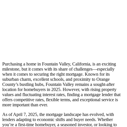
Purchasing a home in Fountain Valley, California, is an exciting
milestone, but it comes with its share of challenges—especially
when it comes to securing the right mortgage. Known for its
suburban charm, excellent schools, and proximity to Orange
County’s bustling hubs, Fountain Valley remains a sought-after
location for homebuyers in 2025. However, with rising property
values and fluctuating interest rates, finding a mortgage lender that
offers competitive rates, flexible terms, and exceptional service is
more important than ever.
As of April 7, 2025, the mortgage landscape has evolved, with
lenders adapting to economic shifts and buyer needs. Whether
you’re a first-time homebuyer, a seasoned investor, or looking to