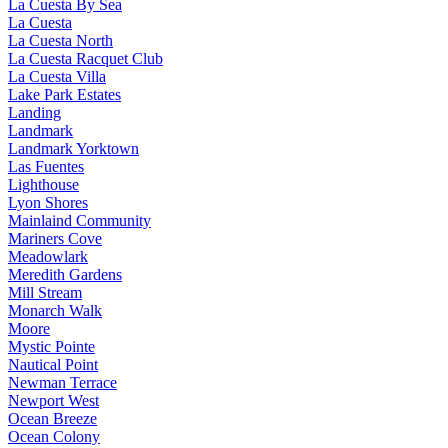
La Cuesta By Sea
La Cuesta
La Cuesta North
La Cuesta Racquet Club
La Cuesta Villa
Lake Park Estates
Landing
Landmark
Landmark Yorktown
Las Fuentes
Lighthouse
Lyon Shores
Mainlaind Community
Mariners Cove
Meadowlark
Meredith Gardens
Mill Stream
Monarch Walk
Moore
Mystic Pointe
Nautical Point
Newman Terrace
Newport West
Ocean Breeze
Ocean Colony