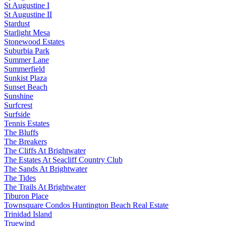
St Augustine I
St Augustine II
Stardust
Starlight Mesa
Stonewood Estates
Suburbia Park
Summer Lane
Summerfield
Sunkist Plaza
Sunset Beach
Sunshine
Surfcrest
Surfside
Tennis Estates
The Bluffs
The Breakers
The Cliffs At Brightwater
The Estates At Seacliff Country Club
The Sands At Brightwater
The Tides
The Trails At Brightwater
Tiburon Place
Townsquare Condos Huntington Beach Real Estate
Trinidad Island
Truewind