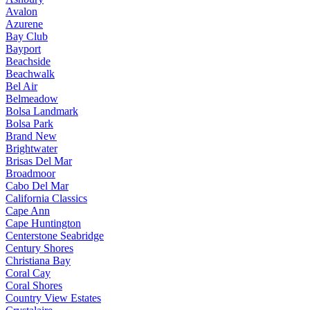
Avalon
Azurene
Bay Club
Bayport
Beachside
Beachwalk
Bel Air
Belmeadow
Bolsa Landmark
Bolsa Park
Brand New
Brightwater
Brisas Del Mar
Broadmoor
Cabo Del Mar
California Classics
Cape Ann
Cape Huntington
Centerstone Seabridge
Century Shores
Christiana Bay
Coral Cay
Coral Shores
Country View Estates