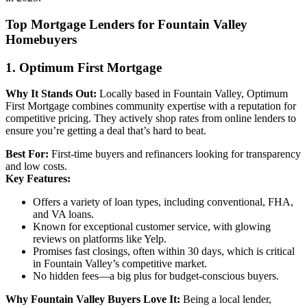
Top Mortgage Lenders for Fountain Valley
Homebuyers
1. Optimum First Mortgage
Why It Stands Out:
Locally based in Fountain Valley, Optimum
First Mortgage combines community expertise with a reputation for
competitive pricing. They actively shop rates from online lenders to
ensure you’re getting a deal that’s hard to beat.
Best For:
First-time buyers and refinancers looking for transparency
and low costs.
Key Features:
Offers a variety of loan types, including conventional, FHA,
and VA loans.
Known for exceptional customer service, with glowing
reviews on platforms like Yelp.
Promises fast closings, often within 30 days, which is critical
in Fountain Valley’s competitive market.
No hidden fees—a big plus for budget-conscious buyers.
Why Fountain Valley Buyers Love It:
Being a local lender,