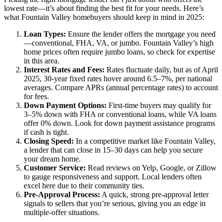
lowest rate—it’s about finding the best fit for your needs. Here’s
what Fountain Valley homebuyers should keep in mind in 2025:
Loan Types:
Ensure the lender offers the mortgage you need
—conventional, FHA, VA, or jumbo. Fountain Valley’s high
home prices often require jumbo loans, so check for expertise
in this area.
Interest Rates and Fees:
Rates fluctuate daily, but as of April
2025, 30-year fixed rates hover around 6.5–7%, per national
averages. Compare APRs (annual percentage rates) to account
for fees.
Down Payment Options:
First-time buyers may qualify for
3–5% down with FHA or conventional loans, while VA loans
offer 0% down. Look for down payment assistance programs
if cash is tight.
Closing Speed:
In a competitive market like Fountain Valley,
a lender that can close in 15–30 days can help you secure
your dream home.
Customer Service:
Read reviews on Yelp, Google, or Zillow
to gauge responsiveness and support. Local lenders often
excel here due to their community ties.
Pre-Approval Process:
A quick, strong pre-approval letter
signals to sellers that you’re serious, giving you an edge in
multiple-offer situations.