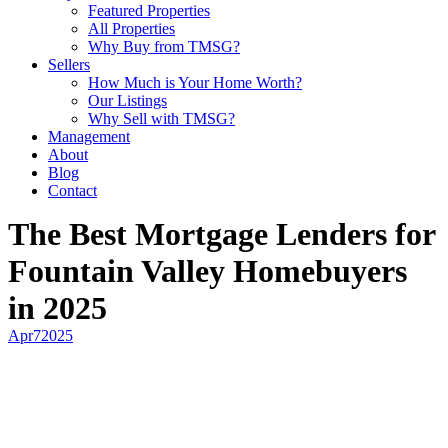
Featured Properties
All Properties
Why Buy from TMSG?
Sellers
How Much is Your Home Worth?
Our Listings
Why Sell with TMSG?
Management
About
Blog
Contact
The Best Mortgage Lenders for
Fountain Valley Homebuyers
in 2025
Apr
7
2025