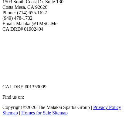
1503 South Coast Dr. Suite 130
Costa Mesa, CA 92626
Phone: (714) 655-1627
(949) 478-1732
Email: Malakai@TMSG.Me
CA DRE# 01902404
CAL DRE #01359009
Find us on:
Facebook
X
Instagram
Copyright ©2026 The Malakai Sparks Group |
Privacy Policy
|
page
page
page
Sitemap
|
Homes for Sale Sitemap
opens
opens
opens
in
in
in
t
new
new
new
T
window
window
window