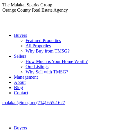
Skip
The Malakai Sparks Group
to
Orange County Real Estate Agency
content
Buyers
Featured Properties
All Properties
Why Buy from TMSG?
Sellers
How Much is Your Home Worth?
Our Listings
Why Sell with TMSG?
Management
About
Blog
Contact
malakai@tmsg.me
(714) 655-1627
Buyers