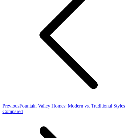
Previous
Previous
Fountain Valley Homes: Modern vs. Traditional Styles
post:
Compared