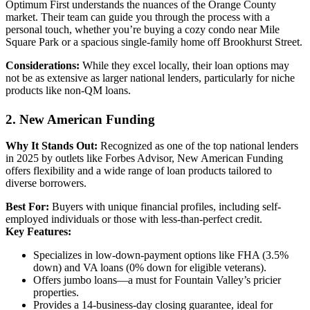
Optimum First understands the nuances of the Orange County
market. Their team can guide you through the process with a
personal touch, whether you’re buying a cozy condo near Mile
Square Park or a spacious single-family home off Brookhurst Street.
Considerations:
While they excel locally, their loan options may
not be as extensive as larger national lenders, particularly for niche
products like non-QM loans.
2. New American Funding
Why It Stands Out:
Recognized as one of the top national lenders
in 2025 by outlets like Forbes Advisor, New American Funding
offers flexibility and a wide range of loan products tailored to
diverse borrowers.
Best For:
Buyers with unique financial profiles, including self-
employed individuals or those with less-than-perfect credit.
Key Features:
Specializes in low-down-payment options like FHA (3.5%
down) and VA loans (0% down for eligible veterans).
Offers jumbo loans—a must for Fountain Valley’s pricier
properties.
Provides a 14-business-day closing guarantee, ideal for