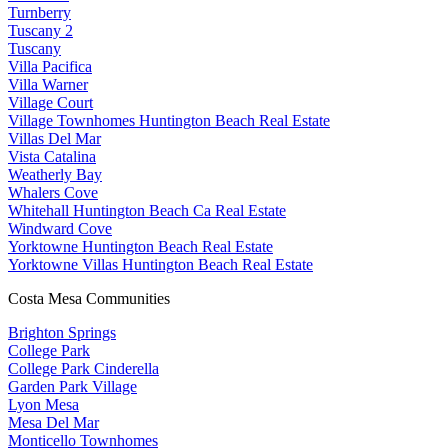
Turnberry
Tuscany 2
Tuscany
Villa Pacifica
Villa Warner
Village Court
Village Townhomes Huntington Beach Real Estate
Villas Del Mar
Vista Catalina
Weatherly Bay
Whalers Cove
Whitehall Huntington Beach Ca Real Estate
Windward Cove
Yorktowne Huntington Beach Real Estate
Yorktowne Villas Huntington Beach Real Estate
Costa Mesa Communities
Brighton Springs
College Park
College Park Cinderella
Garden Park Village
Lyon Mesa
Mesa Del Mar
Monticello Townhomes