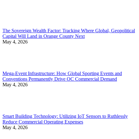
The Sovereign Wealth Factor: Tracking Where Global, Geopolitical
Capital Will Land in Orange County Next
May 4, 2026
Mega-Event Infrastructure: How Global Sporting Events and
Conventions Permanently Drive OC Commercial Demand
May 4, 2026
Smart Building Technology: Utilizing IoT Sensors to Ruthlessly
Reduce Commercial Operating Expenses
May 4, 2026