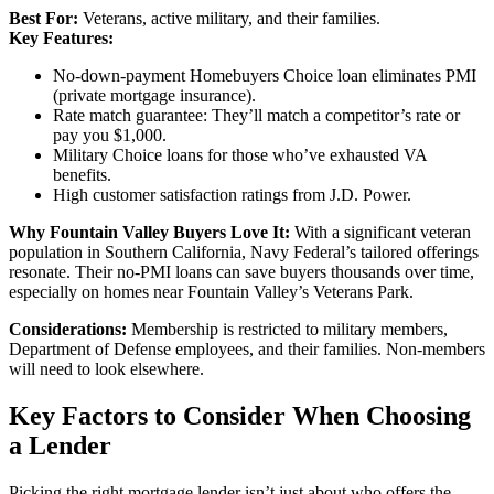
Best For:
Veterans, active military, and their families.
Key Features:
No-down-payment Homebuyers Choice loan eliminates PMI
(private mortgage insurance).
Rate match guarantee: They’ll match a competitor’s rate or
pay you $1,000.
Military Choice loans for those who’ve exhausted VA
benefits.
High customer satisfaction ratings from J.D. Power.
Why Fountain Valley Buyers Love It:
With a significant veteran
population in Southern California, Navy Federal’s tailored offerings
resonate. Their no-PMI loans can save buyers thousands over time,
especially on homes near Fountain Valley’s Veterans Park.
Considerations:
Membership is restricted to military members,
Department of Defense employees, and their families. Non-members
will need to look elsewhere.
Key Factors to Consider When Choosing
a Lender
Picking the right mortgage lender isn’t just about who offers the