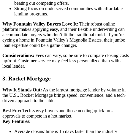
beating out competing offers.
Strong focus on underserved communities with affordable
lending programs.
Why Fountain Valley Buyers Love It:
Their robust online
platform makes applying easy, and their flexible underwriting can
accommodate buyers who don’t fit the traditional mold. If you’re
eyeing a home in Fountain Valley’s Magnolia Estates, their jumbo
loan expertise could be a game-changer.
Considerations:
Fees can vary, so be sure to compare closing costs
upfront. Customer service may feel less personalized than with a
local lender.
3. Rocket Mortgage
Why It Stands Out:
As the largest mortgage lender by volume in
the U.S., Rocket Mortgage brings speed, convenience, and a tech-
driven approach to the table.
Best For:
Tech-savvy buyers and those needing quick pre-
approvals to compete in a hot market.
Key Features:
Average closing time is 15 days faster than the industry