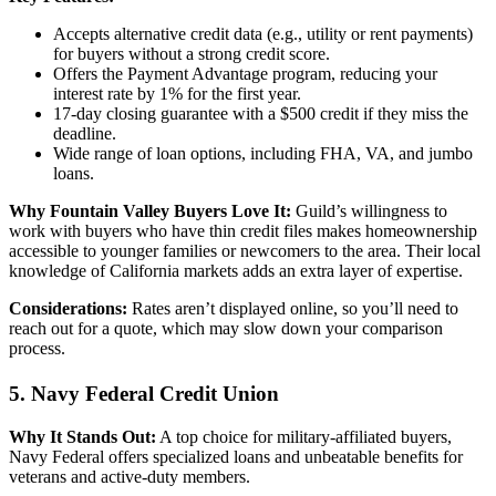
Accepts alternative credit data (e.g., utility or rent payments)
for buyers without a strong credit score.
Offers the Payment Advantage program, reducing your
interest rate by 1% for the first year.
17-day closing guarantee with a $500 credit if they miss the
deadline.
Wide range of loan options, including FHA, VA, and jumbo
loans.
Why Fountain Valley Buyers Love It:
Guild’s willingness to
work with buyers who have thin credit files makes homeownership
accessible to younger families or newcomers to the area. Their local
knowledge of California markets adds an extra layer of expertise.
Considerations:
Rates aren’t displayed online, so you’ll need to
reach out for a quote, which may slow down your comparison
process.
5. Navy Federal Credit Union
Why It Stands Out:
A top choice for military-affiliated buyers,
Navy Federal offers specialized loans and unbeatable benefits for
veterans and active-duty members.