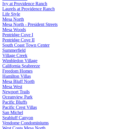
Ivy at Providence Ranch
Laurels at Providence Ranch
Life Style
Mesa North
Mesa North - President Streets
Mesa Woods
Pentridge Cove I
Pentridge Cove II
South Coast Town Center
Summerfield
Village Creek
Wimbledon Village
California Seabreeze
Freedom Homes
Hamilton Villas
Mesa Bluff North
Mesa West
Newport Trails
Oceanview Park
Pacific Bluffs
Pacific Crest Villas
San Michel
Seabluff Canyon
Vendome Condominiums
West Costa Mesa North