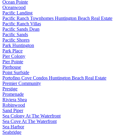
Ocean Pointe
Oceanwood
Pacific Landing
Pacific Ranch Townhomes Huntington Beach Real Estate
Pacific Ranch Villas
Pacific Sands Dean
Pacific Sands
Pacific Shores
Park Huntington
Park Place
Pier Colony
Pier Pointe
Pierhouse
Point Surfside
Portofino Cove Condos Huntington Beach Real Estate
Premier Community
Prestige
Promenade
Riviera Shea
Robinwood
Sand Piper
Sea Colony At The Waterfront
Sea Cove At The Waterfront
Sea Harbor
Seabridge