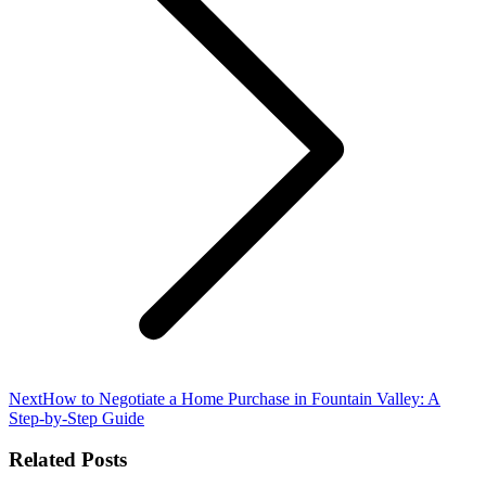
Next
Next
How to Negotiate a Home Purchase in Fountain Valley: A
post:
Step-by-Step Guide
Related Posts