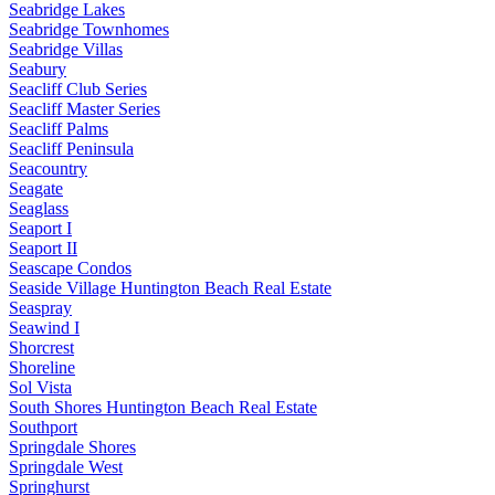
Seabridge Lakes
Seabridge Townhomes
Seabridge Villas
Seabury
Seacliff Club Series
Seacliff Master Series
Seacliff Palms
Seacliff Peninsula
Seacountry
Seagate
Seaglass
Seaport I
Seaport II
Seascape Condos
Seaside Village Huntington Beach Real Estate
Seaspray
Seawind I
Shorcrest
Shoreline
Sol Vista
South Shores Huntington Beach Real Estate
Southport
Springdale Shores
Springdale West
Springhurst