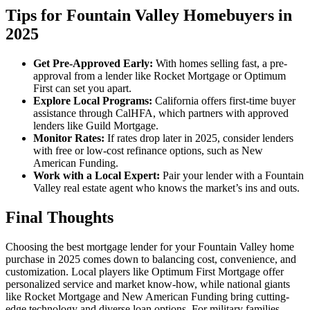
Tips for Fountain Valley Homebuyers in
2025
Get Pre-Approved Early:
With homes selling fast, a pre-
approval from a lender like Rocket Mortgage or Optimum
First can set you apart.
Explore Local Programs:
California offers first-time buyer
assistance through CalHFA, which partners with approved
lenders like Guild Mortgage.
Monitor Rates:
If rates drop later in 2025, consider lenders
with free or low-cost refinance options, such as New
American Funding.
Work with a Local Expert:
Pair your lender with a Fountain
Valley real estate agent who knows the market’s ins and outs.
Final Thoughts
Choosing the best mortgage lender for your Fountain Valley home
purchase in 2025 comes down to balancing cost, convenience, and
customization. Local players like Optimum First Mortgage offer
personalized service and market know-how, while national giants
like Rocket Mortgage and New American Funding bring cutting-
edge technology and diverse loan options. For military families,