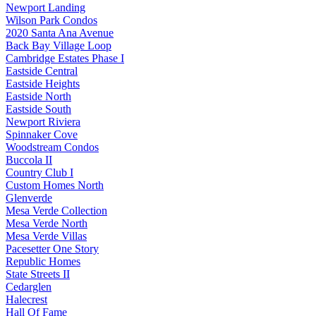
Newport Landing
Wilson Park Condos
2020 Santa Ana Avenue
Back Bay Village Loop
Cambridge Estates Phase I
Eastside Central
Eastside Heights
Eastside North
Eastside South
Newport Riviera
Spinnaker Cove
Woodstream Condos
Buccola II
Country Club I
Custom Homes North
Glenverde
Mesa Verde Collection
Mesa Verde North
Mesa Verde Villas
Pacesetter One Story
Republic Homes
State Streets II
Cedarglen
Halecrest
Hall Of Fame