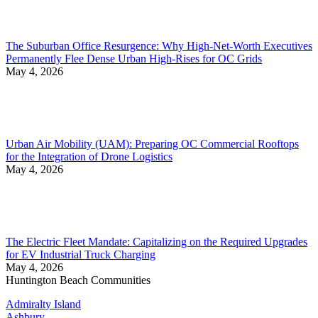
The Suburban Office Resurgence: Why High-Net-Worth Executives
Permanently Flee Dense Urban High-Rises for OC Grids
May 4, 2026
Urban Air Mobility (UAM): Preparing OC Commercial Rooftops
for the Integration of Drone Logistics
May 4, 2026
The Electric Fleet Mandate: Capitalizing on the Required Upgrades
for EV Industrial Truck Charging
May 4, 2026
Huntington Beach Communities
Admiralty Island
Ashbury