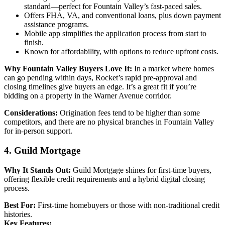
standard—perfect for Fountain Valley’s fast-paced sales.
Offers FHA, VA, and conventional loans, plus down payment
assistance programs.
Mobile app simplifies the application process from start to
finish.
Known for affordability, with options to reduce upfront costs.
Why Fountain Valley Buyers Love It:
In a market where homes
can go pending within days, Rocket’s rapid pre-approval and
closing timelines give buyers an edge. It’s a great fit if you’re
bidding on a property in the Warner Avenue corridor.
Considerations:
Origination fees tend to be higher than some
competitors, and there are no physical branches in Fountain Valley
for in-person support.
4. Guild Mortgage
Why It Stands Out:
Guild Mortgage shines for first-time buyers,
offering flexible credit requirements and a hybrid digital closing
process.
Best For:
First-time homebuyers or those with non-traditional credit
histories.
Key Features: