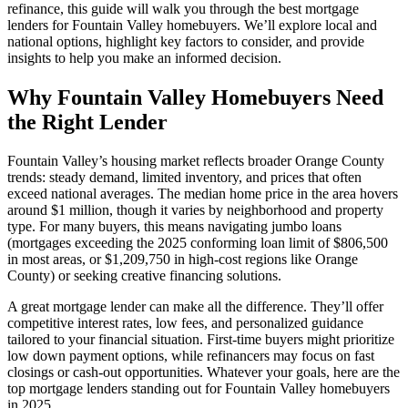
refinance, this guide will walk you through the best mortgage
lenders for Fountain Valley homebuyers. We’ll explore local and
national options, highlight key factors to consider, and provide
insights to help you make an informed decision.
Why Fountain Valley Homebuyers Need
the Right Lender
Fountain Valley’s housing market reflects broader Orange County
trends: steady demand, limited inventory, and prices that often
exceed national averages. The median home price in the area hovers
around $1 million, though it varies by neighborhood and property
type. For many buyers, this means navigating jumbo loans
(mortgages exceeding the 2025 conforming loan limit of $806,500
in most areas, or $1,209,750 in high-cost regions like Orange
County) or seeking creative financing solutions.
A great mortgage lender can make all the difference. They’ll offer
competitive interest rates, low fees, and personalized guidance
tailored to your financial situation. First-time buyers might prioritize
low down payment options, while refinancers may focus on fast
closings or cash-out opportunities. Whatever your goals, here are the
top mortgage lenders standing out for Fountain Valley homebuyers
in 2025.