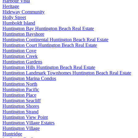
Harbour Vista
Heritage
Hideway Community
Holly Street
Humboldt Island
Huntington Bay Huntington Beach Real Estate
Huntington Bayshore
Huntington Continental Huntington Beach Real Estate
Huntington Court Huntington Beach Real Estate
Huntington Cove
Huntington Creek
Huntington Gardens
Huntington Hills Huntington Beach Real Estate
Huntington Landmark Townhomes Huntington Beach Real Estate
Huntington Marina Condos
Huntington North
Huntington Pacific
Huntington Place
Huntington Seacliff
Huntington Shores
Huntington Strand
Huntington View Point
Huntington Village Estates
Huntington Village
Huntridge