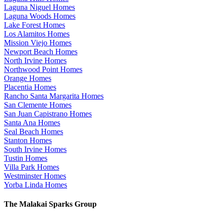
Laguna Niguel Homes
Laguna Woods Homes
Lake Forest Homes
Los Alamitos Homes
Mission Viejo Homes
Newport Beach Homes
North Irvine Homes
Northwood Point Homes
Orange Homes
Placentia Homes
Rancho Santa Margarita Homes
San Clemente Homes
San Juan Capistrano Homes
Santa Ana Homes
Seal Beach Homes
Stanton Homes
South Irvine Homes
Tustin Homes
Villa Park Homes
Westminster Homes
Yorba Linda Homes
The Malakai Sparks Group