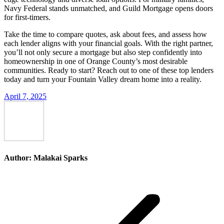
Navy Federal stands unmatched, and Guild Mortgage opens doors
for first-timers.
Take the time to compare quotes, ask about fees, and assess how
each lender aligns with your financial goals. With the right partner,
you’ll not only secure a mortgage but also step confidently into
homeownership in one of Orange County’s most desirable
communities. Ready to start? Reach out to one of these top lenders
today and turn your Fountain Valley dream home into a reality.
April 7, 2025
Author:
Malakai Sparks
Post
navigation