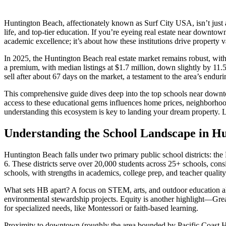
Huntington Beach, affectionately known as Surf City USA, isn’t just a
life, and top-tier education. If you’re eyeing real estate near downt
academic excellence; it’s about how these institutions drive property v
In 2025, the Huntington Beach real estate market remains robust, w
a premium, with median listings at $1.7 million, down slightly by 11.5%
sell after about 67 days on the market, a testament to the area’s endu
This comprehensive guide dives deep into the top schools near downto
access to these educational gems influences home prices, neighborhood
understanding this ecosystem is key to landing your dream property. Let
Understanding the School Landscape in H
Huntington Beach falls under two primary public school districts: 
6. These districts serve over 20,000 students across 25+ schools, co
schools, with strengths in academics, college prep, and teacher quality
What sets HB apart? A focus on STEM, arts, and outdoor education align
environmental stewardship projects. Equity is another highlight—GreatS
for specialized needs, like Montessori or faith-based learning.
Proximity to downtown (roughly the area bounded by Pacific Coast Hig