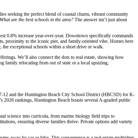
lies seeking the perfect blend of coastal charm, vibrant community
What are the best schools in the area?
The answer isn’t just about
odest 0.8% increase year-over-year. Downtown specifically commands
ets, proximity to the iconic pier, and family-oriented vibe. Homes here
, the exceptional schools within a short drive or walk.
erings. We’ll also connect the dots to real estate, showing how
family relocating from out of state or a local upsizing,
 7-12 and the Huntington Beach City School District (HBCSD) for K-
he’s 2026 rankings, Huntington Beach boasts several A-graded public
l science into curricula, from marine biology field trips to
utions, ensuring diverse families thrive. Private options add variety
es away by car or bike. This convenience is a real estate multiplier: