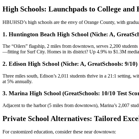
High Schools: Launchpads to College and
HBUHSD’s high schools are the envy of Orange County, with gradua
1. Huntington Beach High School (Niche: A, GreatSch
The “Oilers” flagship, 2 miles from downtown, serves 2,200 students 
—fitting for Surf City. Homes in its district? Up 4.9% to $1.3M medi
2. Edison High School (Niche: A, GreatSchools: 9/10)
Three miles south, Edison’s 2,011 students thrive in a 21:1 setting, w
at 5% annually.
3. Marina High School (GreatSchools: 10/10 Test Scor
Adjacent to the harbor (5 miles from downtown), Marina’s 2,007 student
Private School Alternatives: Tailored Exce
For customized education, consider these near downtown: