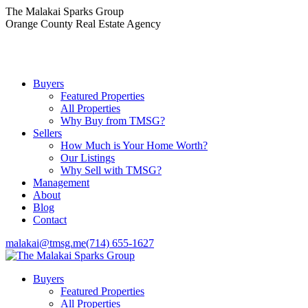
Skip
The Malakai Sparks Group
to
Orange County Real Estate Agency
content
Buyers
Featured Properties
All Properties
Why Buy from TMSG?
Sellers
How Much is Your Home Worth?
Our Listings
Why Sell with TMSG?
Management
About
Blog
Contact
malakai@tmsg.me
(714) 655-1627
Buyers
Featured Properties
All Properties