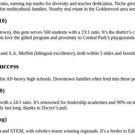
atio, earning top marks for diversity and teacher dedication. Niche gi
l for multicultural families. Nearby real estate in the Goldenwest area 
10)
own), this gem serves 560 students with a 23:1 ratio. It’s the district’
nts love the gifted program and proximity to Central Park’s playgrounds
) and S.A. Moffett (bilingual excellence), both within 5 miles and boost
uccess
for AP-heavy high schools. Downtown families often feed into these 
0)
with a 24:1 ratio. It’s renowned for leadership academies and 90% on-
 last long, thanks to Dwyer’s pull.
ng)
re) and STEM, with robotics teams winning regionals. It’s a feeder to E