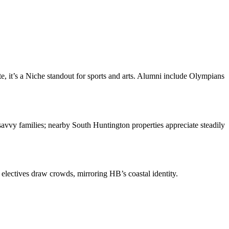
, it’s a Niche standout for sports and arts. Alumni include Olympians
-savvy families; nearby South Huntington properties appreciate steadily
 electives draw crowds, mirroring HB’s coastal identity.