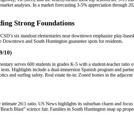
et analyses. In a market forecasting 3-5% appreciation through 2025, p
lding Strong Foundations
CSD’s six standout elementaries near downtown emphasize play-based le
ike Downtown and South Huntington guarantee spots for residents.
9/10)
ntary serves 600 students in grades K-5 with a student-teacher ratio of
ests. Highlights include a dual-immersion Spanish program and partner
robotics and surfing safety. Real estate tie-in: Zoned homes in the adj
intimate 26:1 ratio. US News highlights its suburban charm and focus 
l “Beach Blast” science fair. Families in South Huntington snap up pro