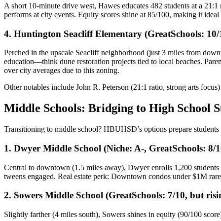
A short 10-minute drive west, Hawes educates 482 students at a 21:1 r
performs at city events. Equity scores shine at 85/100, making it idea
4. Huntington Seacliff Elementary (GreatSchools: 10/
Perched in the upscale Seacliff neighborhood (just 3 miles from downt
education—think dune restoration projects tied to local beaches. Pare
over city averages due to this zoning.
Other notables include John R. Peterson (21:1 ratio, strong arts focus
Middle Schools: Bridging to High School S
Transitioning to middle school? HBUHSD’s options prepare students 
1. Dwyer Middle School (Niche: A-, GreatSchools: 8/1
Central to downtown (1.5 miles away), Dwyer enrolls 1,200 students 
tweens engaged. Real estate perk: Downtown condos under $1M rarely
2. Sowers Middle School (GreatSchools: 7/10, but risi
Slightly farther (4 miles south), Sowers shines in equity (90/100 sco