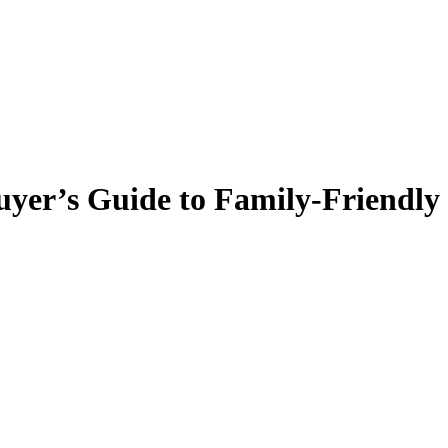
yer’s Guide to Family-Friendly