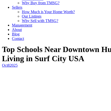
Why Buy from TMSG?
Sellers
How Much is Your Home Worth?
Our Listings
Why Sell with TMSG?
Management
About
Blog
Contact
Top Schools Near Downtown Hun
Living in Surf City USA
Oct
8
2025