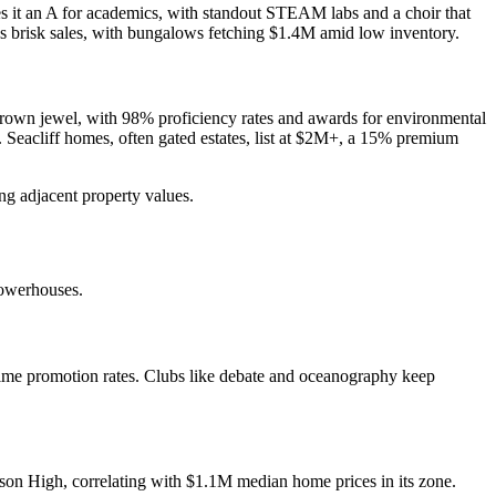
ves it an A for academics, with standout STEAM labs and a choir that
sees brisk sales, with bungalows fetching $1.4M amid low inventory.
s crown jewel, with 98% proficiency rates and awards for environmental
. Seacliff homes, often gated estates, list at $2M+, a 15% premium
ing adjacent property values.
powerhouses.
time promotion rates. Clubs like debate and oceanography keep
dison High, correlating with $1.1M median home prices in its zone.