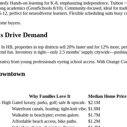
ted): Hands-on learning for K-8, emphasizing independence. Tuition 
rong academics (GreatSchools 8/10). Community-focused, ideal for tradit
12, perfect for neurodiverse learners. Flexible scheduling suits busy coa
come buyers.
ols Drive Demand
 In HB, properties in top districts sell 20% faster and for 12% more, 
ekend fun. Inventory is tight—only 2.5 months’ supply citywide—pushing
cap rates) from young professionals eyeing school access. With Orange C
Downtown
Why Families Love It
Median Home Price 
B High
Gated luxury, parks, golf; safe & upscale.
$2.1M
Waterfront canals, boating; tight-knit vibe.
$1.9M
Walkable to beach/pier; events galore.
$1.7M
Affordable beach access, bike paths.
$1.2M