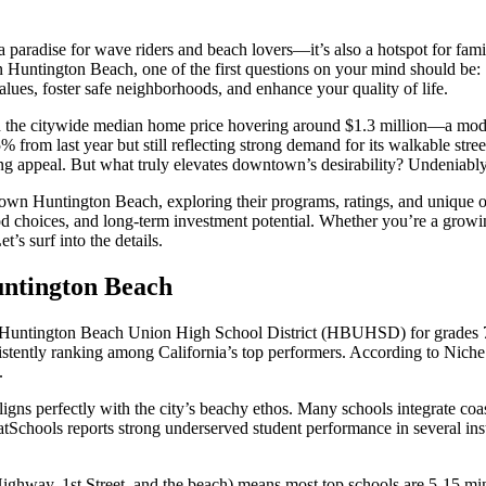
 paradise for wave riders and beach lovers—it’s also a hotspot for fami
own Huntington Beach, one of the first questions on your mind should be:
alues, foster safe neighborhoods, and enhance your quality of life.
ith the citywide median home price hovering around $1.3 million—a m
 from last year but still reflecting strong demand for its walkable stre
ring appeal. But what truly elevates downtown’s desirability? Undeniably
wn Huntington Beach, exploring their programs, ratings, and unique off
 choices, and long-term investment potential. Whether you’re a growing 
’s surf into the details.
untington Beach
the Huntington Beach Union High School District (HBUHSD) for grades
nsistently ranking among California’s top performers. According to Nic
.
s perfectly with the city’s beachy ethos. Many schools integrate coasta
chools reports strong underserved student performance in several instit
hway, 1st Street, and the beach) means most top schools are 5-15 minut