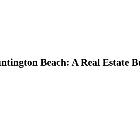
tington Beach: A Real Estate Bu