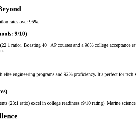
 Beyond
tion rates over 95%.
ools: 9/10)
(22:1 ratio). Boasting 40+ AP courses and a 98% college acceptance rate
an.
ith elite engineering programs and 92% proficiency. It’s perfect for tech
es)
s (23:1 ratio) excel in college readiness (9/10 rating). Marine science
llence