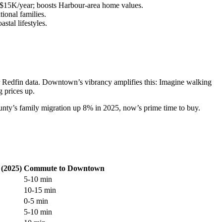
~$15K/year; boosts Harbour-area home values.
ional families.
stal lifestyles.
per Redfin data. Downtown’s vibrancy amplifies this: Imagine walking
 prices up.
ounty’s family migration up 8% in 2025, now’s prime time to buy.
(2025)
Commute to Downtown
5-10 min
10-15 min
0-5 min
5-10 min