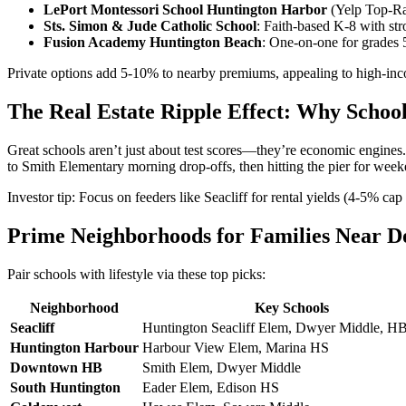
LePort Montessori School Huntington Harbor
(Yelp Top-Ra
Sts. Simon & Jude Catholic School
: Faith-based K-8 with st
Fusion Academy Huntington Beach
: One-on-one for grades 5-
Private options add 5-10% to nearby premiums, appealing to high-in
The Real Estate Ripple Effect: Why Scho
Great schools aren’t just about test scores—they’re economic engines.
to Smith Elementary morning drop-offs, then hitting the pier for we
Investor tip: Focus on feeders like Seacliff for rental yields (4-5% 
Prime Neighborhoods for Families Near 
Pair schools with lifestyle via these top picks:
Neighborhood
Key Schools
Seacliff
Huntington Seacliff Elem, Dwyer Middle, H
Huntington Harbour
Harbour View Elem, Marina HS
Downtown HB
Smith Elem, Dwyer Middle
South Huntington
Eader Elem, Edison HS