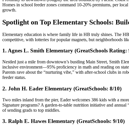
Homes in school feeder zones command 10-20% premiums, per local mark
growth.
Spotlight on Top Elementary Schools: Bui
Elementary education is where family life in HB truly shines. The HB
competitive, with lotteries for popular magnets, but neighborhoods l
1. Agnes L. Smith Elementary (GreatSchools Rating: 
Nestled just a mile from downtown’s bustling Main Street, Smith Eleme
inclusive environment—95% proficiency in math and reading on state t
Parents rave about the “nurturing vibe,” with after-school clubs in 
feeder status.
2. John H. Eader Elementary (GreatSchools: 8/10)
Two miles inland from the pier, Eader welcomes 386 kids with a more 
Signature programs? A garden-to-table nutrition initiative and annua
of sending grads to top middles.
3. Ralph E. Hawes Elementary (GreatSchools: 9/10)