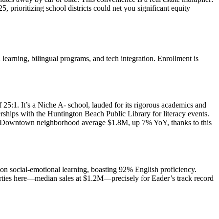
rioritizing school districts could net you significant equity
arning, bilingual programs, and tech integration. Enrollment is
 25:1. It’s a Niche A- school, lauded for its rigorous academics and
ships with the Huntington Beach Public Library for literacy events.
acent Downtown neighborhood average $1.8M, up 7% YoY, thanks to this
on social-emotional learning, boasting 92% English proficiency.
perties here—median sales at $1.2M—precisely for Eader’s track record