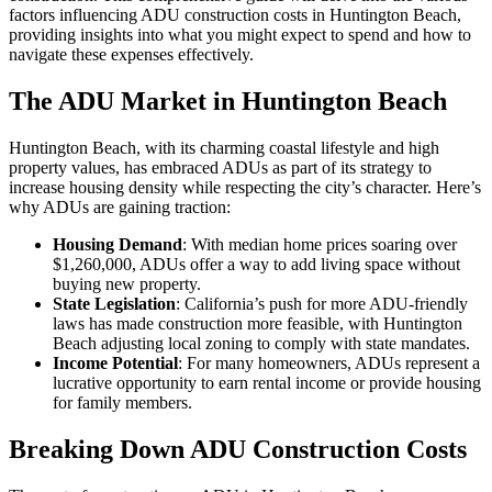
factors influencing ADU construction costs in Huntington Beach,
providing insights into what you might expect to spend and how to
navigate these expenses effectively.
The ADU Market in Huntington Beach
Huntington Beach, with its charming coastal lifestyle and high
property values, has embraced ADUs as part of its strategy to
increase housing density while respecting the city’s character. Here’s
why ADUs are gaining traction:
Housing Demand
: With median home prices soaring over
$1,260,000, ADUs offer a way to add living space without
buying new property.
State Legislation
: California’s push for more ADU-friendly
laws has made construction more feasible, with Huntington
Beach adjusting local zoning to comply with state mandates.
Income Potential
: For many homeowners, ADUs represent a
lucrative opportunity to earn rental income or provide housing
for family members.
Breaking Down ADU Construction Costs