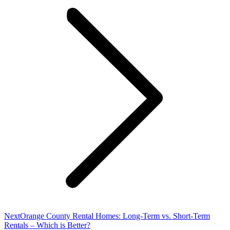
Next
Next
Orange County Rental Homes: Long-Term vs. Short-Term
post:
Rentals – Which is Better?