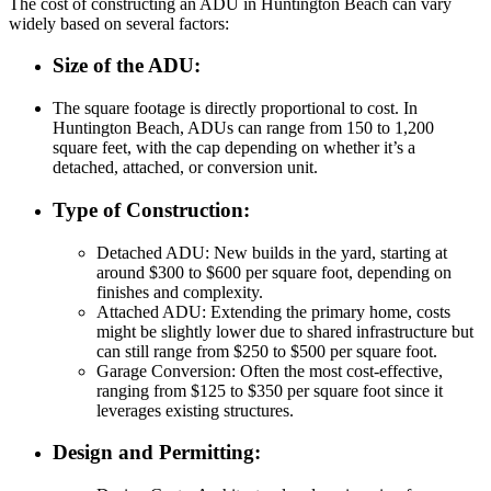
The cost of constructing an ADU in Huntington Beach can vary
widely based on several factors:
Size of the ADU
:
The square footage is directly proportional to cost. In
Huntington Beach, ADUs can range from 150 to 1,200
square feet, with the cap depending on whether it’s a
detached, attached, or conversion unit.
Type of Construction
:
Detached ADU
: New builds in the yard, starting at
around $300 to $600 per square foot, depending on
finishes and complexity.
Attached ADU
: Extending the primary home, costs
might be slightly lower due to shared infrastructure but
can still range from $250 to $500 per square foot.
Garage Conversion
: Often the most cost-effective,
ranging from $125 to $350 per square foot since it
leverages existing structures.
Design and Permitting
: