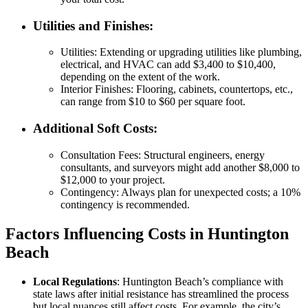
Utilities and Finishes
:
Utilities
: Extending or upgrading utilities like plumbing,
electrical, and HVAC can add $3,400 to $10,400,
depending on the extent of the work.
Interior Finishes
: Flooring, cabinets, countertops, etc.,
can range from $10 to $60 per square foot.
Additional Soft Costs
:
Consultation Fees
: Structural engineers, energy
consultants, and surveyors might add another $8,000 to
$12,000 to your project.
Contingency
: Always plan for unexpected costs; a 10%
contingency is recommended.
Factors Influencing Costs in Huntington
Beach
Local Regulations
: Huntington Beach’s compliance with
state laws after initial resistance has streamlined the process
but local nuances still affect costs. For example, the city’s