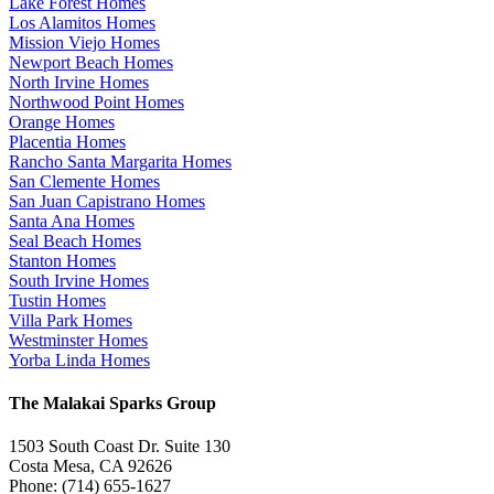
Lake Forest Homes
Los Alamitos Homes
Mission Viejo Homes
Newport Beach Homes
North Irvine Homes
Northwood Point Homes
Orange Homes
Placentia Homes
Rancho Santa Margarita Homes
San Clemente Homes
San Juan Capistrano Homes
Santa Ana Homes
Seal Beach Homes
Stanton Homes
South Irvine Homes
Tustin Homes
Villa Park Homes
Westminster Homes
Yorba Linda Homes
The Malakai Sparks Group
1503 South Coast Dr. Suite 130
Costa Mesa, CA 92626
Phone: (714) 655-1627