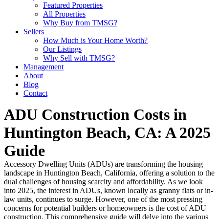
Featured Properties
All Properties
Why Buy from TMSG?
Sellers
How Much is Your Home Worth?
Our Listings
Why Sell with TMSG?
Management
About
Blog
Contact
ADU Construction Costs in
Huntington Beach, CA: A 2025
Guide
Accessory Dwelling Units (ADUs) are transforming the housing
landscape in Huntington Beach, California, offering a solution to the
dual challenges of housing scarcity and affordability. As we look
into 2025, the interest in ADUs, known locally as granny flats or in-
law units, continues to surge. However, one of the most pressing
concerns for potential builders or homeowners is the cost of ADU
construction. This comprehensive guide will delve into the various