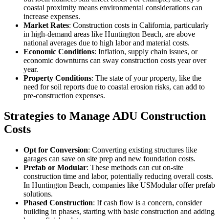
coastal proximity means environmental considerations can
increase expenses.
Market Rates
: Construction costs in California, particularly
in high-demand areas like Huntington Beach, are above
national averages due to high labor and material costs.
Economic Conditions
: Inflation, supply chain issues, or
economic downturns can sway construction costs year over
year.
Property Conditions
: The state of your property, like the
need for soil reports due to coastal erosion risks, can add to
pre-construction expenses.
Strategies to Manage ADU Construction
Costs
Opt for Conversion
: Converting existing structures like
garages can save on site prep and new foundation costs.
Prefab or Modular
: These methods can cut on-site
construction time and labor, potentially reducing overall costs.
In Huntington Beach, companies like USModular offer prefab
solutions.
Phased Construction
: If cash flow is a concern, consider
building in phases, starting with basic construction and adding