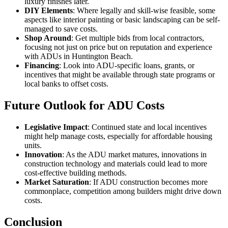
luxury finishes later.
DIY Elements
: Where legally and skill-wise feasible, some
aspects like interior painting or basic landscaping can be self-
managed to save costs.
Shop Around
: Get multiple bids from local contractors,
focusing not just on price but on reputation and experience
with ADUs in Huntington Beach.
Financing
: Look into ADU-specific loans, grants, or
incentives that might be available through state programs or
local banks to offset costs.
Future Outlook for ADU Costs
Legislative Impact
: Continued state and local incentives
might help manage costs, especially for affordable housing
units.
Innovation
: As the ADU market matures, innovations in
construction technology and materials could lead to more
cost-effective building methods.
Market Saturation
: If ADU construction becomes more
commonplace, competition among builders might drive down
costs.
Conclusion