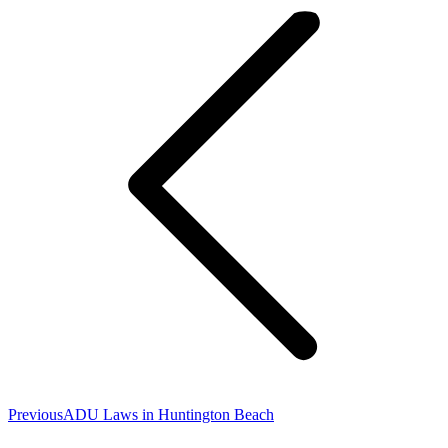
navigation
Previous
Previous
ADU Laws in Huntington Beach
post: