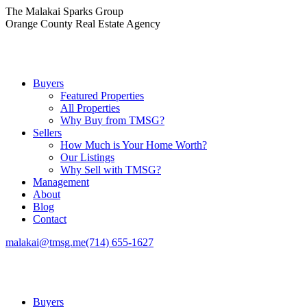
Skip
The Malakai Sparks Group
to
Orange County Real Estate Agency
content
Buyers
Featured Properties
All Properties
Why Buy from TMSG?
Sellers
How Much is Your Home Worth?
Our Listings
Why Sell with TMSG?
Management
About
Blog
Contact
malakai@tmsg.me
(714) 655-1627
Buyers