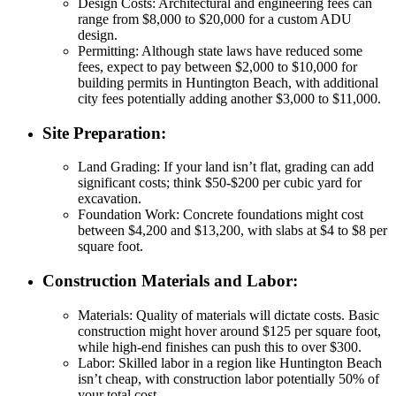
Design Costs
: Architectural and engineering fees can
range from $8,000 to $20,000 for a custom ADU
design.
Permitting
: Although state laws have reduced some
fees, expect to pay between $2,000 to $10,000 for
building permits in Huntington Beach, with additional
city fees potentially adding another $3,000 to $11,000.
Site Preparation
:
Land Grading
: If your land isn’t flat, grading can add
significant costs; think $50-$200 per cubic yard for
excavation.
Foundation Work
: Concrete foundations might cost
between $4,200 and $13,200, with slabs at $4 to $8 per
square foot.
Construction Materials and Labor
:
Materials
: Quality of materials will dictate costs. Basic
construction might hover around $125 per square foot,
while high-end finishes can push this to over $300.
Labor
: Skilled labor in a region like Huntington Beach
isn’t cheap, with construction labor potentially 50% of
your total cost.