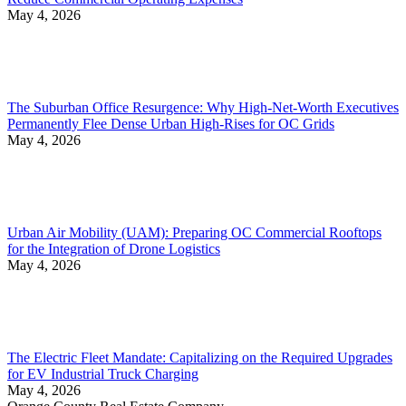
May 4, 2026
The Suburban Office Resurgence: Why High-Net-Worth Executives
Permanently Flee Dense Urban High-Rises for OC Grids
May 4, 2026
Urban Air Mobility (UAM): Preparing OC Commercial Rooftops
for the Integration of Drone Logistics
May 4, 2026
The Electric Fleet Mandate: Capitalizing on the Required Upgrades
for EV Industrial Truck Charging
May 4, 2026