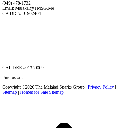
(949) 478-1732
Email: Malakai@TMSG.Me
CA DRE# 01902404
CAL DRE #01359009
Find us on:
Facebook
X
Instagram
Copyright ©2026 The Malakai Sparks Group |
Privacy Policy
|
page
page
page
Sitemap
|
Homes for Sale Sitemap
opens
opens
opens
in
in
in
t
new
new
new
T
window
window
window