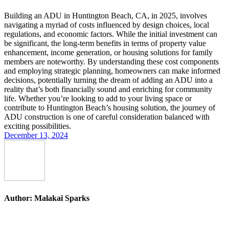
Building an ADU in Huntington Beach, CA, in 2025, involves
navigating a myriad of costs influenced by design choices, local
regulations, and economic factors. While the initial investment can
be significant, the long-term benefits in terms of property value
enhancement, income generation, or housing solutions for family
members are noteworthy. By understanding these cost components
and employing strategic planning, homeowners can make informed
decisions, potentially turning the dream of adding an ADU into a
reality that’s both financially sound and enriching for community
life. Whether you’re looking to add to your living space or
contribute to Huntington Beach’s housing solution, the journey of
ADU construction is one of careful consideration balanced with
exciting possibilities.
December 13, 2024
Author:
Malakai Sparks
Post