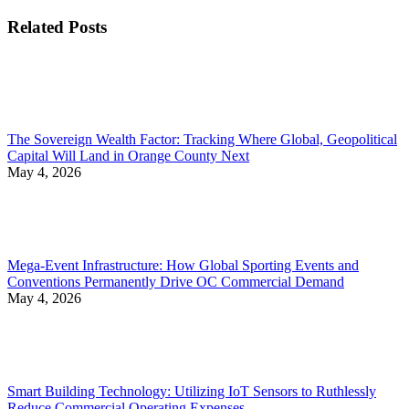
Related Posts
The Sovereign Wealth Factor: Tracking Where Global, Geopolitical
Capital Will Land in Orange County Next
May 4, 2026
Mega-Event Infrastructure: How Global Sporting Events and
Conventions Permanently Drive OC Commercial Demand
May 4, 2026
Smart Building Technology: Utilizing IoT Sensors to Ruthlessly
Reduce Commercial Operating Expenses