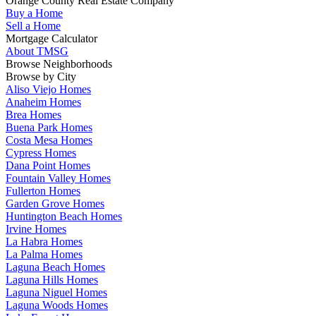
Orange County Real Estate Company
Buy a Home
Sell a Home
Mortgage Calculator
About TMSG
Browse Neighborhoods
Browse by City
Aliso Viejo Homes
Anaheim Homes
Brea Homes
Buena Park Homes
Costa Mesa Homes
Cypress Homes
Dana Point Homes
Fountain Valley Homes
Fullerton Homes
Garden Grove Homes
Huntington Beach Homes
Irvine Homes
La Habra Homes
La Palma Homes
Laguna Beach Homes
Laguna Hills Homes
Laguna Niguel Homes
Laguna Woods Homes