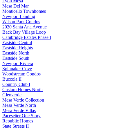
Lyon Mesa
Mesa Del Mar
Monticello Townhomes
Newport Landing
Wilson Park Condos
2020 Santa Ana Avenue
Back Bay Village Loop
Cambridge Estates Phase I
Eastside Central
Eastside Heights
Eastside North
Eastside South
Newport Riviera
Spinnaker Cove
Woodstream Condos
Buccola II
Country Club I
Custom Homes North
Glenverde
Mesa Verde Collection
Mesa Verde North
Mesa Verde Villas
Pacesetter One Story
Republic Homes
State Streets II