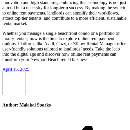
innovation and high standards, embracing this technology is not just
a trend but a necessity for long-term success. By making the switch
to online rent payments, landlords can simplify their workflows,
attract top-tier tenants, and contribute to a more efficient, sustainable
rental market.
Whether you manage a single beachfront condo or a portfolio of
luxury rentals, now is the time to explore online rent payment
options. Platforms like Avail, Cozy, or Zillow Rental Manager offer
user-friendly solutions tailored to landlords’ needs. Take the leap
into the digital age and discover how online rent payments can
transform your Newport Beach rental business.
April 16, 2025
Author:
Malakai Sparks
Post
navigation