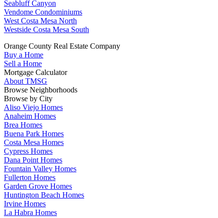
Seabluff Canyon
Vendome Condominiums
West Costa Mesa North
Westside Costa Mesa South
Orange County Real Estate Company
Buy a Home
Sell a Home
Mortgage Calculator
About TMSG
Browse Neighborhoods
Browse by City
Aliso Viejo Homes
Anaheim Homes
Brea Homes
Buena Park Homes
Costa Mesa Homes
Cypress Homes
Dana Point Homes
Fountain Valley Homes
Fullerton Homes
Garden Grove Homes
Huntington Beach Homes
Irvine Homes
La Habra Homes