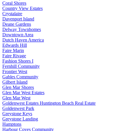
Coral Shores
Country View Estates
Crystalaire
Davenport Island
Deane Gardens
Delway Townhomes
Downtown Area
Dutch Haven America
Edwards Hill
Faire Marin
Faire Rivage
Fashion Shores I
Fernhill Community
Frontier West
Gables Community
Gilbert Island
Glen Mar Shores
Glen Mar West Estates
Glen Mar West
Goldenwest Estates Huntington Beach Real Estate
Goldenwest Park
Greystone Keys
Greystone Landing
Hamptons
Harbour Coves Community