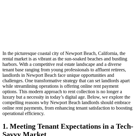
In the picturesque coastal city of Newport Beach, California, the
rental market is as vibrant as the sun-soaked beaches and bustling
harbors. With a competitive real estate landscape and a diverse
tenant base ranging from young professionals to affluent retirees,
landlords in Newport Beach face unique opportunities and
challenges. One transformative strategy that can set landlords apart
while streamlining operations is offering online rent payment
options. This modern approach to rent collection is no longer a
luxury but a necessity in today’s digital age. Below, we explore the
compelling reasons why Newport Beach landlords should embrace
online rent payments, from enhancing tenant satisfaction to boosting
operational efficiency.
1. Meeting Tenant Expectations in a Tech-
Savvy Market