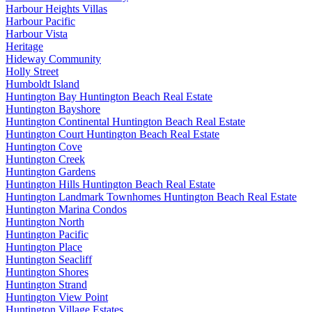
Harbour Heights Villas
Harbour Pacific
Harbour Vista
Heritage
Hideway Community
Holly Street
Humboldt Island
Huntington Bay Huntington Beach Real Estate
Huntington Bayshore
Huntington Continental Huntington Beach Real Estate
Huntington Court Huntington Beach Real Estate
Huntington Cove
Huntington Creek
Huntington Gardens
Huntington Hills Huntington Beach Real Estate
Huntington Landmark Townhomes Huntington Beach Real Estate
Huntington Marina Condos
Huntington North
Huntington Pacific
Huntington Place
Huntington Seacliff
Huntington Shores
Huntington Strand
Huntington View Point
Huntington Village Estates