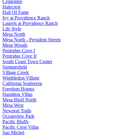
Cedarglen
Halecrest
Hall Of Fame
Ivy at Providence Ranch
Laurels at Providence Ranch
Life Style
Mesa North
Mesa North - President Streets
Mesa Woods
Pentridge Cove I
Pentridge Cove II
South Coast Town Center
Summerfield
Village Creek
Wimbledon Village
California Seabreeze
Freedom Homes
Hamilton Villas
Mesa Bluff North
Mesa West
Newport Trails
Oceanview Park
Pacific Bluffs
Pacific Crest Villas
San Michel