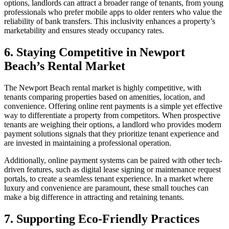
options, landlords can attract a broader range of tenants, from young
professionals who prefer mobile apps to older renters who value the
reliability of bank transfers. This inclusivity enhances a property’s
marketability and ensures steady occupancy rates.
6. Staying Competitive in Newport
Beach’s Rental Market
The Newport Beach rental market is highly competitive, with
tenants comparing properties based on amenities, location, and
convenience. Offering online rent payments is a simple yet effective
way to differentiate a property from competitors. When prospective
tenants are weighing their options, a landlord who provides modern
payment solutions signals that they prioritize tenant experience and
are invested in maintaining a professional operation.
Additionally, online payment systems can be paired with other tech-
driven features, such as digital lease signing or maintenance request
portals, to create a seamless tenant experience. In a market where
luxury and convenience are paramount, these small touches can
make a big difference in attracting and retaining tenants.
7. Supporting Eco-Friendly Practices