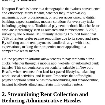
Newport Beach is home to a demographic that values convenience
and efficiency. Many tenants, whether they’re tech-savvy
millennials, busy professionals, or retirees accustomed to digital
banking, expect seamless, modern solutions for everyday tasks—
including paying rent. Traditional payment methods like checks or
cash are increasingly seen as outdated and cumbersome. A 2023
survey by the National Multifamily Housing Council found that
78% of renters prefer paying rent online due to its speed and ease.
By offering online rent payments, landlords align with these
expectations, making their properties more appealing in a
competitive rental market.
Online payment platforms allow tenants to pay rent with a few
clicks, whether through a mobile app, website, or automated bank
transfer. This convenience is particularly valuable in Newport
Beach, where tenants often lead fast-paced lifestyles, balancing
work, social activities, and leisure. Properties that offer digital
payment options stand out as forward-thinking and tenant-centric,
helping landlords attract and retain high-quality renters.
2. Streamlining Rent Collection and
Reducing Administrative Hassles