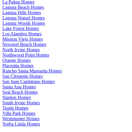
La Palma Homes
Laguna Beach Homes
Laguna Hills Homes
Laguna Niguel Homes
Laguna Woods Homes
Lake Forest Homes
Los Alamitos Homes
Mission Viejo Homes
Newport Beach Homes
North Irvine Homes
Northwood Point Homes
Orange Homes
Placentia Homes
Rancho Santa Margarita Homes
San Clemente Homes
San Juan Capistrano Homes
Santa Ana Homes
Seal Beach Homes
Stanton Homes
South Irvine Homes
Tustin Homes
Villa Park Homes
Westminster Homes
Yorba Linda Homes