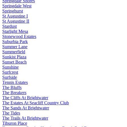
Springdale Shores
Springdale West
Springhurst
St Augustine I
St Augustine II
Stardust
Starlight Mesa
Stonewood Estates
Suburbia Park
Summer Lane
Summerfield
Sunkist Plaza
Sunset Beach
Sunshine
Surfcrest
Surfside
Tennis Estates
The Bluffs
The Breakers
The Cliffs At Brightwater
The Estates At Seacliff Country Club
The Sands At Brightwater
The Tides
The Trails At Brightwater
Tiburon Place