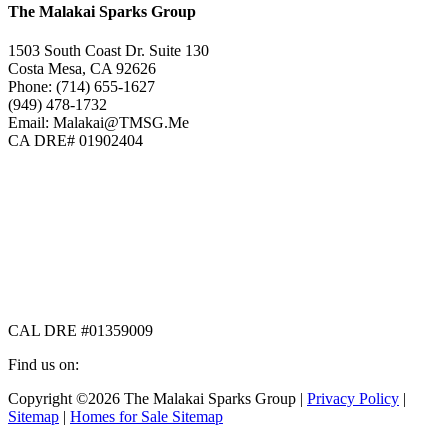
The Malakai Sparks Group
1503 South Coast Dr. Suite 130
Costa Mesa, CA 92626
Phone: (714) 655-1627
(949) 478-1732
Email: Malakai@TMSG.Me
CA DRE# 01902404
CAL DRE #01359009
Find us on:
Facebook
X
Instagram
Copyright ©2026 The Malakai Sparks Group |
Privacy Policy
|
page
page
page
Sitemap
|
Homes for Sale Sitemap
opens
opens
opens