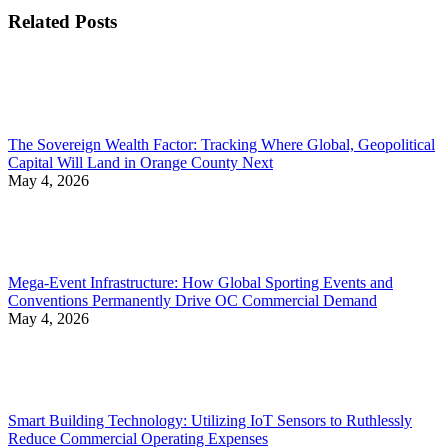
Related Posts
The Sovereign Wealth Factor: Tracking Where Global, Geopolitical
Capital Will Land in Orange County Next
May 4, 2026
Mega-Event Infrastructure: How Global Sporting Events and
Conventions Permanently Drive OC Commercial Demand
May 4, 2026
Smart Building Technology: Utilizing IoT Sensors to Ruthlessly
Reduce Commercial Operating Expenses