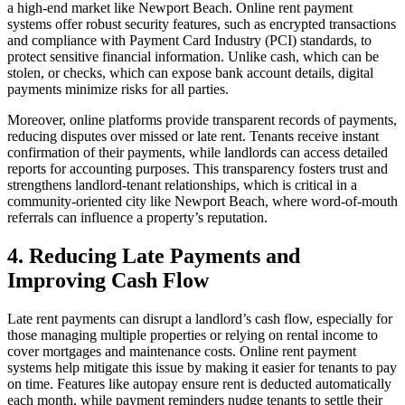
a high-end market like Newport Beach. Online rent payment
systems offer robust security features, such as encrypted transactions
and compliance with Payment Card Industry (PCI) standards, to
protect sensitive financial information. Unlike cash, which can be
stolen, or checks, which can expose bank account details, digital
payments minimize risks for all parties.
Moreover, online platforms provide transparent records of payments,
reducing disputes over missed or late rent. Tenants receive instant
confirmation of their payments, while landlords can access detailed
reports for accounting purposes. This transparency fosters trust and
strengthens landlord-tenant relationships, which is critical in a
community-oriented city like Newport Beach, where word-of-mouth
referrals can influence a property’s reputation.
4. Reducing Late Payments and
Improving Cash Flow
Late rent payments can disrupt a landlord’s cash flow, especially for
those managing multiple properties or relying on rental income to
cover mortgages and maintenance costs. Online rent payment
systems help mitigate this issue by making it easier for tenants to pay
on time. Features like autopay ensure rent is deducted automatically
each month, while payment reminders nudge tenants to settle their