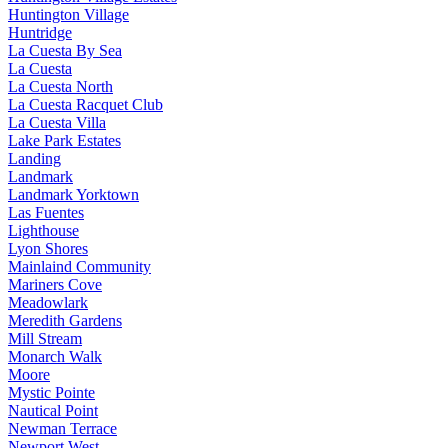
Huntington Village
Huntridge
La Cuesta By Sea
La Cuesta
La Cuesta North
La Cuesta Racquet Club
La Cuesta Villa
Lake Park Estates
Landing
Landmark
Landmark Yorktown
Las Fuentes
Lighthouse
Lyon Shores
Mainlaind Community
Mariners Cove
Meadowlark
Meredith Gardens
Mill Stream
Monarch Walk
Moore
Mystic Pointe
Nautical Point
Newman Terrace
Newport West