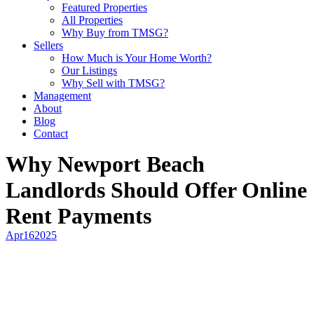
Featured Properties
All Properties
Why Buy from TMSG?
Sellers
How Much is Your Home Worth?
Our Listings
Why Sell with TMSG?
Management
About
Blog
Contact
Why Newport Beach
Landlords Should Offer Online
Rent Payments
Apr
16
2025