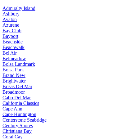
Admiralty Island
Ashbury
Avalon
Azurene
Bay Club
Bayport
Beachside
Beachwalk
Bel Air
Belmeadow
Bolsa Landmark
Bolsa Park
Brand New
Brightwater
Brisas Del Mar
Broadmoor
Cabo Del Mar
California Classics
Cape Ann
Cape Huntington
Centerstone Seabridge
Century Shores
Christiana Bay
Coral Cay