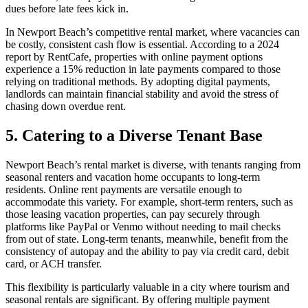
dues before late fees kick in.
In Newport Beach’s competitive rental market, where vacancies can
be costly, consistent cash flow is essential. According to a 2024
report by RentCafe, properties with online payment options
experience a 15% reduction in late payments compared to those
relying on traditional methods. By adopting digital payments,
landlords can maintain financial stability and avoid the stress of
chasing down overdue rent.
5. Catering to a Diverse Tenant Base
Newport Beach’s rental market is diverse, with tenants ranging from
seasonal renters and vacation home occupants to long-term
residents. Online rent payments are versatile enough to
accommodate this variety. For example, short-term renters, such as
those leasing vacation properties, can pay securely through
platforms like PayPal or Venmo without needing to mail checks
from out of state. Long-term tenants, meanwhile, benefit from the
consistency of autopay and the ability to pay via credit card, debit
card, or ACH transfer.
This flexibility is particularly valuable in a city where tourism and
seasonal rentals are significant. By offering multiple payment