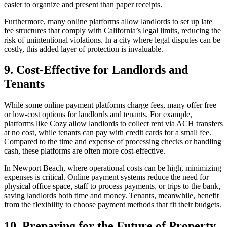
easier to organize and present than paper receipts.
Furthermore, many online platforms allow landlords to set up late
fee structures that comply with California’s legal limits, reducing the
risk of unintentional violations. In a city where legal disputes can be
costly, this added layer of protection is invaluable.
9. Cost-Effective for Landlords and
Tenants
While some online payment platforms charge fees, many offer free
or low-cost options for landlords and tenants. For example,
platforms like Cozy allow landlords to collect rent via ACH transfers
at no cost, while tenants can pay with credit cards for a small fee.
Compared to the time and expense of processing checks or handling
cash, these platforms are often more cost-effective.
In Newport Beach, where operational costs can be high, minimizing
expenses is critical. Online payment systems reduce the need for
physical office space, staff to process payments, or trips to the bank,
saving landlords both time and money. Tenants, meanwhile, benefit
from the flexibility to choose payment methods that fit their budgets.
10. Preparing for the Future of Property