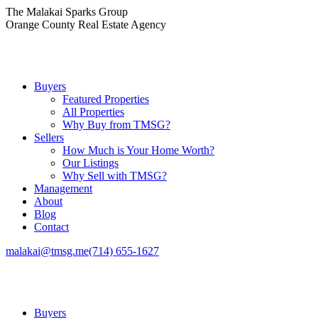
Skip
The Malakai Sparks Group
to
Orange County Real Estate Agency
content
Buyers
Featured Properties
All Properties
Why Buy from TMSG?
Sellers
How Much is Your Home Worth?
Our Listings
Why Sell with TMSG?
Management
About
Blog
Contact
malakai@tmsg.me
(714) 655-1627
Buyers