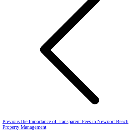
Previous
Previous
The Importance of Transparent Fees in Newport Beach
post:
Property Management