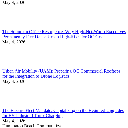
May 4, 2026
The Suburban Office Resurgence: Why High-Net-Worth Executives
Permanently Flee Dense Urban High-Rises for OC Grids
May 4, 2026
Urban Air Mobility (UAM): Preparing OC Commercial Rooftops
for the Integration of Drone Logistics
May 4, 2026
The Electric Fleet Mandate: Capitalizing on the Required Upgrades
for EV Industrial Truck Charging
May 4, 2026
Huntington Beach Communities