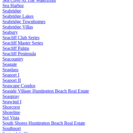
Sea Cove At The Waterfront
Sea Harbor
Seabridge
Seabridge Lakes
Seabridge Townhomes
Seabridge Villas
Seabury
Seacliff Club Series
Seacliff Master Series
Seacliff Palms
Seacliff Peninsula
Seacountry
Seagate
Seaglass
Seaport I
Seaport II
Seascape Condos
Seaside Village Huntington Beach Real Estate
Seaspray
Seawind I
Shorcrest
Shoreline
Sol Vista
South Shores Huntington Beach Real Estate
Southport