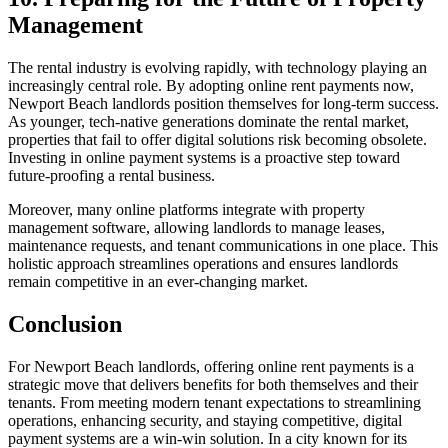
Management
The rental industry is evolving rapidly, with technology playing an
increasingly central role. By adopting online rent payments now,
Newport Beach landlords position themselves for long-term success.
As younger, tech-native generations dominate the rental market,
properties that fail to offer digital solutions risk becoming obsolete.
Investing in online payment systems is a proactive step toward
future-proofing a rental business.
Moreover, many online platforms integrate with property
management software, allowing landlords to manage leases,
maintenance requests, and tenant communications in one place. This
holistic approach streamlines operations and ensures landlords
remain competitive in an ever-changing market.
Conclusion
For Newport Beach landlords, offering online rent payments is a
strategic move that delivers benefits for both themselves and their
tenants. From meeting modern tenant expectations to streamlining
operations, enhancing security, and staying competitive, digital
payment systems are a win-win solution. In a city known for its