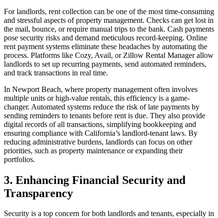
For landlords, rent collection can be one of the most time-consuming
and stressful aspects of property management. Checks can get lost in
the mail, bounce, or require manual trips to the bank. Cash payments
pose security risks and demand meticulous record-keeping. Online
rent payment systems eliminate these headaches by automating the
process. Platforms like Cozy, Avail, or Zillow Rental Manager allow
landlords to set up recurring payments, send automated reminders,
and track transactions in real time.
In Newport Beach, where property management often involves
multiple units or high-value rentals, this efficiency is a game-
changer. Automated systems reduce the risk of late payments by
sending reminders to tenants before rent is due. They also provide
digital records of all transactions, simplifying bookkeeping and
ensuring compliance with California’s landlord-tenant laws. By
reducing administrative burdens, landlords can focus on other
priorities, such as property maintenance or expanding their
portfolios.
3. Enhancing Financial Security and
Transparency
Security is a top concern for both landlords and tenants, especially in