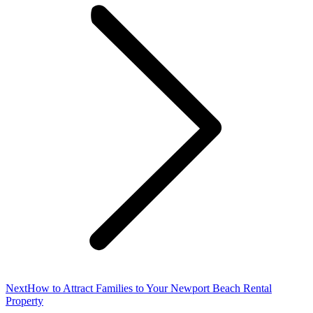
Next
Next
How to Attract Families to Your Newport Beach Rental
post:
Property