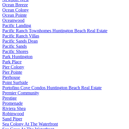
Ocean Breeze
Ocean Colony
Ocean Pointe
Oceanwood
Pacific Landing
Pacific Ranch Townhomes Huntington Beach Real Estate
Pacific Ranch Villas
Pacific Sands Dean
Pacific Sands
Pacific Shores
Park Huntington
Park Place
Pier Colony
Pier Pointe
Pierhouse
Point Surfside
Portofino Cove Condos Huntington Beach Real Estate
Premier Community
Prestige
Promenade
Riviera Shea
Robinwood
Sand Piper
Sea Colony At The Waterfront