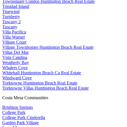
Townsquare Condos Huntington Beach Real Estate
Trinidad Island
Truewind
Turnberry
Tuscany 2
Tuscany
Villa Pacifica
Villa Warner
Village Court
Village Townhomes Huntington Beach Real Estate
Villas Del Mar
Vista Catalina
Weatherly Bay
Whalers Cove
Whitehall Huntington Beach Ca Real Estate
Windward Cove
Yorktowne Huntington Beach Real Estate
Yorktowne Villas Huntington Beach Real Estate
Costa Mesa Communities
Brighton Springs
College Park
College Park Cinderella
Garden Park Village