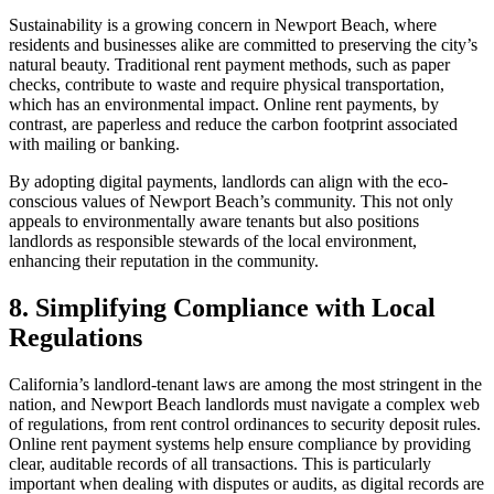
Sustainability is a growing concern in Newport Beach, where
residents and businesses alike are committed to preserving the city’s
natural beauty. Traditional rent payment methods, such as paper
checks, contribute to waste and require physical transportation,
which has an environmental impact. Online rent payments, by
contrast, are paperless and reduce the carbon footprint associated
with mailing or banking.
By adopting digital payments, landlords can align with the eco-
conscious values of Newport Beach’s community. This not only
appeals to environmentally aware tenants but also positions
landlords as responsible stewards of the local environment,
enhancing their reputation in the community.
8. Simplifying Compliance with Local
Regulations
California’s landlord-tenant laws are among the most stringent in the
nation, and Newport Beach landlords must navigate a complex web
of regulations, from rent control ordinances to security deposit rules.
Online rent payment systems help ensure compliance by providing
clear, auditable records of all transactions. This is particularly
important when dealing with disputes or audits, as digital records are