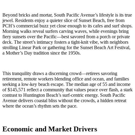
Beyond bricks and mortar, South Pacific Avenue’s lifestyle is its true
jewel. Residents enjoy a quieter slice of Sunset Beach, free from
PCH’s commercial buzz yet close enough to its cafes and surf shops.
Morning walks reveal surfers carving waves, while evenings bring
fiery sunsets over the Pacific—best savored from a porch or private
deck. The street’s intimacy fosters a tight-knit vibe, with neighbors
strolling Linear Park or gathering for the Sunset Beach Art Festival,
a Mother’s Day tradition since the 1950s.
This tranquility draws a discerning crowd—retirees savoring
retirement, remote workers blending office and ocean, and families
seeking a low-key beach escape. The median age of 55 and income
of $145,571 reflect a community that values peace over flash, a stark
contrast to Huntington Beach’s surf-centric energy. South Pacific
Avenue delivers coastal bliss without the crowds, a hidden retreat
where the ocean’s rhythm sets the pace.
Economic and Market Drivers