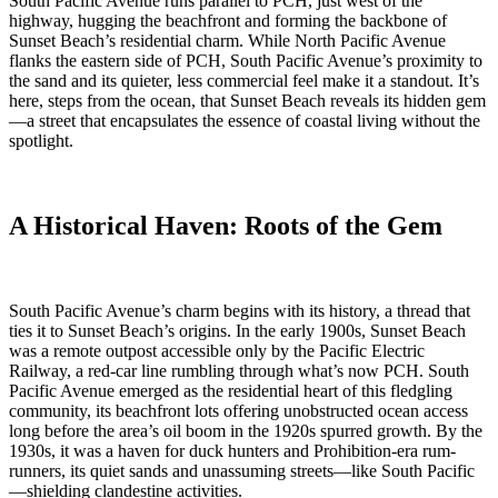
South Pacific Avenue runs parallel to PCH, just west of the
highway, hugging the beachfront and forming the backbone of
Sunset Beach’s residential charm. While North Pacific Avenue
flanks the eastern side of PCH, South Pacific Avenue’s proximity to
the sand and its quieter, less commercial feel make it a standout. It’s
here, steps from the ocean, that Sunset Beach reveals its hidden gem
—a street that encapsulates the essence of coastal living without the
spotlight.
A Historical Haven: Roots of the Gem
South Pacific Avenue’s charm begins with its history, a thread that
ties it to Sunset Beach’s origins. In the early 1900s, Sunset Beach
was a remote outpost accessible only by the Pacific Electric
Railway, a red-car line rumbling through what’s now PCH. South
Pacific Avenue emerged as the residential heart of this fledgling
community, its beachfront lots offering unobstructed ocean access
long before the area’s oil boom in the 1920s spurred growth. By the
1930s, it was a haven for duck hunters and Prohibition-era rum-
runners, its quiet sands and unassuming streets—like South Pacific
—shielding clandestine activities.