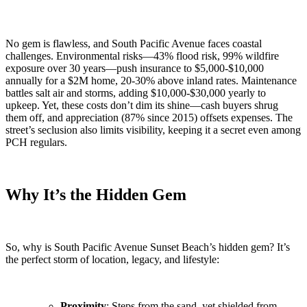
No gem is flawless, and South Pacific Avenue faces coastal
challenges. Environmental risks—43% flood risk, 99% wildfire
exposure over 30 years—push insurance to $5,000-$10,000
annually for a $2M home, 20-30% above inland rates. Maintenance
battles salt air and storms, adding $10,000-$30,000 yearly to
upkeep. Yet, these costs don’t dim its shine—cash buyers shrug
them off, and appreciation (87% since 2015) offsets expenses. The
street’s seclusion also limits visibility, keeping it a secret even among
PCH regulars.
Why It’s the Hidden Gem
So, why is South Pacific Avenue Sunset Beach’s hidden gem? It’s
the perfect storm of location, legacy, and lifestyle:
Proximity
: Steps from the sand, yet shielded from