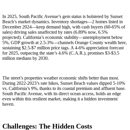
In 2025, South Pacific Avenue’s gem status is bolstered by Sunset
Beach’s market dynamics. Inventory shortages—2 homes listed in
December 2024—keep demand high, with cash buyers (60-65% of
sales) driving sales unaffected by rates (6.89% now, 6.5%
projected). California’s economic stability—unemployment below
5%, GDP growth at 2.5-3%—channels Orange County wealth here,
sustaining $2.5-$7 million price tags. A 4-6% appreciation forecast
for 2025, outpacing the state’s 4.6% (C.A.R.), promises $3-$3.5
million medians by 2030.
The street’s properties weather economic shifts better than most.
During 2022-2023’s rate hikes, Sunset Beach values dipped 5-10%
vs. California’s 9%, thanks to its coastal premium and affluent base.
South Pacific Avenue, with its direct ocean access, holds an edge
even within this resilient market, making it a hidden investment
haven.
Challenges: The Hidden Costs