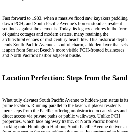
Fast forward to 1983, when a massive flood saw kayakers paddling
down PCH, and South Pacific Avenue’s homes stood as resilient
sentinels against the elements. Today, its legacy endures in the form
of quaint cottages and modern estates, many retaining the
architectural echoes of mid-century beach life. This historical depth
lends South Pacific Avenue a soulful charm, a hidden layer that sets
it apart from Sunset Beach’s more visible PCH-fronted businesses
and North Pacific’s harbor-adjacent bustle.
Location Perfection: Steps from the Sand
What truly elevates South Pacific Avenue to hidden-gem status is its
prime location. Running parallel to the beach, it places residents
mere steps from the Pacific, offering unobstructed ocean views and
direct access via private paths or public walkways. Unlike PCH
properties, which face highway traffic, or North Pacific homes
backing onto Huntington Harbour, South Pacific Avenue delivers a
front-row seat to the coast without the noise. Its western edge kisses