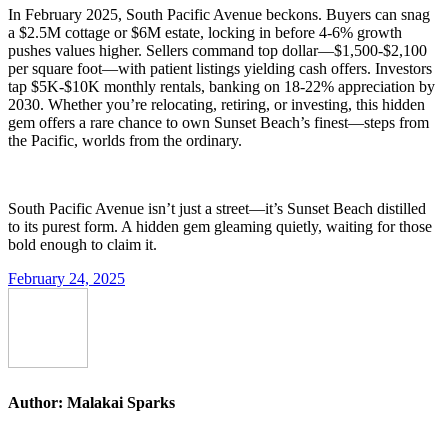
In February 2025, South Pacific Avenue beckons. Buyers can snag
a $2.5M cottage or $6M estate, locking in before 4-6% growth
pushes values higher. Sellers command top dollar—$1,500-$2,100
per square foot—with patient listings yielding cash offers. Investors
tap $5K-$10K monthly rentals, banking on 18-22% appreciation by
2030. Whether you’re relocating, retiring, or investing, this hidden
gem offers a rare chance to own Sunset Beach’s finest—steps from
the Pacific, worlds from the ordinary.
South Pacific Avenue isn’t just a street—it’s Sunset Beach distilled
to its purest form. A hidden gem gleaming quietly, waiting for those
bold enough to claim it.
February 24, 2025
Author:
Malakai Sparks
Post