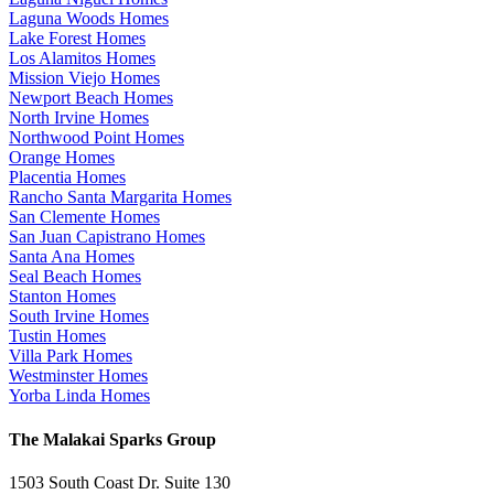
Laguna Woods Homes
Lake Forest Homes
Los Alamitos Homes
Mission Viejo Homes
Newport Beach Homes
North Irvine Homes
Northwood Point Homes
Orange Homes
Placentia Homes
Rancho Santa Margarita Homes
San Clemente Homes
San Juan Capistrano Homes
Santa Ana Homes
Seal Beach Homes
Stanton Homes
South Irvine Homes
Tustin Homes
Villa Park Homes
Westminster Homes
Yorba Linda Homes
The Malakai Sparks Group
1503 South Coast Dr. Suite 130