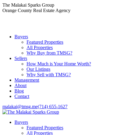
Skip
The Malakai Sparks Group
to
Orange County Real Estate Agency
content
Buyers
Featured Properties
All Properties
Why Buy from TMSG?
Sellers
How Much is Your Home Worth?
Our Listings
Why Sell with TMSG?
Management
About
Blog
Contact
malakai@tmsg.me
(714) 655-1627
Buyers
Featured Properties
All Properties