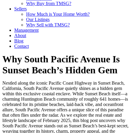
Why Buy from TMSG?
Sellers
How Much is Your Home Worth?
Our Listings
Why Sell with TMSG?
Management
About
Blog
Contact
Why South Pacific Avenue Is
Sunset Beach’s Hidden Gem
Nestled along the iconic Pacific Coast Highway in Sunset Beach,
California, South Pacific Avenue quietly shines as a hidden gem
within this exclusive coastal enclave. While Sunset Beach itself—a
charming Huntington Beach community of roughly 641 homes—is
celebrated for its pristine beaches, laid-back vibe, and oceanfront
allure, South Pacific Avenue offers a unique slice of this paradise
that often flies under the radar. As we explore the real estate and
lifestyle landscape of February 2025, this blog post uncovers why
South Pacific Avenue stands out as Sunset Beach’s best-kept secret,
weaving together its history, charm, property appeal, and the