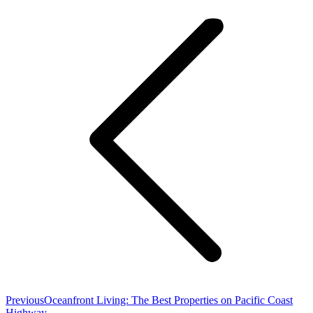
navigation
Previous
Previous
Oceanfront Living: The Best Properties on Pacific Coast
post:
Highway