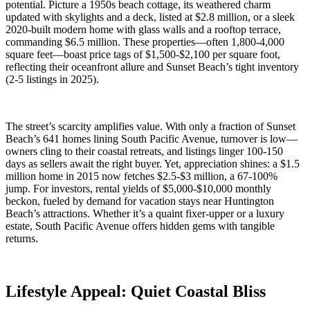
potential. Picture a 1950s beach cottage, its weathered charm
updated with skylights and a deck, listed at $2.8 million, or a sleek
2020-built modern home with glass walls and a rooftop terrace,
commanding $6.5 million. These properties—often 1,800-4,000
square feet—boast price tags of $1,500-$2,100 per square foot,
reflecting their oceanfront allure and Sunset Beach’s tight inventory
(2-5 listings in 2025).
The street’s scarcity amplifies value. With only a fraction of Sunset
Beach’s 641 homes lining South Pacific Avenue, turnover is low—
owners cling to their coastal retreats, and listings linger 100-150
days as sellers await the right buyer. Yet, appreciation shines: a $1.5
million home in 2015 now fetches $2.5-$3 million, a 67-100%
jump. For investors, rental yields of $5,000-$10,000 monthly
beckon, fueled by demand for vacation stays near Huntington
Beach’s attractions. Whether it’s a quaint fixer-upper or a luxury
estate, South Pacific Avenue offers hidden gems with tangible
returns.
Lifestyle Appeal: Quiet Coastal Bliss