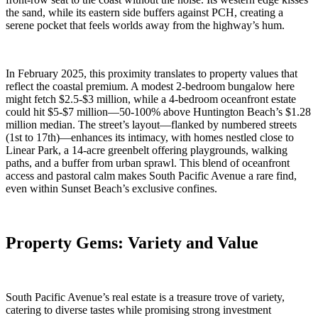
the sand, while its eastern side buffers against PCH, creating a
serene pocket that feels worlds away from the highway’s hum.
In February 2025, this proximity translates to property values that
reflect the coastal premium. A modest 2-bedroom bungalow here
might fetch $2.5-$3 million, while a 4-bedroom oceanfront estate
could hit $5-$7 million—50-100% above Huntington Beach’s $1.28
million median. The street’s layout—flanked by numbered streets
(1st to 17th)—enhances its intimacy, with homes nestled close to
Linear Park, a 14-acre greenbelt offering playgrounds, walking
paths, and a buffer from urban sprawl. This blend of oceanfront
access and pastoral calm makes South Pacific Avenue a rare find,
even within Sunset Beach’s exclusive confines.
Property Gems: Variety and Value
South Pacific Avenue’s real estate is a treasure trove of variety,
catering to diverse tastes while promising strong investment