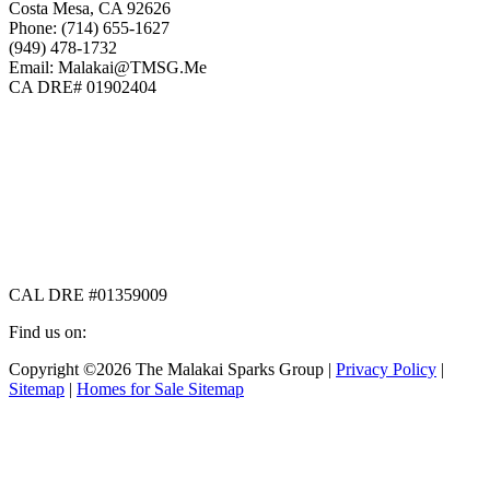
Costa Mesa, CA 92626
Phone: (714) 655-1627
(949) 478-1732
Email: Malakai@TMSG.Me
CA DRE# 01902404
CAL DRE #01359009
Find us on:
Facebook
X
Instagram
Copyright ©2026 The Malakai Sparks Group |
Privacy Policy
|
page
page
page
Sitemap
|
Homes for Sale Sitemap
opens
opens
opens
in
in
in
t
new
new
new
T
window
window
window