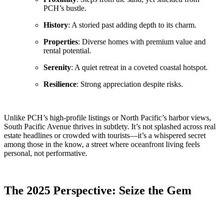
PCH’s bustle.
History
: A storied past adding depth to its charm.
Properties
: Diverse homes with premium value and
rental potential.
Serenity
: A quiet retreat in a coveted coastal hotspot.
Resilience
: Strong appreciation despite risks.
Unlike PCH’s high-profile listings or North Pacific’s harbor views,
South Pacific Avenue thrives in subtlety. It’s not splashed across real
estate headlines or crowded with tourists—it’s a whispered secret
among those in the know, a street where oceanfront living feels
personal, not performative.
The 2025 Perspective: Seize the Gem