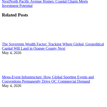
Next
Next
North Pacific Avenue Homes: Coastal Charm Meets
post:
Investment Potential
Related Posts
The Sovereign Wealth Factor: Tracking Where Global, Geopolitical
Capital Will Land in Orange County Next
May 4, 2026
Mega-Event Infrastructure: How Global Sporting Events and
Conventions Permanently Drive OC Commercial Demand
May 4, 2026