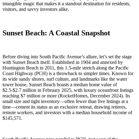
intangible magic that makes it a standout destination for residents,
visitors, and savvy investors alike.
Sunset Beach: A Coastal Snapshot
Before diving into South Pacific Avenue’s allure, let’s set the stage
with Sunset Beach itself. Established in 1904 and annexed by
Huntington Beach in 2011, this 1.5-mile stretch along the Pacific
Coast Highway (PCH) is a throwback to simpler times. Known for
its wide sandy shores, surf culture, and landmarks like the water
tower house, Sunset Beach boasts a median home value of
$2.5-$2.7 million in February 2025, with luxury oceanfront listings
reaching $7 million or more (RocketHomes, December 2024). Its
small size and tight inventory—often fewer than five listings at a
time—cement its status as an exclusive retreat, drawing retirees,
remote workers, and investors with a median household income of
$145,571.