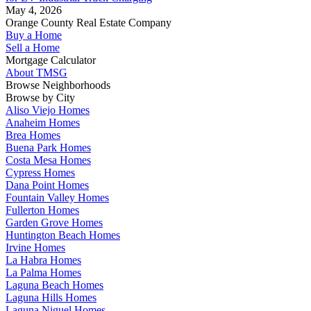
May 4, 2026
Orange County Real Estate Company
Buy a Home
Sell a Home
Mortgage Calculator
About TMSG
Browse Neighborhoods
Browse by City
Aliso Viejo Homes
Anaheim Homes
Brea Homes
Buena Park Homes
Costa Mesa Homes
Cypress Homes
Dana Point Homes
Fountain Valley Homes
Fullerton Homes
Garden Grove Homes
Huntington Beach Homes
Irvine Homes
La Habra Homes
La Palma Homes
Laguna Beach Homes
Laguna Hills Homes
Laguna Niguel Homes