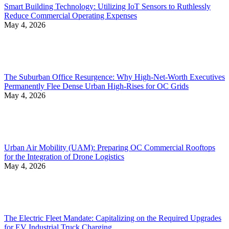
Smart Building Technology: Utilizing IoT Sensors to Ruthlessly
Reduce Commercial Operating Expenses
May 4, 2026
The Suburban Office Resurgence: Why High-Net-Worth Executives
Permanently Flee Dense Urban High-Rises for OC Grids
May 4, 2026
Urban Air Mobility (UAM): Preparing OC Commercial Rooftops
for the Integration of Drone Logistics
May 4, 2026
The Electric Fleet Mandate: Capitalizing on the Required Upgrades
for EV Industrial Truck Charging