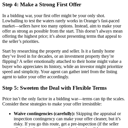
Step 4: Make a Strong First Offer
In a bidding war, your first offer might be your only shot.
Lowballing to test the waters rarely works in Orange’s fast-paced
market—sellers have too many options. Instead, aim to make your
offer as strong as possible from the start. This doesn’t always mean
offering the highest price; it’s about presenting terms that appeal to
the seller’s priorities.
Start by researching the property and seller. Is it a family home
they’ve lived in for decades, or an investment property they’re
flipping? A seller emotionally attached to their home might value a
buyer who appreciates its history, while an investor might prioritize
speed and simplicity. Your agent can gather intel from the listing
agent to tailor your offer accordingly.
Step 5: Sweeten the Deal with Flexible Terms
Price isn’t the only factor in a bidding war—terms can tip the scales.
Consider these strategies to make your offer irresistible:
Waive contingencies (carefully):
Skipping the appraisal or
inspection contingency can make your offer cleaner, but it’s
risky. If you go this route, get a pre-inspection (if the seller