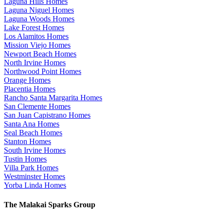
Laguna Hills Homes
Laguna Niguel Homes
Laguna Woods Homes
Lake Forest Homes
Los Alamitos Homes
Mission Viejo Homes
Newport Beach Homes
North Irvine Homes
Northwood Point Homes
Orange Homes
Placentia Homes
Rancho Santa Margarita Homes
San Clemente Homes
San Juan Capistrano Homes
Santa Ana Homes
Seal Beach Homes
Stanton Homes
South Irvine Homes
Tustin Homes
Villa Park Homes
Westminster Homes
Yorba Linda Homes
The Malakai Sparks Group