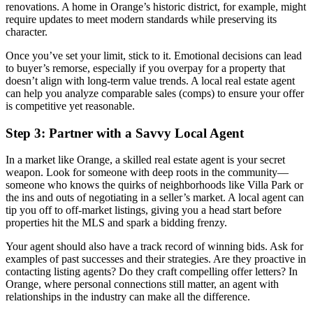
renovations. A home in Orange’s historic district, for example, might
require updates to meet modern standards while preserving its
character.
Once you’ve set your limit, stick to it. Emotional decisions can lead
to buyer’s remorse, especially if you overpay for a property that
doesn’t align with long-term value trends. A local real estate agent
can help you analyze comparable sales (comps) to ensure your offer
is competitive yet reasonable.
Step 3: Partner with a Savvy Local Agent
In a market like Orange, a skilled real estate agent is your secret
weapon. Look for someone with deep roots in the community—
someone who knows the quirks of neighborhoods like Villa Park or
the ins and outs of negotiating in a seller’s market. A local agent can
tip you off to off-market listings, giving you a head start before
properties hit the MLS and spark a bidding frenzy.
Your agent should also have a track record of winning bids. Ask for
examples of past successes and their strategies. Are they proactive in
contacting listing agents? Do they craft compelling offer letters? In
Orange, where personal connections still matter, an agent with
relationships in the industry can make all the difference.