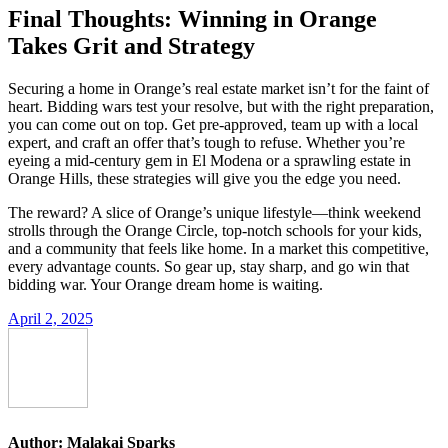
Final Thoughts: Winning in Orange
Takes Grit and Strategy
Securing a home in Orange’s real estate market isn’t for the faint of
heart. Bidding wars test your resolve, but with the right preparation,
you can come out on top. Get pre-approved, team up with a local
expert, and craft an offer that’s tough to refuse. Whether you’re
eyeing a mid-century gem in El Modena or a sprawling estate in
Orange Hills, these strategies will give you the edge you need.
The reward? A slice of Orange’s unique lifestyle—think weekend
strolls through the Orange Circle, top-notch schools for your kids,
and a community that feels like home. In a market this competitive,
every advantage counts. So gear up, stay sharp, and go win that
bidding war. Your Orange dream home is waiting.
April 2, 2025
Author:
Malakai Sparks