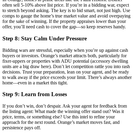
often sell 5-10% above list price. If you’re in a bidding war, expect
to stretch beyond asking. The key is to bid smart, not just high. Use
comps to gauge the home’s true market value and avoid overpaying
for the sake of winning. If the property appraises lower than your
offer, you’ll need cash to cover the gap—so keep reserves handy.
Step 8: Stay Calm Under Pressure
Bidding wars are stressful, especially when you’re up against cash
buyers or investors. Orange’s market attracts both, particularly for
fixer-uppers or properties with ADU potential (accessory dwelling
units are a big draw here). Don’t let competition rattle you into rash
decisions. Trust your preparation, lean on your agent, and be ready
to walk away if the price exceeds your limit. There’s always another
home—even in a market this tight.
Step 9: Learn from Losses
If you don’t win, don’t despair. Ask your agent for feedback from
the listing agent: What made the winning offer stand out? Was it
price, terms, or something else? Use this intel to refine your
approach for the next round. Orange’s market moves fast, and
persistence pays off.