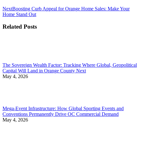
Next
Next
Boosting Curb Appeal for Orange Home Sales: Make Your
post:
Home Stand Out
Related Posts
The Sovereign Wealth Factor: Tracking Where Global, Geopolitical
Capital Will Land in Orange County Next
May 4, 2026
Mega-Event Infrastructure: How Global Sporting Events and
Conventions Permanently Drive OC Commercial Demand
May 4, 2026