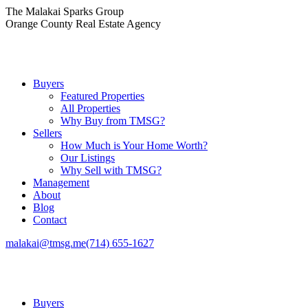
Skip
The Malakai Sparks Group
to
Orange County Real Estate Agency
content
Buyers
Featured Properties
All Properties
Why Buy from TMSG?
Sellers
How Much is Your Home Worth?
Our Listings
Why Sell with TMSG?
Management
About
Blog
Contact
malakai@tmsg.me
(714) 655-1627
Buyers