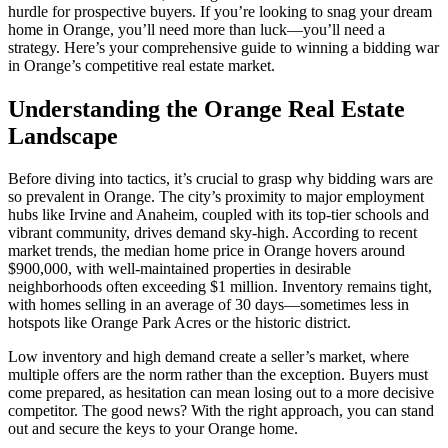
hurdle for prospective buyers. If you’re looking to snag your dream
home in Orange, you’ll need more than luck—you’ll need a
strategy. Here’s your comprehensive guide to winning a bidding war
in Orange’s competitive real estate market.
Understanding the Orange Real Estate
Landscape
Before diving into tactics, it’s crucial to grasp why bidding wars are
so prevalent in Orange. The city’s proximity to major employment
hubs like Irvine and Anaheim, coupled with its top-tier schools and
vibrant community, drives demand sky-high. According to recent
market trends, the median home price in Orange hovers around
$900,000, with well-maintained properties in desirable
neighborhoods often exceeding $1 million. Inventory remains tight,
with homes selling in an average of 30 days—sometimes less in
hotspots like Orange Park Acres or the historic district.
Low inventory and high demand create a seller’s market, where
multiple offers are the norm rather than the exception. Buyers must
come prepared, as hesitation can mean losing out to a more decisive
competitor. The good news? With the right approach, you can stand
out and secure the keys to your Orange home.