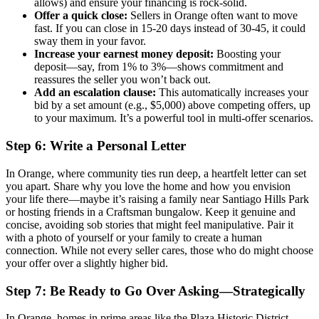
allows) and ensure your financing is rock-solid.
Offer a quick close:
Sellers in Orange often want to move
fast. If you can close in 15-20 days instead of 30-45, it could
sway them in your favor.
Increase your earnest money deposit:
Boosting your
deposit—say, from 1% to 3%—shows commitment and
reassures the seller you won’t back out.
Add an escalation clause:
This automatically increases your
bid by a set amount (e.g., $5,000) above competing offers, up
to your maximum. It’s a powerful tool in multi-offer scenarios.
Step 6: Write a Personal Letter
In Orange, where community ties run deep, a heartfelt letter can set
you apart. Share why you love the home and how you envision
your life there—maybe it’s raising a family near Santiago Hills Park
or hosting friends in a Craftsman bungalow. Keep it genuine and
concise, avoiding sob stories that might feel manipulative. Pair it
with a photo of yourself or your family to create a human
connection. While not every seller cares, those who do might choose
your offer over a slightly higher bid.
Step 7: Be Ready to Go Over Asking—Strategically
In Orange, homes in prime areas like the Plaza Historic District