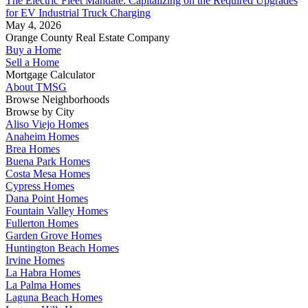
The Electric Fleet Mandate: Capitalizing on the Required Upgrades
for EV Industrial Truck Charging
May 4, 2026
Orange County Real Estate Company
Buy a Home
Sell a Home
Mortgage Calculator
About TMSG
Browse Neighborhoods
Browse by City
Aliso Viejo Homes
Anaheim Homes
Brea Homes
Buena Park Homes
Costa Mesa Homes
Cypress Homes
Dana Point Homes
Fountain Valley Homes
Fullerton Homes
Garden Grove Homes
Huntington Beach Homes
Irvine Homes
La Habra Homes
La Palma Homes
Laguna Beach Homes