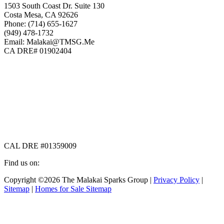
1503 South Coast Dr. Suite 130
Costa Mesa, CA 92626
Phone: (714) 655-1627
(949) 478-1732
Email: Malakai@TMSG.Me
CA DRE# 01902404
CAL DRE #01359009
Find us on:
Facebook
X
Instagram
Copyright ©2026 The Malakai Sparks Group |
Privacy Policy
|
page
page
page
Sitemap
|
Homes for Sale Sitemap
opens
opens
opens
in
in
in
t
new
new
new
T