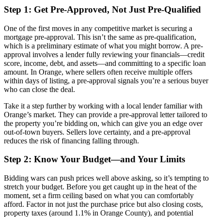
Step 1: Get Pre-Approved, Not Just Pre-Qualified
One of the first moves in any competitive market is securing a
mortgage pre-approval. This isn’t the same as pre-qualification,
which is a preliminary estimate of what you might borrow. A pre-
approval involves a lender fully reviewing your financials—credit
score, income, debt, and assets—and committing to a specific loan
amount. In Orange, where sellers often receive multiple offers
within days of listing, a pre-approval signals you’re a serious buyer
who can close the deal.
Take it a step further by working with a local lender familiar with
Orange’s market. They can provide a pre-approval letter tailored to
the property you’re bidding on, which can give you an edge over
out-of-town buyers. Sellers love certainty, and a pre-approval
reduces the risk of financing falling through.
Step 2: Know Your Budget—and Your Limits
Bidding wars can push prices well above asking, so it’s tempting to
stretch your budget. Before you get caught up in the heat of the
moment, set a firm ceiling based on what you can comfortably
afford. Factor in not just the purchase price but also closing costs,
property taxes (around 1.1% in Orange County), and potential