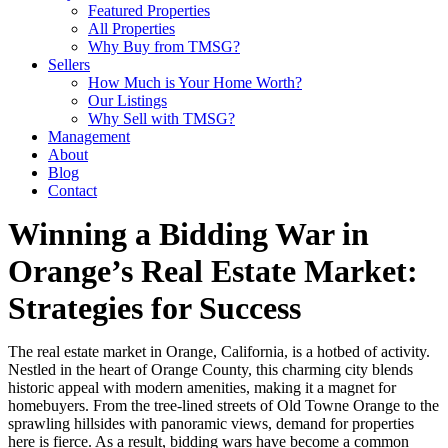
Featured Properties
All Properties
Why Buy from TMSG?
Sellers
How Much is Your Home Worth?
Our Listings
Why Sell with TMSG?
Management
About
Blog
Contact
Winning a Bidding War in
Orange’s Real Estate Market:
Strategies for Success
The real estate market in Orange, California, is a hotbed of activity.
Nestled in the heart of Orange County, this charming city blends
historic appeal with modern amenities, making it a magnet for
homebuyers. From the tree-lined streets of Old Towne Orange to the
sprawling hillsides with panoramic views, demand for properties
here is fierce. As a result, bidding wars have become a common