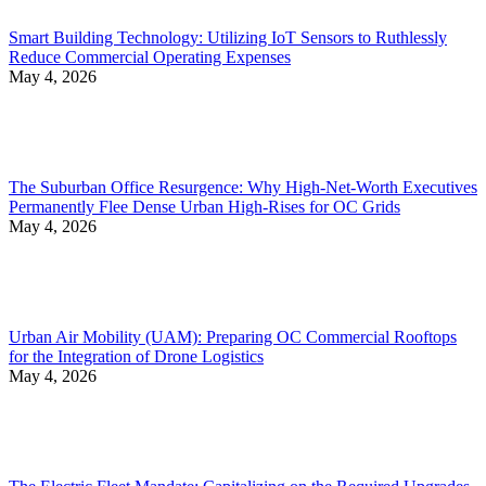
Smart Building Technology: Utilizing IoT Sensors to Ruthlessly
Reduce Commercial Operating Expenses
May 4, 2026
The Suburban Office Resurgence: Why High-Net-Worth Executives
Permanently Flee Dense Urban High-Rises for OC Grids
May 4, 2026
Urban Air Mobility (UAM): Preparing OC Commercial Rooftops
for the Integration of Drone Logistics
May 4, 2026