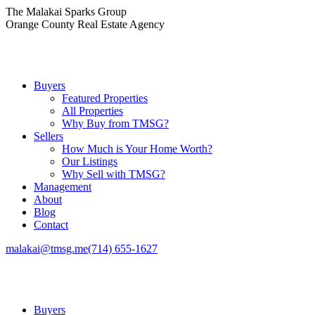
Skip
The Malakai Sparks Group
to
Orange County Real Estate Agency
content
Buyers
Featured Properties
All Properties
Why Buy from TMSG?
Sellers
How Much is Your Home Worth?
Our Listings
Why Sell with TMSG?
Management
About
Blog
Contact
malakai@tmsg.me
(714) 655-1627
Buyers