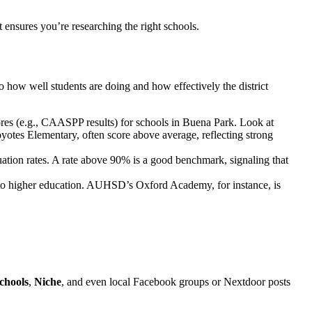
t ensures you’re researching the right schools.
o how well students are doing and how effectively the district
ores (e.g., CAASPP results) for schools in Buena Park. Look at
otes Elementary, often score above average, reflecting strong
ion rates. A rate above 90% is a good benchmark, signaling that
to higher education. AUHSD’s Oxford Academy, for instance, is
chools
,
Niche
, and even local Facebook groups or Nextdoor posts