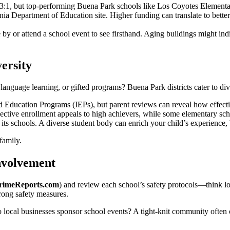
3:1, but top-performing Buena Park schools like Los Coyotes Elementary
nia Department of Education site. Higher funding can translate to better i
 by or attend a school event to see firsthand. Aging buildings might i
ersity
language learning, or gifted programs? Buena Park districts cater to div
ducation Programs (IEPs), but parent reviews can reveal how effecti
ctive enrollment appeals to high achievers, while some elementary scho
n its schools. A diverse student body can enrich your child’s experience, 
 family.
nvolvement
rimeReports.com
) and review each school’s safety protocols—think l
trong safety measures.
ocal businesses sponsor school events? A tight-knit community often c