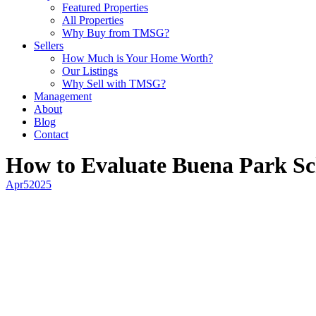
Featured Properties
All Properties
Why Buy from TMSG?
Sellers
How Much is Your Home Worth?
Our Listings
Why Sell with TMSG?
Management
About
Blog
Contact
How to Evaluate Buena Park Sch
Apr
5
2025