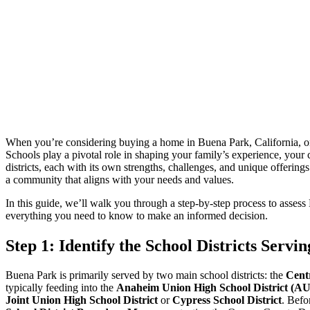
When you’re considering buying a home in Buena Park, California, one o
Schools play a pivotal role in shaping your family’s experience, your 
districts, each with its own strengths, challenges, and unique offeri
a community that aligns with your needs and values.
In this guide, we’ll walk you through a step-by-step process to asses
everything you need to know to make an informed decision.
Step 1: Identify the School Districts Serv
Buena Park is primarily served by two main school districts: the
Cent
typically feeding into the
Anaheim Union High School District (
Joint Union High School District
or
Cypress School District
. Befo