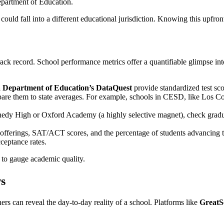
partment of Education.
 could fall into a different educational jurisdiction. Knowing this upfron
rack record. School performance metrics offer a quantifiable glimpse int
a Department of Education’s DataQuest
provide standardized test sc
are them to state averages. For example, schools in CESD, like Los Coy
dy High or Oxford Academy (a highly selective magnet), check graduat
offerings, SAT/ACT scores, and the percentage of students advancing 
ceptance rates.
t to gauge academic quality.
ws
ers can reveal the day-to-day reality of a school. Platforms like
GreatS