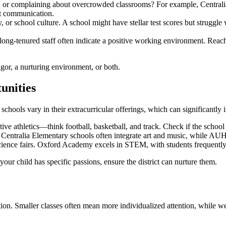
ion or complaining about overcrowded classrooms? For example, Centralia
nt communication.
y, or school culture. A school might have stellar test scores but strugg
long-tenured staff often indicate a positive working environment. Reach out
gor, a nurturing environment, or both.
unities
ools vary in their extracurricular offerings, which can significantly 
 athletics—think football, basketball, and track. Check if the school h
ms? Centralia Elementary schools often integrate art and music, while 
 science fairs. Oxford Academy excels in STEM, with students frequentl
your child has specific passions, ensure the district can nurture them.
cation. Smaller classes often mean more individualized attention, while w