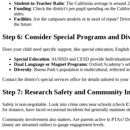
Student-to-Teacher Ratio
: The California average is around 2
Funding
: Check the district’s per-pupil spending on the Califor
aides.
Facilities
: Are the campuses modern or in need of repair? Drive
the future.
Step 6: Consider Special Programs and Div
Does your child need specific support, like special education, English 
Special Education
: AUHSD and CESD provide Individualized E
Dual Language or Magnet Programs
: Oxford Academy’s sele
Diversity
: Buena Park’s population is multicultural, reflected i
Contact the district’s special services office for details tailored to your
Step 7: Research Safety and Community I
Safety is non-negotiable. Look into crime rates near schools (check
C
for instance, have faced occasional incidents but generally maintain s
Community involvement also matters. Are parents active in PTAs? Do l
(many are streamed online) to gauge engagement levels.