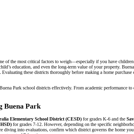
f the most critical factors to weigh—especially if you have children or 
child’s education, and even the long-term value of your property. Buena
ngs. Evaluating these districts thoroughly before making a home purchas
s Buena Park school districts effectively. From academic performance to
ing Buena Park
ralia Elementary School District (CESD)
for grades K-6 and the
Sav
AUHSD)
for grades 7-12. However, depending on the specific neighborhoo
re diving into evaluations, confirm which district governs the home you’