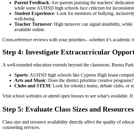
Parent Feedback
: Are parents praising the teachers’ dedicat
while some AUHSD high schools face criticism for inconsiste
Student Experience
: Look for mentions of bullying, inclusivit
well-being.
Teacher Turnover
: High turnover can signal instability, while 
available online.
Cross-reference reviews with your priorities—whether it’s academic ri
Step 4: Investigate Extracurricular Opport
A well-rounded education extends beyond the classroom. Buena Park sch
Sports
: AUHSD high schools like Cypress High boast competitive
Arts and Music
: Does the district prioritize creative progra
Clubs and STEM
: Look for robotics teams, debate clubs, or
Visit school websites or attend open houses to see what’s available. If 
Step 5: Evaluate Class Sizes and Resources
Class size and resource availability directly affect the quality of edu
counseling services.