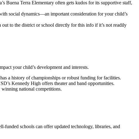
’s Buena Terra Elementary often gets kudos for its supportive staff,
le with social dynamics—an important consideration for your child’s
 to the district or school directly for this info if it’s not readily
impact your child’s development and interests.
as a history of championships or robust funding for facilities.
AUHSD’s Kennedy High offers theater and band opportunities.
y winning national competitions.
ell-funded schools can offer updated technology, libraries, and