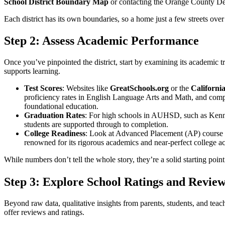
School District Boundary Map
or contacting the Orange County De
Each district has its own boundaries, so a home just a few streets over
Step 2: Assess Academic Performance
Once you’ve pinpointed the district, start by examining its academic t
supports learning.
Test Scores
: Websites like
GreatSchools.org
or the
Californi
proficiency rates in English Language Arts and Math, and comp
foundational education.
Graduation Rates
: For high schools in AUHSD, such as Kenne
students are supported through to completion.
College Readiness
: Look at Advanced Placement (AP) course 
renowned for its rigorous academics and near-perfect college ac
While numbers don’t tell the whole story, they’re a solid starting poin
Step 3: Explore School Ratings and Revie
Beyond raw data, qualitative insights from parents, students, and teach
offer reviews and ratings.