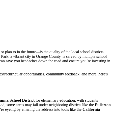
plan to in the future—is the quality of the local school districts.
 Park, a vibrant city in Orange County, is served by multiple school
e can save you headaches down the road and ensure you’re investing in
 extracurricular opportunities, community feedback, and more, here’s
anna School District
for elementary education, with students
d, some areas may fall under neighboring districts like the
Fullerton
re eyeing by entering the address into tools like the
California