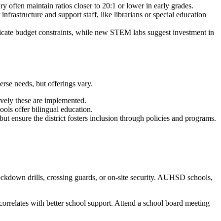
 often maintain ratios closer to 20:1 or lower in early grades.
nfrastructure and support staff, like librarians or special education
ndicate budget constraints, while new STEM labs suggest investment in
erse needs, but offerings vary.
vely these are implemented.
ols offer bilingual education.
but ensure the district fosters inclusion through policies and programs.
ockdown drills, crossing guards, or on-site security. AUHSD schools,
orrelates with better school support. Attend a school board meeting