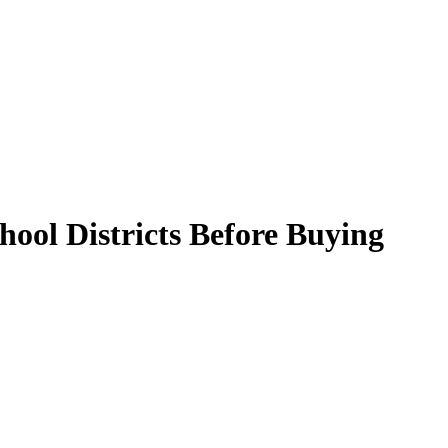
ool Districts Before Buying