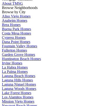
About TMSG
Browse Neighborhoods
Browse by City
Aliso Viejo Homes
Anaheim Homes
Brea Homes
Buena Park Homes
Costa Mesa Homes
Cypress Homes
Dana Point Homes
Fountain Valley Homes
Fullerton Homes
Garden Grove Homes
Huntington Beach Homes
Irvine Homes
La Habra Homes
La Palma Homes
Laguna Beach Homes
Laguna Hills Homes
Laguna Niguel Homes
Laguna Woods Homes
Lake Forest Homes
Los Alamitos Homes
Mission Viejo Homes
Newport Beach Homes