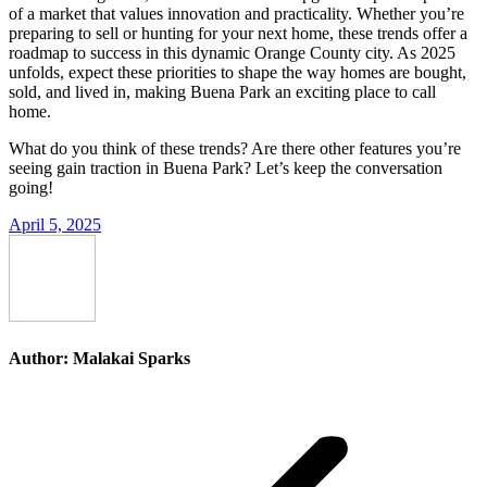
of a market that values innovation and practicality. Whether you’re
preparing to sell or hunting for your next home, these trends offer a
roadmap to success in this dynamic Orange County city. As 2025
unfolds, expect these priorities to shape the way homes are bought,
sold, and lived in, making Buena Park an exciting place to call
home.
What do you think of these trends? Are there other features you’re
seeing gain traction in Buena Park? Let’s keep the conversation
going!
April 5, 2025
Author:
Malakai Sparks
Post
navigation