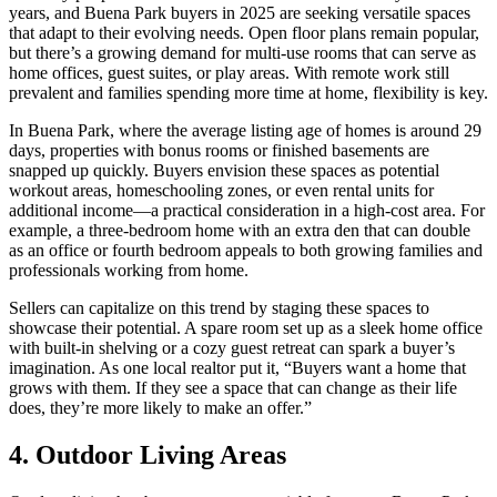
years, and Buena Park buyers in 2025 are seeking versatile spaces
that adapt to their evolving needs. Open floor plans remain popular,
but there’s a growing demand for multi-use rooms that can serve as
home offices, guest suites, or play areas. With remote work still
prevalent and families spending more time at home, flexibility is key.
In Buena Park, where the average listing age of homes is around 29
days, properties with bonus rooms or finished basements are
snapped up quickly. Buyers envision these spaces as potential
workout areas, homeschooling zones, or even rental units for
additional income—a practical consideration in a high-cost area. For
example, a three-bedroom home with an extra den that can double
as an office or fourth bedroom appeals to both growing families and
professionals working from home.
Sellers can capitalize on this trend by staging these spaces to
showcase their potential. A spare room set up as a sleek home office
with built-in shelving or a cozy guest retreat can spark a buyer’s
imagination. As one local realtor put it, “Buyers want a home that
grows with them. If they see a space that can change as their life
does, they’re more likely to make an offer.”
4. Outdoor Living Areas