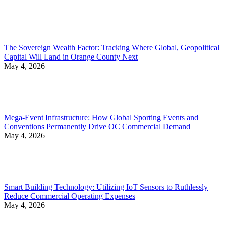
The Sovereign Wealth Factor: Tracking Where Global, Geopolitical
Capital Will Land in Orange County Next
May 4, 2026
Mega-Event Infrastructure: How Global Sporting Events and
Conventions Permanently Drive OC Commercial Demand
May 4, 2026
Smart Building Technology: Utilizing IoT Sensors to Ruthlessly
Reduce Commercial Operating Expenses
May 4, 2026