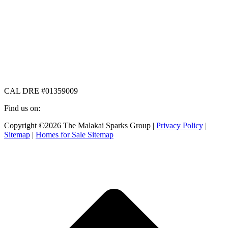
CAL DRE #01359009
Find us on:
Facebook
X
Instagram
Copyright ©2026 The Malakai Sparks Group |
Privacy Policy
|
page
page
page
Sitemap
|
Homes for Sale Sitemap
opens
opens
opens
in
in
in
t
new
new
new
T
window
window
window