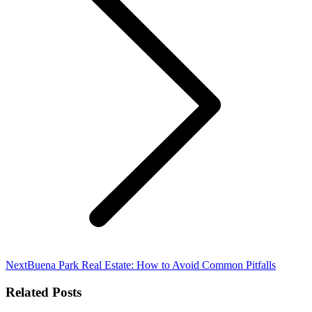
Next
Next
Buena Park Real Estate: How to Avoid Common Pitfalls
post:
Related Posts