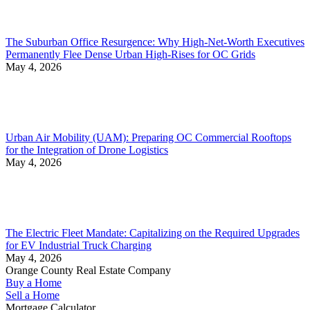
The Suburban Office Resurgence: Why High-Net-Worth Executives
Permanently Flee Dense Urban High-Rises for OC Grids
May 4, 2026
Urban Air Mobility (UAM): Preparing OC Commercial Rooftops
for the Integration of Drone Logistics
May 4, 2026
The Electric Fleet Mandate: Capitalizing on the Required Upgrades
for EV Industrial Truck Charging
May 4, 2026
Orange County Real Estate Company
Buy a Home
Sell a Home
Mortgage Calculator