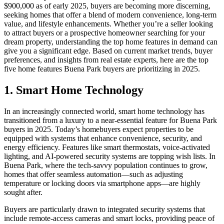
$900,000 as of early 2025, buyers are becoming more discerning,
seeking homes that offer a blend of modern convenience, long-term
value, and lifestyle enhancements. Whether you’re a seller looking
to attract buyers or a prospective homeowner searching for your
dream property, understanding the top home features in demand can
give you a significant edge. Based on current market trends, buyer
preferences, and insights from real estate experts, here are the top
five home features Buena Park buyers are prioritizing in 2025.
1. Smart Home Technology
In an increasingly connected world, smart home technology has
transitioned from a luxury to a near-essential feature for Buena Park
buyers in 2025. Today’s homebuyers expect properties to be
equipped with systems that enhance convenience, security, and
energy efficiency. Features like smart thermostats, voice-activated
lighting, and AI-powered security systems are topping wish lists. In
Buena Park, where the tech-savvy population continues to grow,
homes that offer seamless automation—such as adjusting
temperature or locking doors via smartphone apps—are highly
sought after.
Buyers are particularly drawn to integrated security systems that
include remote-access cameras and smart locks, providing peace of