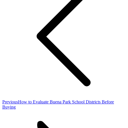
Previous
Previous
How to Evaluate Buena Park School Districts Before
post:
Buying