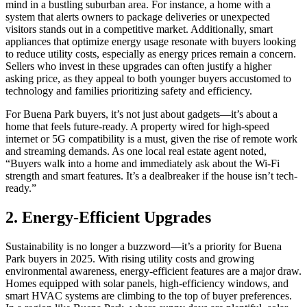
mind in a bustling suburban area. For instance, a home with a
system that alerts owners to package deliveries or unexpected
visitors stands out in a competitive market. Additionally, smart
appliances that optimize energy usage resonate with buyers looking
to reduce utility costs, especially as energy prices remain a concern.
Sellers who invest in these upgrades can often justify a higher
asking price, as they appeal to both younger buyers accustomed to
technology and families prioritizing safety and efficiency.
For Buena Park buyers, it’s not just about gadgets—it’s about a
home that feels future-ready. A property wired for high-speed
internet or 5G compatibility is a must, given the rise of remote work
and streaming demands. As one local real estate agent noted,
“Buyers walk into a home and immediately ask about the Wi-Fi
strength and smart features. It’s a dealbreaker if the house isn’t tech-
ready.”
2. Energy-Efficient Upgrades
Sustainability is no longer a buzzword—it’s a priority for Buena
Park buyers in 2025. With rising utility costs and growing
environmental awareness, energy-efficient features are a major draw.
Homes equipped with solar panels, high-efficiency windows, and
smart HVAC systems are climbing to the top of buyer preferences.