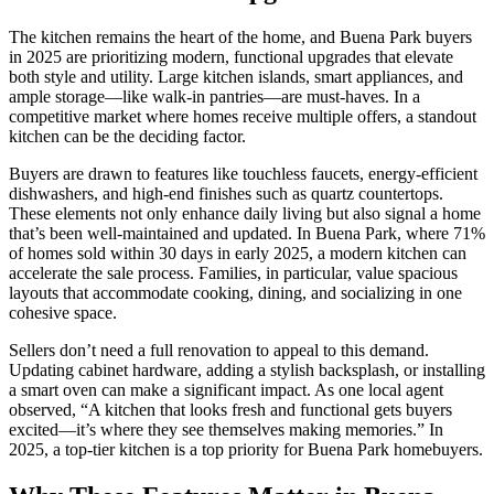
The kitchen remains the heart of the home, and Buena Park buyers
in 2025 are prioritizing modern, functional upgrades that elevate
both style and utility. Large kitchen islands, smart appliances, and
ample storage—like walk-in pantries—are must-haves. In a
competitive market where homes receive multiple offers, a standout
kitchen can be the deciding factor.
Buyers are drawn to features like touchless faucets, energy-efficient
dishwashers, and high-end finishes such as quartz countertops.
These elements not only enhance daily living but also signal a home
that’s been well-maintained and updated. In Buena Park, where 71%
of homes sold within 30 days in early 2025, a modern kitchen can
accelerate the sale process. Families, in particular, value spacious
layouts that accommodate cooking, dining, and socializing in one
cohesive space.
Sellers don’t need a full renovation to appeal to this demand.
Updating cabinet hardware, adding a stylish backsplash, or installing
a smart oven can make a significant impact. As one local agent
observed, “A kitchen that looks fresh and functional gets buyers
excited—it’s where they see themselves making memories.” In
2025, a top-tier kitchen is a top priority for Buena Park homebuyers.