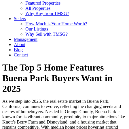
Featured Properties
All Properties
Why Buy from TMSG?
Sellers
How Much is Your Home Worth?
Our Listings
Why Sell with TMSG?
Management
About
Blog
Contact
The Top 5 Home Features
Buena Park Buyers Want in
2025
As we step into 2025, the real estate market in Buena Park,
California, continues to evolve, reflecting the changing needs and
desires of homebuyers. Nestled in Orange County, Buena Park is
known for its vibrant community, proximity to major attractions like
Knott’s Berry Farm and Disneyland, and a housing market that
remains competitive. With median home prices hovering around