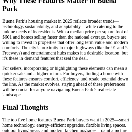
Why These Features Matter in Buena
Park
Buena Park’s housing market in 2025 reflects broader trends—
technology, sustainability, and adaptability—while catering to the
unique needs of its residents. With a median price per square foot of
$601 and homes selling faster than the national average, buyers are
willing to invest in properties that offer long-term value and modern
comforts. The city’s proximity to major highways (like the 91 and 5
Freeways) and entertainment hubs makes it a desirable location, but
it’s these in-demand features that seal the deal.
For sellers, incorporating or highlighting these elements can mean a
quicker sale and a higher return. For buyers, finding a home with
these features ensures comfort, efficiency, and resale potential down
the line. As the market evolves, staying ahead of these preferences
will be crucial for anyone navigating Buena Park’s real estate
landscape.
Final Thoughts
The top five home features Buena Park buyers want in 2025—smart
home technology, energy-efficient upgrades, flexible living spaces,
outdoor living areas, and modern kitchen upgrades—paint a picture