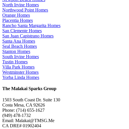
North Irvine Homes
Northwood Point Homes
Orange Homes
Placentia Homes
Rancho Santa Margarita Homes
San Clemente Homes
San Juan Capistrano Homes
Santa Ana Homes
Seal Beach Homes
Stanton Homes
South Irvine Homes
Tustin Homes
Villa Park Homes
Westminster Homes
Yorba Linda Homes
The Malakai Sparks Group
1503 South Coast Dr. Suite 130
Costa Mesa, CA 92626
Phone: (714) 655-1627
(949) 478-1732
Email: Malakai@TMSG.Me
CA DRE# 01902404