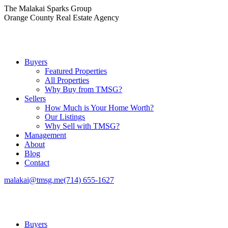
Skip
The Malakai Sparks Group
to
Orange County Real Estate Agency
content
Buyers
Featured Properties
All Properties
Why Buy from TMSG?
Sellers
How Much is Your Home Worth?
Our Listings
Why Sell with TMSG?
Management
About
Blog
Contact
malakai@tmsg.me
(714) 655-1627
Buyers