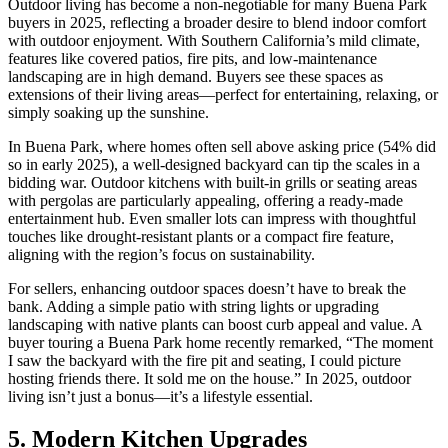
Outdoor living has become a non-negotiable for many Buena Park
buyers in 2025, reflecting a broader desire to blend indoor comfort
with outdoor enjoyment. With Southern California’s mild climate,
features like covered patios, fire pits, and low-maintenance
landscaping are in high demand. Buyers see these spaces as
extensions of their living areas—perfect for entertaining, relaxing, or
simply soaking up the sunshine.
In Buena Park, where homes often sell above asking price (54% did
so in early 2025), a well-designed backyard can tip the scales in a
bidding war. Outdoor kitchens with built-in grills or seating areas
with pergolas are particularly appealing, offering a ready-made
entertainment hub. Even smaller lots can impress with thoughtful
touches like drought-resistant plants or a compact fire feature,
aligning with the region’s focus on sustainability.
For sellers, enhancing outdoor spaces doesn’t have to break the
bank. Adding a simple patio with string lights or upgrading
landscaping with native plants can boost curb appeal and value. A
buyer touring a Buena Park home recently remarked, “The moment
I saw the backyard with the fire pit and seating, I could picture
hosting friends there. It sold me on the house.” In 2025, outdoor
living isn’t just a bonus—it’s a lifestyle essential.
5. Modern Kitchen Upgrades