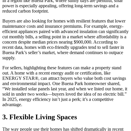
In a region like Buena Park, where sunny days are plentiful, solar
power is especially appealing, offering long-term savings and a
reduced carbon footprint.
Buyers are also looking for homes with resilient features that lower
maintenance costs and insurance premiums. For example, energy-
efficient appliances paired with advanced insulation can significantly
cut monthly bills, a selling point in a market where affordability is a
concern despite median prices nearing $900,000. According to
recent data, homes with eco-friendly upgrades tend to sell faster in
Buena Park’s seller’s market, where demand continues to outpace
supply.
For sellers, highlighting these features can make a property stand
out. A home with a recent energy audit or certification, like
ENERGY STAR®, can attract buyers who value both cost savings
and environmental impact. One Buena Park homeowner shared,
“We installed solar panels last year, and when we listed our home, it
sold in under two weeks—buyers loved the idea of no electric bill.”
In 2025, energy efficiency isn’t just a perk; it’s a competitive
advantage.
3. Flexible Living Spaces
The way people use their homes has shifted dramatically in recent