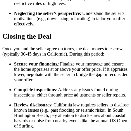
restrictive rules or high fees.
Neglecting the seller’s perspective
: Understand the seller’s
motivations (e.g., downsizing, relocating) to tailor your offer
effectively.
Closing the Deal
Once you and the seller agree on terms, the deal moves to escrow
(typically 30-45 days in California). During this period:
Secure your financing
: Finalize your mortgage and ensure
the home appraises at or above your offer price. If it appraises
lower, negotiate with the seller to bridge the gap or reconsider
your offer.
Complete inspections
: Address any issues found during
inspections, either through price adjustments or seller repairs.
Review disclosures
: California law requires sellers to disclose
known issues (e.g., past flooding or seismic risks). In South
Huntington Beach, pay attention to disclosures about coastal
hazards or noise from nearby events like the annual US Open
of Surfing.