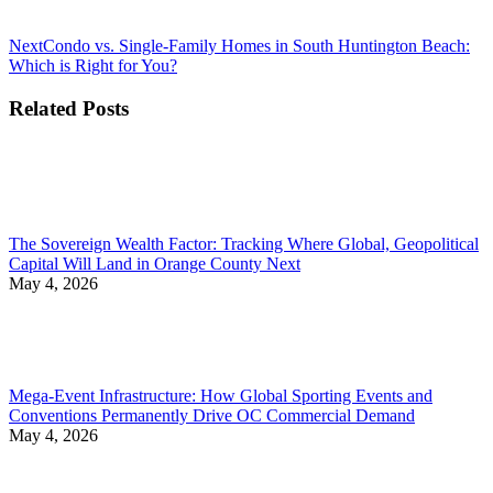
Next
Next
Condo vs. Single-Family Homes in South Huntington Beach:
post:
Which is Right for You?
Related Posts
The Sovereign Wealth Factor: Tracking Where Global, Geopolitical
Capital Will Land in Orange County Next
May 4, 2026
Mega-Event Infrastructure: How Global Sporting Events and
Conventions Permanently Drive OC Commercial Demand
May 4, 2026