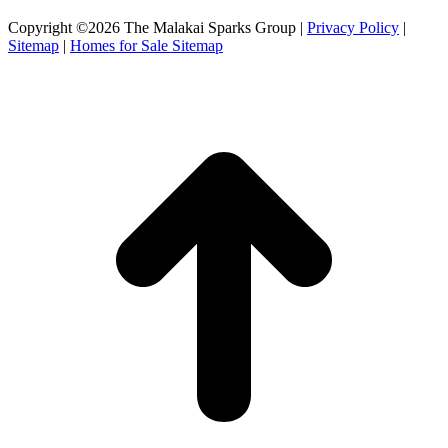
Facebook
X
Instagram
Copyright ©2026 The Malakai Sparks Group |
Privacy Policy
|
page
page
page
Sitemap
|
Homes for Sale Sitemap
opens
opens
opens
in
in
in
t
new
new
new
T
window
window
window