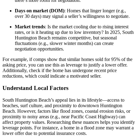
there’s more room for negotiation.
Days on market (DOM)
: Homes that linger longer (e.g.,
over 30 days) may signal a seller’s willingness to negotiate.
Market trends
: Is the market cooling due to rising interest
rates, or is it heating up due to low inventory? In 2025, South
Huntington Beach remains competitive, but seasonal
fluctuations (e.g., slower winter months) can create
negotiation opportunities.
For example, if comps show that similar homes sold for 95% of the
asking price, you can use this as leverage to justify a lower offer.
Additionally, check if the home has undergone recent price
reductions, which could indicate a motivated seller.
Understand Local Factors
South Huntington Beach’s appeal lies in its lifestyle—access to
beaches, surf culture, and proximity to downtown Huntington
Beach. However, factors like flood zones, coastal erosion risks, or
proximity to noisy areas (e.g., near Pacific Coast Highway) can
affect property values. Researching these nuances helps you identify
leverage points. For instance, a home in a flood zone may warrant a
lower offer due to potential insurance costs.