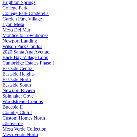
Brighton Springs
College Park
College Park Cinderella
Garden Park Village
Lyon Mesa
Mesa Del Mar
Monticello Townhomes
Newport Landing
Wilson Park Condos
2020 Santa Ana Avenue
Back Bay Village Loop
Cambridge Estates Phase I
Eastside Central
Eastside Heights
Eastside North
Eastside South
Newport Riviera
Spinnaker Cove
Woodstream Condos
Buccola II
Country Club I
Custom Homes North
Glenverde
Mesa Verde Collection
Mesa Verde North