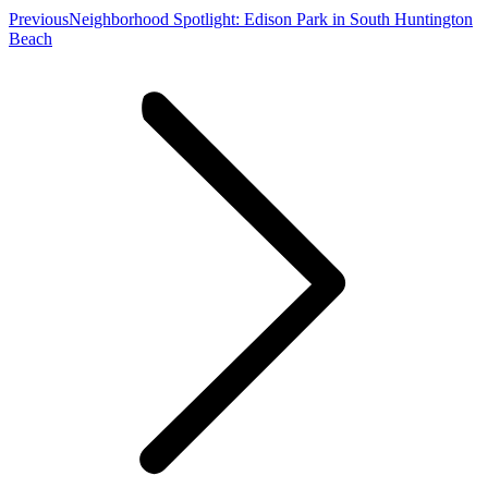
Previous
Previous
Neighborhood Spotlight: Edison Park in South Huntington
post:
Beach