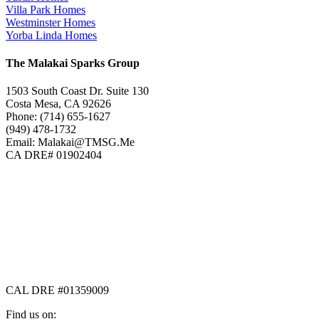
Villa Park Homes
Westminster Homes
Yorba Linda Homes
The Malakai Sparks Group
1503 South Coast Dr. Suite 130
Costa Mesa, CA 92626
Phone: (714) 655-1627
(949) 478-1732
Email: Malakai@TMSG.Me
CA DRE# 01902404
CAL DRE #01359009
Find us on: