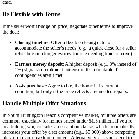
case.
Be Flexible with Terms
If the seller won’t budge on price, negotiate other terms to improve
the deal:
Closing timeline
: Offer a flexible closing date to
accommodate the seller’s needs (e.g., a quick close for a seller
relocating or a longer escrow for one needing time to move).
Earnest money deposit
: A higher deposit (e.g., 3% instead of
1%) signals commitment but ensure it’s refundable if
contingencies aren’t met.
As-is purchase
: Agree to buy the home in its current
condition, but only if the price reflects any needed repairs.
Handle Multiple Offer Situations
In South Huntington Beach’s competitive market, multiple offers are
common, especially for homes priced under $1.5 million. If you’re
in a bidding war, consider an escalation clause, which automatically
increases your offer by a set amount (e.g., $5,000) above competing
bids, up to your maximum budget. Alternatively, ask your agent to