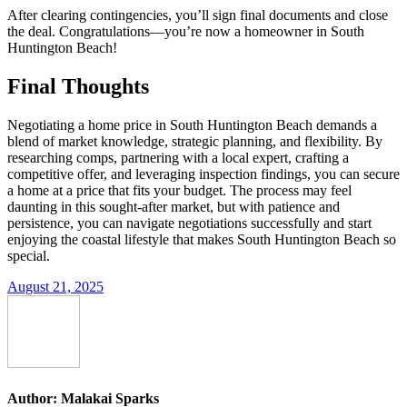
After clearing contingencies, you’ll sign final documents and close
the deal. Congratulations—you’re now a homeowner in South
Huntington Beach!
Final Thoughts
Negotiating a home price in South Huntington Beach demands a
blend of market knowledge, strategic planning, and flexibility. By
researching comps, partnering with a local expert, crafting a
competitive offer, and leveraging inspection findings, you can secure
a home at a price that fits your budget. The process may feel
daunting in this sought-after market, but with patience and
persistence, you can navigate negotiations successfully and start
enjoying the coastal lifestyle that makes South Huntington Beach so
special.
August 21, 2025
Author:
Malakai Sparks