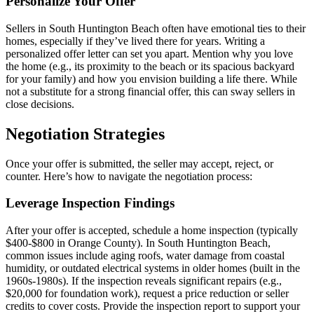
Personalize Your Offer
Sellers in South Huntington Beach often have emotional ties to their
homes, especially if they’ve lived there for years. Writing a
personalized offer letter can set you apart. Mention why you love
the home (e.g., its proximity to the beach or its spacious backyard
for your family) and how you envision building a life there. While
not a substitute for a strong financial offer, this can sway sellers in
close decisions.
Negotiation Strategies
Once your offer is submitted, the seller may accept, reject, or
counter. Here’s how to navigate the negotiation process:
Leverage Inspection Findings
After your offer is accepted, schedule a home inspection (typically
$400-$800 in Orange County). In South Huntington Beach,
common issues include aging roofs, water damage from coastal
humidity, or outdated electrical systems in older homes (built in the
1960s-1980s). If the inspection reveals significant repairs (e.g.,
$20,000 for foundation work), request a price reduction or seller
credits to cover costs. Provide the inspection report to support your