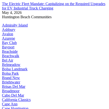
The Electric Fleet Mandate: Capitalizing on the Required Upgrades
for EV Industrial Truck Charging
May 4, 2026
Huntington Beach Communities
Admiralty Island
Ashbury
Avalon
Azurene
Bay Club
Bayport
Beachside
Beachwalk
Bel Air
Belmeadow
Bolsa Landmark
Bolsa Park
Brand New
Brightwater
Brisas Del Mar
Broadmoor
Cabo Del Mar
California Classics
Cape Ann
Cape Huntington