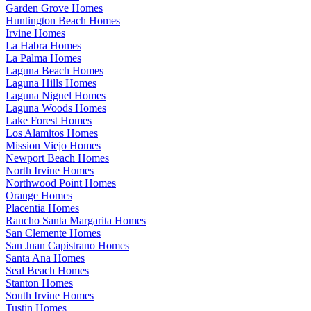
Garden Grove Homes
Huntington Beach Homes
Irvine Homes
La Habra Homes
La Palma Homes
Laguna Beach Homes
Laguna Hills Homes
Laguna Niguel Homes
Laguna Woods Homes
Lake Forest Homes
Los Alamitos Homes
Mission Viejo Homes
Newport Beach Homes
North Irvine Homes
Northwood Point Homes
Orange Homes
Placentia Homes
Rancho Santa Margarita Homes
San Clemente Homes
San Juan Capistrano Homes
Santa Ana Homes
Seal Beach Homes
Stanton Homes
South Irvine Homes
Tustin Homes