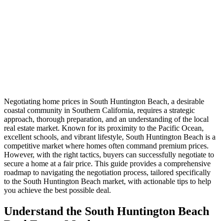
Negotiating home prices in South Huntington Beach, a desirable
coastal community in Southern California, requires a strategic
approach, thorough preparation, and an understanding of the local
real estate market. Known for its proximity to the Pacific Ocean,
excellent schools, and vibrant lifestyle, South Huntington Beach is a
competitive market where homes often command premium prices.
However, with the right tactics, buyers can successfully negotiate to
secure a home at a fair price. This guide provides a comprehensive
roadmap to navigating the negotiation process, tailored specifically
to the South Huntington Beach market, with actionable tips to help
you achieve the best possible deal.
Understand the South Huntington Beach