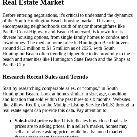
Real Estate Market
Before entering negotiations, it’s critical to understand the dynamics
of the South Huntington Beach housing market. This area,
encompassing neighborhoods south of major thoroughfares like
Pacific Coast Highway and Beach Boulevard, is known for its
diverse housing options, from single-family homes to condos and
townhomes. The median home price in Huntington Beach hovers
around $1.2 million to $1.5 million as of 2025, with South
Huntington Beach often trending higher due to its proximity to the
beach and amenities like Huntington State Beach and the Shops at
Pacific City.
Research Recent Sales and Trends
Start by researching comparable sales, or “comps,” in South
Huntington Beach. Look at homes similar in size, age, condition,
and location that sold within the past three to six months. Websites
like Zillow, Redfin, or the Multiple Listing Service (MLS) through a
real estate agent can provide this data. Pay attention to:
Sale-to-list price ratio
: This indicates how close final sale
prices are to asking prices. In a seller’s market, homes may
sell at or above asking price, while in a balanced market,