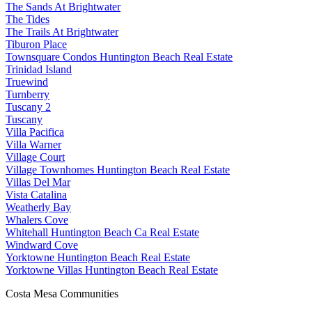
The Sands At Brightwater
The Tides
The Trails At Brightwater
Tiburon Place
Townsquare Condos Huntington Beach Real Estate
Trinidad Island
Truewind
Turnberry
Tuscany 2
Tuscany
Villa Pacifica
Villa Warner
Village Court
Village Townhomes Huntington Beach Real Estate
Villas Del Mar
Vista Catalina
Weatherly Bay
Whalers Cove
Whitehall Huntington Beach Ca Real Estate
Windward Cove
Yorktowne Huntington Beach Real Estate
Yorktowne Villas Huntington Beach Real Estate
Costa Mesa Communities