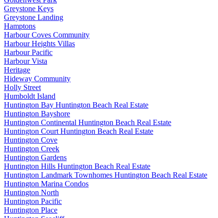
Greystone Keys
Greystone Landing
Hamptons
Harbour Coves Community
Harbour Heights Villas
Harbour Pacific
Harbour Vista
Heritage
Hideway Community
Holly Street
Humboldt Island
Huntington Bay Huntington Beach Real Estate
Huntington Bayshore
Huntington Continental Huntington Beach Real Estate
Huntington Court Huntington Beach Real Estate
Huntington Cove
Huntington Creek
Huntington Gardens
Huntington Hills Huntington Beach Real Estate
Huntington Landmark Townhomes Huntington Beach Real Estate
Huntington Marina Condos
Huntington North
Huntington Pacific
Huntington Place