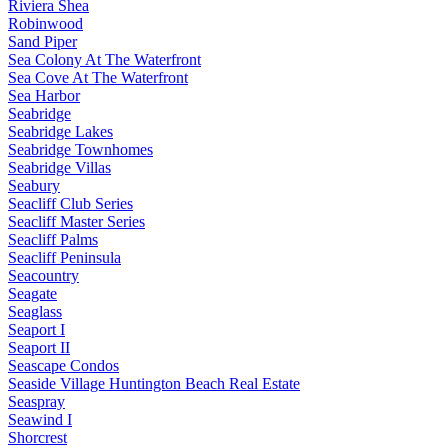
Riviera Shea
Robinwood
Sand Piper
Sea Colony At The Waterfront
Sea Cove At The Waterfront
Sea Harbor
Seabridge
Seabridge Lakes
Seabridge Townhomes
Seabridge Villas
Seabury
Seacliff Club Series
Seacliff Master Series
Seacliff Palms
Seacliff Peninsula
Seacountry
Seagate
Seaglass
Seaport I
Seaport II
Seascape Condos
Seaside Village Huntington Beach Real Estate
Seaspray
Seawind I
Shorcrest