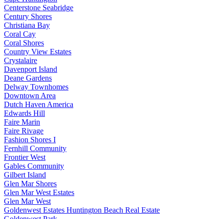
Centerstone Seabridge
Century Shores
Christiana Bay
Coral Cay
Coral Shores
Country View Estates
Crystalaire
Davenport Island
Deane Gardens
Delway Townhomes
Downtown Area
Dutch Haven America
Edwards Hill
Faire Marin
Faire Rivage
Fashion Shores I
Fernhill Community
Frontier West
Gables Community
Gilbert Island
Glen Mar Shores
Glen Mar West Estates
Glen Mar West
Goldenwest Estates Huntington Beach Real Estate
Goldenwest Park