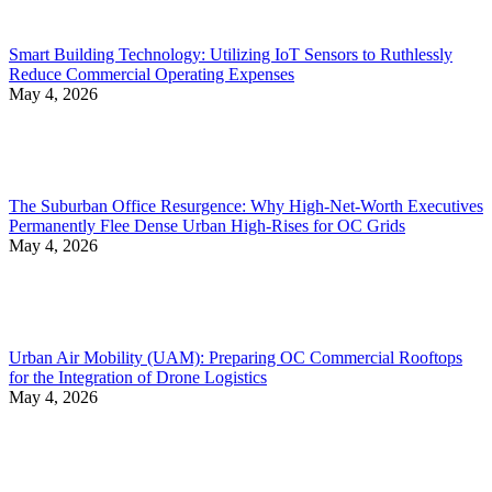
Smart Building Technology: Utilizing IoT Sensors to Ruthlessly
Reduce Commercial Operating Expenses
May 4, 2026
The Suburban Office Resurgence: Why High-Net-Worth Executives
Permanently Flee Dense Urban High-Rises for OC Grids
May 4, 2026
Urban Air Mobility (UAM): Preparing OC Commercial Rooftops
for the Integration of Drone Logistics
May 4, 2026