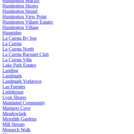
Huntington Seacliff
Huntington Shores
Huntington Strand
Huntington View Point
Huntington Village Estates
Huntington Village
Huntridge
La Cuesta By Sea
La Cuesta
La Cuesta North
La Cuesta Racquet Club
La Cuesta Villa
Lake Park Estates
Landing
Landmark
Landmark Yorktown
Las Fuentes
Lighthouse
Lyon Shores
Mainlaind Community
Mariners Cove
Meadowlark
Meredith Gardens
Mill Stream
Monarch Walk