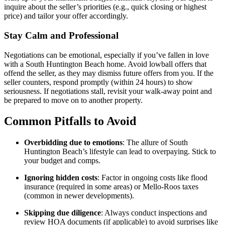
inquire about the seller’s priorities (e.g., quick closing or highest
price) and tailor your offer accordingly.
Stay Calm and Professional
Negotiations can be emotional, especially if you’ve fallen in love
with a South Huntington Beach home. Avoid lowball offers that
offend the seller, as they may dismiss future offers from you. If the
seller counters, respond promptly (within 24 hours) to show
seriousness. If negotiations stall, revisit your walk-away point and
be prepared to move on to another property.
Common Pitfalls to Avoid
Overbidding due to emotions
: The allure of South
Huntington Beach’s lifestyle can lead to overpaying. Stick to
your budget and comps.
Ignoring hidden costs
: Factor in ongoing costs like flood
insurance (required in some areas) or Mello-Roos taxes
(common in newer developments).
Skipping due diligence
: Always conduct inspections and
review HOA documents (if applicable) to avoid surprises like