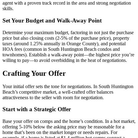
agent with a proven track record in the area and strong negotiation
skills.
Set Your Budget and Walk-Away Point
Determine your maximum budget, factoring in not just the purchase
price but also closing costs (2-5% of the purchase price), property
taxes (around 1.25% annually in Orange County), and potential
HOA fees (common in South Huntington Beach condos and
townhomes). Establish a walk-away point—the highest price you’re
willing to pay—to avoid overbidding in the heat of negotiations.
Crafting Your Offer
Your initial offer sets the tone for negotiations. In South Huntington
Beach’s competitive market, a well-crafted offer balances
attractiveness to the seller with room for negotiation.
Start with a Strategic Offer
Base your offer on comps and the home’s condition. In a hot market,
offering 5-10% below the asking price may be reasonable for a
home that’s been on the market longer or needs repairs. For
example, if a home is listed at $1.4 million but comps suggest a