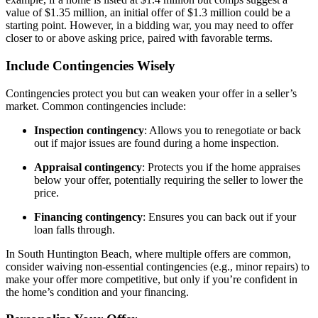
value of $1.35 million, an initial offer of $1.3 million could be a
starting point. However, in a bidding war, you may need to offer
closer to or above asking price, paired with favorable terms.
Include Contingencies Wisely
Contingencies protect you but can weaken your offer in a seller’s
market. Common contingencies include:
Inspection contingency
: Allows you to renegotiate or back
out if major issues are found during a home inspection.
Appraisal contingency
: Protects you if the home appraises
below your offer, potentially requiring the seller to lower the
price.
Financing contingency
: Ensures you can back out if your
loan falls through.
In South Huntington Beach, where multiple offers are common,
consider waiving non-essential contingencies (e.g., minor repairs) to
make your offer more competitive, but only if you’re confident in
the home’s condition and your financing.