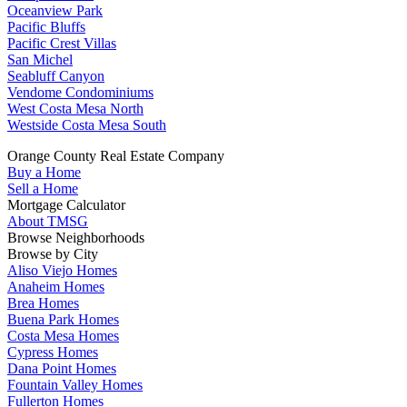
Oceanview Park
Pacific Bluffs
Pacific Crest Villas
San Michel
Seabluff Canyon
Vendome Condominiums
West Costa Mesa North
Westside Costa Mesa South
Orange County Real Estate Company
Buy a Home
Sell a Home
Mortgage Calculator
About TMSG
Browse Neighborhoods
Browse by City
Aliso Viejo Homes
Anaheim Homes
Brea Homes
Buena Park Homes
Costa Mesa Homes
Cypress Homes
Dana Point Homes
Fountain Valley Homes
Fullerton Homes