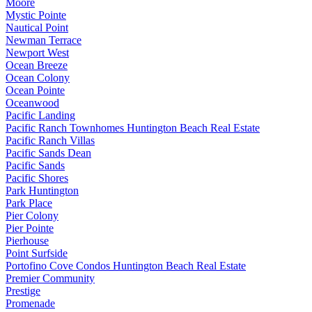
Moore
Mystic Pointe
Nautical Point
Newman Terrace
Newport West
Ocean Breeze
Ocean Colony
Ocean Pointe
Oceanwood
Pacific Landing
Pacific Ranch Townhomes Huntington Beach Real Estate
Pacific Ranch Villas
Pacific Sands Dean
Pacific Sands
Pacific Shores
Park Huntington
Park Place
Pier Colony
Pier Pointe
Pierhouse
Point Surfside
Portofino Cove Condos Huntington Beach Real Estate
Premier Community
Prestige
Promenade