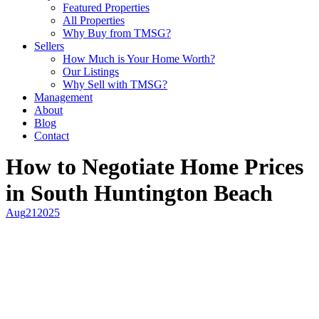
Featured Properties
All Properties
Why Buy from TMSG?
Sellers
How Much is Your Home Worth?
Our Listings
Why Sell with TMSG?
Management
About
Blog
Contact
How to Negotiate Home Prices
in South Huntington Beach
Aug
21
2025