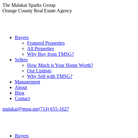
Skip
The Malakai Sparks Group
to
Orange County Real Estate Agency
content
Buyers
Featured Properties
All Properties
Why Buy from TMSG?
Sellers
How Much is Your Home Worth?
Our Listings
Why Sell with TMSG?
Management
About
Blog
Contact
malakai@tmsg.me
(714) 655-1627
Buyers