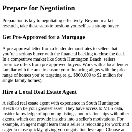
Prepare for Negotiation
Preparation is key to negotiating effectively. Beyond market
research, take these steps to position yourself as a strong buyer:
Get Pre-Approved for a Mortgage
A pre-approval letter from a lender demonstrates to sellers that
you’re a serious buyer with the financial backing to close the deal.
In a competitive market like South Huntington Beach, sellers
prioritize offers from pre-approved buyers. Work with a local lender
familiar with the area to ensure your financing aligns with the price
range of homes you’re targeting (e.g., $800,000 to $2 million for
single-family homes).
Hire a Local Real Estate Agent
A skilled real estate agent with experience in South Huntington
Beach can be your greatest asset. They have access to MLS data,
insider knowledge of upcoming listings, and relationships with other
agents, which can provide insights into a seller’s motivations. For
example, an agent might learn that a seller is relocating for work and
eager to close quickly, giving you negotiation leverage. Choose an