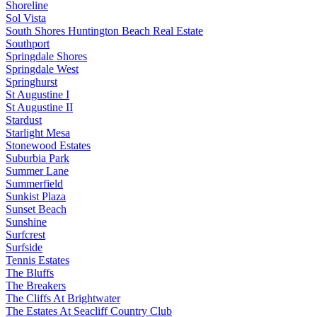
Shoreline
Sol Vista
South Shores Huntington Beach Real Estate
Southport
Springdale Shores
Springdale West
Springhurst
St Augustine I
St Augustine II
Stardust
Starlight Mesa
Stonewood Estates
Suburbia Park
Summer Lane
Summerfield
Sunkist Plaza
Sunset Beach
Sunshine
Surfcrest
Surfside
Tennis Estates
The Bluffs
The Breakers
The Cliffs At Brightwater
The Estates At Seacliff Country Club