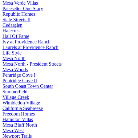
Mesa Verde Villas
Pacesetter One Story
Republic Homes
State Streets II
Cedarglen
Halecrest
Hall Of Fame
Ivy at Providence Ranch
Laurels at Providence Ranch
Life Style
Mesa North
Mesa North - President Streets
Mesa Woods
Pentridge Cove I
Pentridge Cove II
South Coast Town Center
Summerfield
Village Creek
Wimbledon Village
California Seabreeze
Freedom Homes
Hamilton Villas
Mesa Bluff North
Mesa West
Newport Trails