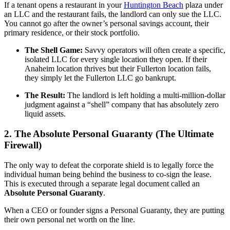
If a tenant opens a restaurant in your
Huntington Beach
plaza under
an LLC and the restaurant fails, the landlord can only sue the LLC.
You cannot go after the owner’s personal savings account, their
primary residence, or their stock portfolio.
The Shell Game:
Savvy operators will often create a specific,
isolated LLC for every single location they open. If their
Anaheim location thrives but their Fullerton location fails,
they simply let the Fullerton LLC go bankrupt.
The Result:
The landlord is left holding a multi-million-dollar
judgment against a “shell” company that has absolutely zero
liquid assets.
2. The Absolute Personal Guaranty (The Ultimate
Firewall)
The only way to defeat the corporate shield is to legally force the
individual human being behind the business to co-sign the lease.
This is executed through a separate legal document called an
Absolute Personal Guaranty
.
When a CEO or founder signs a Personal Guaranty, they are putting
their own personal net worth on the line.