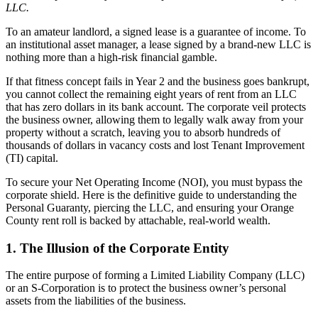
LLC.
To an amateur landlord, a signed lease is a guarantee of income. To
an institutional asset manager, a lease signed by a brand-new LLC is
nothing more than a high-risk financial gamble.
If that fitness concept fails in Year 2 and the business goes bankrupt,
you cannot collect the remaining eight years of rent from an LLC
that has zero dollars in its bank account. The corporate veil protects
the business owner, allowing them to legally walk away from your
property without a scratch, leaving you to absorb hundreds of
thousands of dollars in vacancy costs and lost Tenant Improvement
(TI) capital.
To secure your Net Operating Income (NOI), you must bypass the
corporate shield. Here is the definitive guide to understanding the
Personal Guaranty, piercing the LLC, and ensuring your Orange
County rent roll is backed by attachable, real-world wealth.
1. The Illusion of the Corporate Entity
The entire purpose of forming a Limited Liability Company (LLC)
or an S-Corporation is to protect the business owner’s personal
assets from the liabilities of the business.