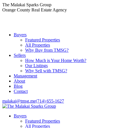
Skip
The Malakai Sparks Group
to
Orange County Real Estate Agency
content
Buyers
Featured Properties
All Properties
Why Buy from TMSG?
Sellers
How Much is Your Home Worth?
Our Listings
Why Sell with TMSG?
Management
About
Blog
Contact
malakai@tmsg.me
(714) 655-1627
Buyers
Featured Properties
All Properties