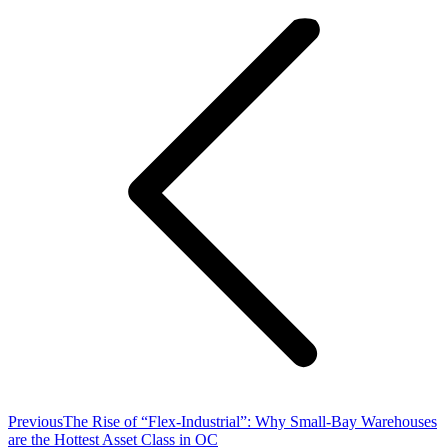
navigation
Previous
Previous
The Rise of “Flex-Industrial”: Why Small-Bay Warehouses
post:
are the Hottest Asset Class in OC