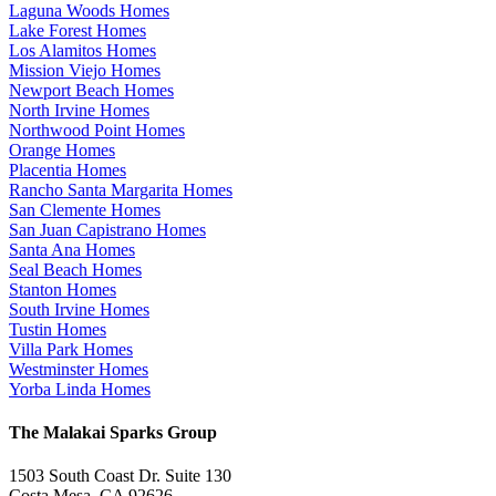
Laguna Woods Homes
Lake Forest Homes
Los Alamitos Homes
Mission Viejo Homes
Newport Beach Homes
North Irvine Homes
Northwood Point Homes
Orange Homes
Placentia Homes
Rancho Santa Margarita Homes
San Clemente Homes
San Juan Capistrano Homes
Santa Ana Homes
Seal Beach Homes
Stanton Homes
South Irvine Homes
Tustin Homes
Villa Park Homes
Westminster Homes
Yorba Linda Homes
The Malakai Sparks Group
1503 South Coast Dr. Suite 130
Costa Mesa, CA 92626