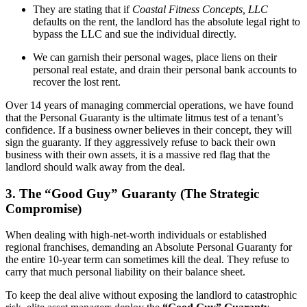
They are stating that if
Coastal Fitness Concepts, LLC
defaults on the rent, the landlord has the absolute legal right to
bypass the LLC and sue the individual directly.
We can garnish their personal wages, place liens on their
personal real estate, and drain their personal bank accounts to
recover the lost rent.
Over 14 years of managing commercial operations, we have found
that the Personal Guaranty is the ultimate litmus test of a tenant’s
confidence. If a business owner believes in their concept, they will
sign the guaranty. If they aggressively refuse to back their own
business with their own assets, it is a massive red flag that the
landlord should walk away from the deal.
3. The “Good Guy” Guaranty (The Strategic
Compromise)
When dealing with high-net-worth individuals or established
regional franchises, demanding an Absolute Personal Guaranty for
the entire 10-year term can sometimes kill the deal. They refuse to
carry that much personal liability on their balance sheet.
To keep the deal alive without exposing the landlord to catastrophic