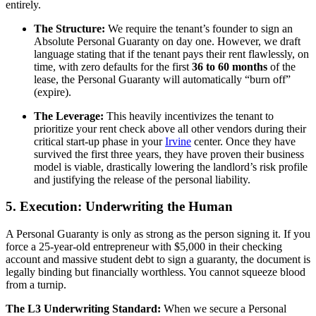
entirely.
The Structure:
We require the tenant’s founder to sign an
Absolute Personal Guaranty on day one. However, we draft
language stating that if the tenant pays their rent flawlessly, on
time, with zero defaults for the first
36 to 60 months
of the
lease, the Personal Guaranty will automatically “burn off”
(expire).
The Leverage:
This heavily incentivizes the tenant to
prioritize your rent check above all other vendors during their
critical start-up phase in your
Irvine
center. Once they have
survived the first three years, they have proven their business
model is viable, drastically lowering the landlord’s risk profile
and justifying the release of the personal liability.
5. Execution: Underwriting the Human
A Personal Guaranty is only as strong as the person signing it. If you
force a 25-year-old entrepreneur with $5,000 in their checking
account and massive student debt to sign a guaranty, the document is
legally binding but financially worthless. You cannot squeeze blood
from a turnip.
The L3 Underwriting Standard:
When we secure a Personal