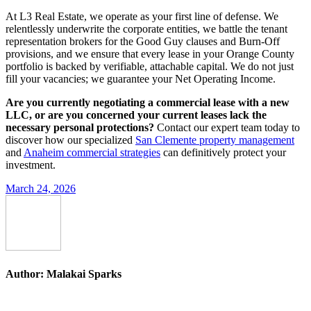
At L3 Real Estate, we operate as your first line of defense. We
relentlessly underwrite the corporate entities, we battle the tenant
representation brokers for the Good Guy clauses and Burn-Off
provisions, and we ensure that every lease in your Orange County
portfolio is backed by verifiable, attachable capital. We do not just
fill your vacancies; we guarantee your Net Operating Income.
Are you currently negotiating a commercial lease with a new
LLC, or are you concerned your current leases lack the
necessary personal protections?
Contact our expert team today to
discover how our specialized
San Clemente property management
and
Anaheim commercial strategies
can definitively protect your
investment.
March 24, 2026
Author:
Malakai Sparks
Post