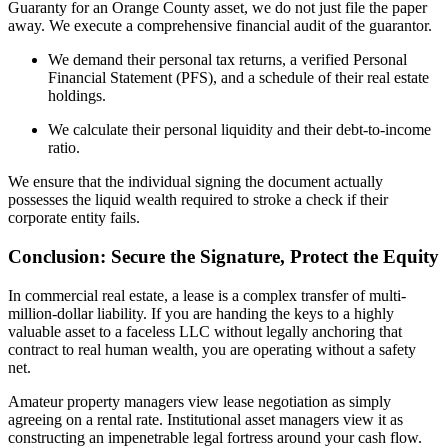
Guaranty for an Orange County asset, we do not just file the paper
away. We execute a comprehensive financial audit of the guarantor.
We demand their personal tax returns, a verified Personal
Financial Statement (PFS), and a schedule of their real estate
holdings.
We calculate their personal liquidity and their debt-to-income
ratio.
We ensure that the individual signing the document actually
possesses the liquid wealth required to stroke a check if their
corporate entity fails.
Conclusion: Secure the Signature, Protect the Equity
In commercial real estate, a lease is a complex transfer of multi-
million-dollar liability. If you are handing the keys to a highly
valuable asset to a faceless LLC without legally anchoring that
contract to real human wealth, you are operating without a safety
net.
Amateur property managers view lease negotiation as simply
agreeing on a rental rate. Institutional asset managers view it as
constructing an impenetrable legal fortress around your cash flow.