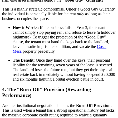
risk, elite asset managers deploy the
“Good Guy” Guaranty
.
This is a highly strategic compromise. Under a Good Guy Guaranty,
the individual is personally liable for the rent
only
as long as their
business occupies the space.
How it Works:
If the business fails in Year 3, the tenant
cannot simply stop paying rent and refuse to leave (a holdover
nightmare). To trigger the protection of the “Good Guy”
clause, the tenant must hand the keys back to the landlord,
leave the suite in pristine condition, and vacate the
Costa
Mesa
property peacefully.
The Benefit:
Once they hand over the keys, their personal
liability for the remaining seven years of the lease is severed.
The landlord loses the future rent, but they get their physical
real estate back immediately without having to spend $20,000
and six months fighting a brutal eviction battle in court.
4. The “Burn-Off” Provision (Rewarding
Performance)
Another institutional negotiation tactic is the
Burn-Off Provision
.
This is used when a tenant has a strong operational history but lacks
the massive corporate credit rating required to waive a guaranty