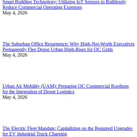
Smart Building Technology: Utilizing IoT Sensors to Ruthlessly
Reduce Commercial Operating Expenses
May 4, 2026
The Suburban Office Resurgence: Why High-Net-Worth Executives
Permanently Flee Dense Urban High-Rises for OC Grids
May 4, 2026
Urban Air Mobility (UAM): Preparing OC Commercial Rooftops
for the Integration of Drone Logistics
May 4, 2026
The Electric Fleet Mandate: Capitalizing on the Required Upgrades
for EV Industrial Truck Charging