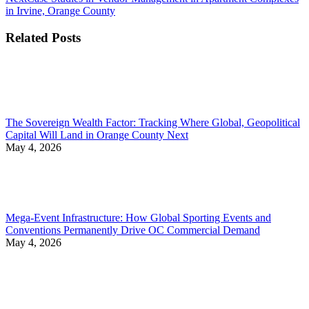
post:
in Irvine, Orange County
Related Posts
The Sovereign Wealth Factor: Tracking Where Global, Geopolitical
Capital Will Land in Orange County Next
May 4, 2026
Mega-Event Infrastructure: How Global Sporting Events and
Conventions Permanently Drive OC Commercial Demand
May 4, 2026