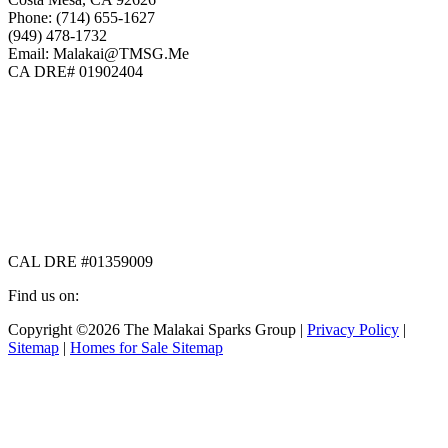
Phone: (714) 655-1627
(949) 478-1732
Email: Malakai@TMSG.Me
CA DRE# 01902404
CAL DRE #01359009
Find us on:
Facebook
X
Instagram
Copyright ©2026 The Malakai Sparks Group |
Privacy Policy
|
page
page
page
Sitemap
|
Homes for Sale Sitemap
opens
opens
opens
in
in
in
t
new
new
new
T
window
window
window