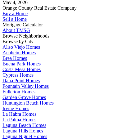
May 4, 2026
Orange County Real Estate Company
Buy a Home
Sell a Home
Mortgage Calculator
About TMSG
Browse Neighborhoods
Browse by City
Aliso Viejo Homes
Anaheim Homes
Brea Homes
Buena Park Homes
Costa Mesa Homes
Cypress Homes
Dana Point Homes
Fountain Valley Homes
Fullerton Homes
Garden Grove Homes
Huntington Beach Homes
Irvine Homes
La Habra Homes
La Palma Homes
Laguna Beach Homes
Laguna Hills Homes
Laguna Niguel Homes