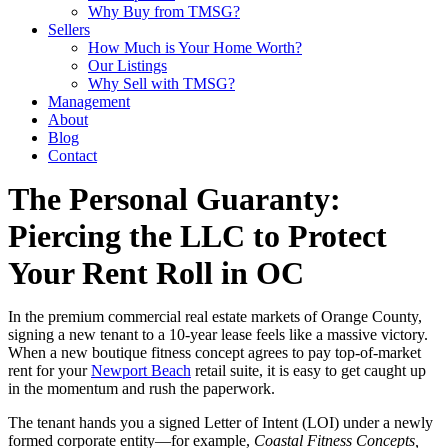
Why Buy from TMSG?
Sellers
How Much is Your Home Worth?
Our Listings
Why Sell with TMSG?
Management
About
Blog
Contact
The Personal Guaranty:
Piercing the LLC to Protect
Your Rent Roll in OC
In the premium commercial real estate markets of Orange County,
signing a new tenant to a 10-year lease feels like a massive victory.
When a new boutique fitness concept agrees to pay top-of-market
rent for your
Newport Beach
retail suite, it is easy to get caught up
in the momentum and rush the paperwork.
The tenant hands you a signed Letter of Intent (LOI) under a newly
formed corporate entity—for example,
Coastal Fitness Concepts,