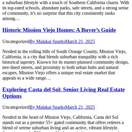
a suburban lifestyle with a touch of Southern California charm. With
its top-rated schools, abundant parks, safe streets, and a strong sense
of community, it’s no surprise that this city consistently ranks
among…
Historic Mission Viejo Homes: A Buyer’s Guide
Uncategorized
By
Malakai Sparks
March 21, 2025
Nestled in the rolling hills of South Orange County, Mission Viejo,
California, is a city that blends suburban tranquility with a rich
historical tapestry. Known for its master-planned community design,
tree-lined streets, and proximity to both urban hubs and natural
escapes, Mission Viejo offers a unique real estate market that
appeals to a wide range…
Exploring Casta del Sol: Senior Living Real Estate
Options
Uncategorized
By
Malakai Sparks
March 21, 2025
Nestled in the heart of Mission Viejo, California, Casta del Sol
stands out as a premier 55+ gated community that offers retirees a
blend of serene suburban living and an active, vibrant lifestyle.