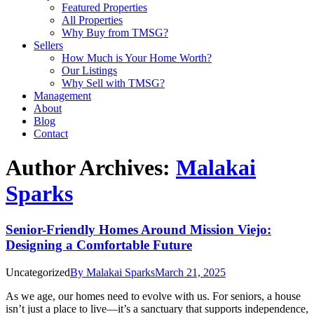
Featured Properties
All Properties
Why Buy from TMSG?
Sellers
How Much is Your Home Worth?
Our Listings
Why Sell with TMSG?
Management
About
Blog
Contact
Author Archives:
Malakai
Sparks
Senior-Friendly Homes Around Mission Viejo:
Designing a Comfortable Future
Uncategorized
By
Malakai Sparks
March 21, 2025
As we age, our homes need to evolve with us. For seniors, a house
isn’t just a place to live—it’s a sanctuary that supports independence,