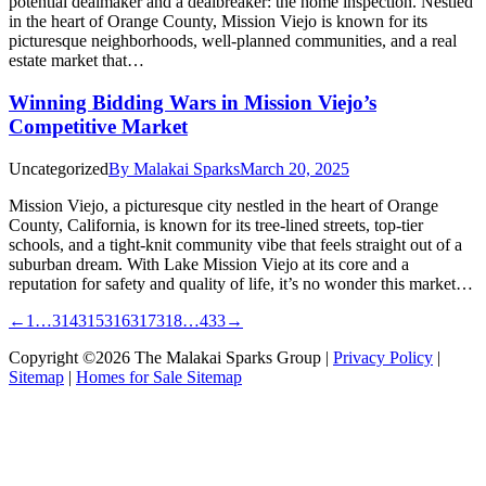
potential dealmaker and a dealbreaker: the home inspection. Nestled
in the heart of Orange County, Mission Viejo is known for its
picturesque neighborhoods, well-planned communities, and a real
estate market that…
Winning Bidding Wars in Mission Viejo’s
Competitive Market
Uncategorized
By
Malakai Sparks
March 20, 2025
Mission Viejo, a picturesque city nestled in the heart of Orange
County, California, is known for its tree-lined streets, top-tier
schools, and a tight-knit community vibe that feels straight out of a
suburban dream. With Lake Mission Viejo at its core and a
reputation for safety and quality of life, it’s no wonder this market…
←
1
…
314
315
316
317
318
…
433
→
Copyright ©2026 The Malakai Sparks Group |
Privacy Policy
|
Sitemap
|
Homes for Sale Sitemap
t
T