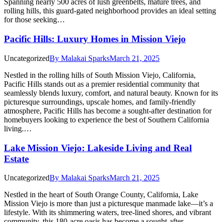
Spanning nearly 500 acres of lush greenbelts, mature trees, and
rolling hills, this guard-gated neighborhood provides an ideal setting
for those seeking…
Pacific Hills: Luxury Homes in Mission Viejo
Uncategorized
By
Malakai Sparks
March 21, 2025
Nestled in the rolling hills of South Mission Viejo, California,
Pacific Hills stands out as a premier residential community that
seamlessly blends luxury, comfort, and natural beauty. Known for its
picturesque surroundings, upscale homes, and family-friendly
atmosphere, Pacific Hills has become a sought-after destination for
homebuyers looking to experience the best of Southern California
living.…
Lake Mission Viejo: Lakeside Living and Real
Estate
Uncategorized
By
Malakai Sparks
March 21, 2025
Nestled in the heart of South Orange County, California, Lake
Mission Viejo is more than just a picturesque manmade lake—it’s a
lifestyle. With its shimmering waters, tree-lined shores, and vibrant
community, this 180-acre oasis has become a sought-after