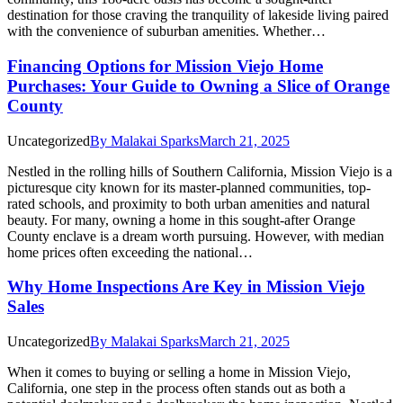
destination for those craving the tranquility of lakeside living paired
with the convenience of suburban amenities. Whether…
Financing Options for Mission Viejo Home
Purchases: Your Guide to Owning a Slice of Orange
County
Uncategorized
By
Malakai Sparks
March 21, 2025
Nestled in the rolling hills of Southern California, Mission Viejo is a
picturesque city known for its master-planned communities, top-
rated schools, and proximity to both urban amenities and natural
beauty. For many, owning a home in this sought-after Orange
County enclave is a dream worth pursuing. However, with median
home prices often exceeding the national…
Why Home Inspections Are Key in Mission Viejo
Sales
Uncategorized
By
Malakai Sparks
March 21, 2025
When it comes to buying or selling a home in Mission Viejo,
California, one step in the process often stands out as both a