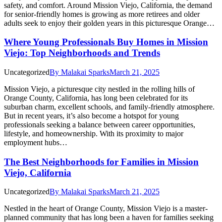
safety, and comfort. Around Mission Viejo, California, the demand
for senior-friendly homes is growing as more retirees and older
adults seek to enjoy their golden years in this picturesque Orange…
Where Young Professionals Buy Homes in Mission
Viejo: Top Neighborhoods and Trends
Uncategorized
By
Malakai Sparks
March 21, 2025
Mission Viejo, a picturesque city nestled in the rolling hills of
Orange County, California, has long been celebrated for its
suburban charm, excellent schools, and family-friendly atmosphere.
But in recent years, it’s also become a hotspot for young
professionals seeking a balance between career opportunities,
lifestyle, and homeownership. With its proximity to major
employment hubs…
The Best Neighborhoods for Families in Mission
Viejo, California
Uncategorized
By
Malakai Sparks
March 21, 2025
Nestled in the heart of Orange County, Mission Viejo is a master-
planned community that has long been a haven for families seeking