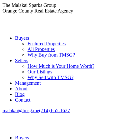
Skip
The Malakai Sparks Group
to
Orange County Real Estate Agency
content
Buyers
Featured Properties
All Properties
Why Buy from TMSG?
Sellers
How Much is Your Home Worth?
Our Listings
Why Sell with TMSG?
Management
About
Blog
Contact
malakai@tmsg.me
(714) 655-1627
Buyers