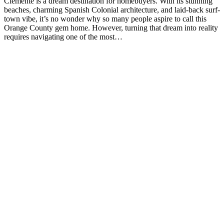
Clemente is a dream destination for homebuyers. With its stunning
beaches, charming Spanish Colonial architecture, and laid-back surf-
town vibe, it’s no wonder why so many people aspire to call this
Orange County gem home. However, turning that dream into reality
requires navigating one of the most…