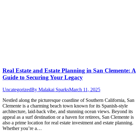
Real Estate and Estate Planning in San Clemente: A
Guide to Securing Your Legacy
Uncategorized
By
Malakai Sparks
March 11, 2025
Nestled along the picturesque coastline of Southern California, San
Clemente is a charming beach town known for its Spanish-style
architecture, laid-back vibe, and stunning ocean views. Beyond its
appeal as a surf destination or a haven for retirees, San Clemente is
also a prime location for real estate investment and estate planning.
Whether you’re a…