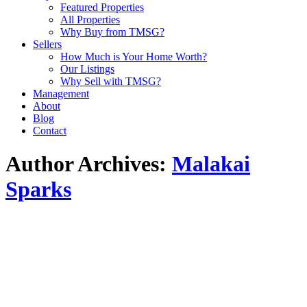
Featured Properties
All Properties
Why Buy from TMSG?
Sellers
How Much is Your Home Worth?
Our Listings
Why Sell with TMSG?
Management
About
Blog
Contact
Author Archives:
Malakai
Sparks