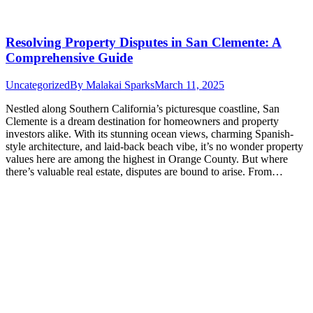
Resolving Property Disputes in San Clemente: A
Comprehensive Guide
Uncategorized
By
Malakai Sparks
March 11, 2025
Nestled along Southern California’s picturesque coastline, San
Clemente is a dream destination for homeowners and property
investors alike. With its stunning ocean views, charming Spanish-
style architecture, and laid-back beach vibe, it’s no wonder property
values here are among the highest in Orange County. But where
there’s valuable real estate, disputes are bound to arise. From…