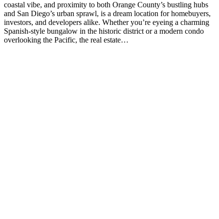
coastal vibe, and proximity to both Orange County’s bustling hubs
and San Diego’s urban sprawl, is a dream location for homebuyers,
investors, and developers alike. Whether you’re eyeing a charming
Spanish-style bungalow in the historic district or a modern condo
overlooking the Pacific, the real estate…