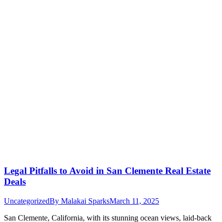
Legal Pitfalls to Avoid in San Clemente Real Estate
Deals
Uncategorized
By
Malakai Sparks
March 11, 2025
San Clemente, California, with its stunning ocean views, laid-back