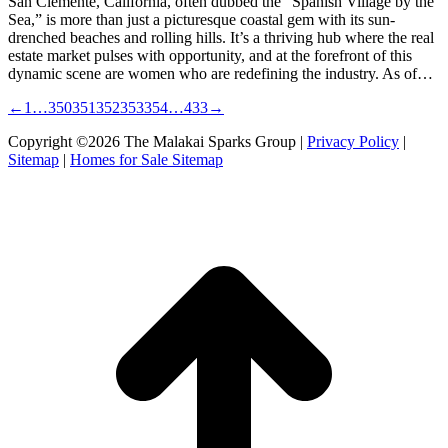
San Clemente, California, often dubbed the “Spanish Village by the
Sea,” is more than just a picturesque coastal gem with its sun-
drenched beaches and rolling hills. It’s a thriving hub where the real
estate market pulses with opportunity, and at the forefront of this
dynamic scene are women who are redefining the industry. As of…
←
1
…
350
351
352
353
354
…
433
→
Copyright ©2026 The Malakai Sparks Group |
Privacy Policy
|
Sitemap
|
Homes for Sale Sitemap
t
T