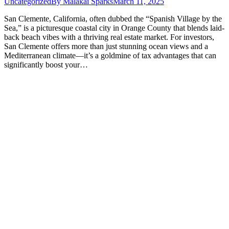
Uncategorized
By
Malakai Sparks
March 11, 2025
San Clemente, California, often dubbed the “Spanish Village by the
Sea,” is a picturesque coastal city in Orange County that blends laid-
back beach vibes with a thriving real estate market. For investors,
San Clemente offers more than just stunning ocean views and a
Mediterranean climate—it’s a goldmine of tax advantages that can
significantly boost your…