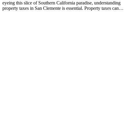
eyeing this slice of Southern California paradise, understanding
property taxes in San Clemente is essential. Property taxes can…