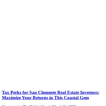
Tax Perks for San Clemente Real Estate Investors:
Maximize Your Returns in This Coastal Gem