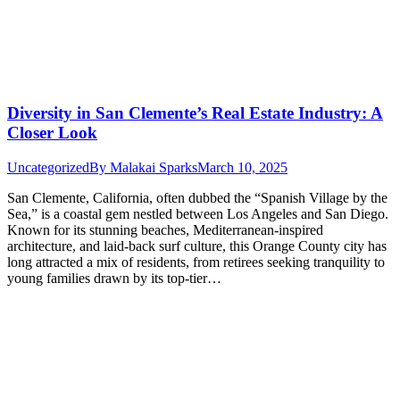
Diversity in San Clemente’s Real Estate Industry: A
Closer Look
Uncategorized
By
Malakai Sparks
March 10, 2025
San Clemente, California, often dubbed the “Spanish Village by the
Sea,” is a coastal gem nestled between Los Angeles and San Diego.
Known for its stunning beaches, Mediterranean-inspired
architecture, and laid-back surf culture, this Orange County city has
long attracted a mix of residents, from retirees seeking tranquility to
young families drawn by its top-tier…