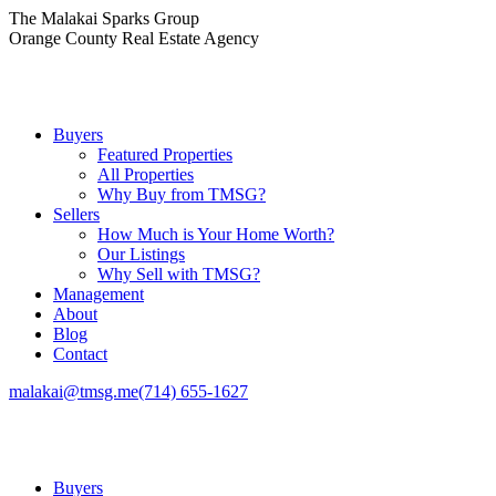
Skip
The Malakai Sparks Group
to
Orange County Real Estate Agency
content
Buyers
Featured Properties
All Properties
Why Buy from TMSG?
Sellers
How Much is Your Home Worth?
Our Listings
Why Sell with TMSG?
Management
About
Blog
Contact
malakai@tmsg.me
(714) 655-1627
Buyers