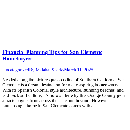
Financial Planning Tips for San Clemente
Homebuyers
Uncategorized
By
Malakai Sparks
March 11, 2025
Nestled along the picturesque coastline of Southern California, San
Clemente is a dream destination for many aspiring homeowners.
With its Spanish Colonial-style architecture, stunning beaches, and
laid-back surf culture, it’s no wonder why this Orange County gem
attracts buyers from across the state and beyond. However,
purchasing a home in San Clemente comes with a…