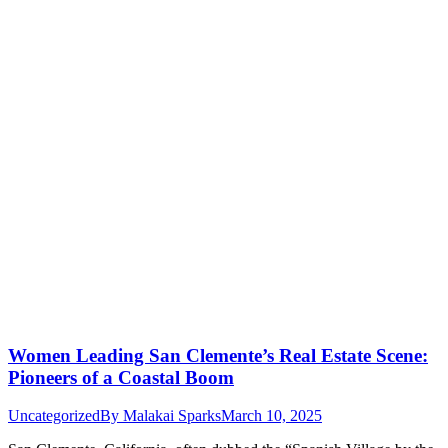
Women Leading San Clemente’s Real Estate Scene:
Pioneers of a Coastal Boom
Uncategorized
By
Malakai Sparks
March 10, 2025