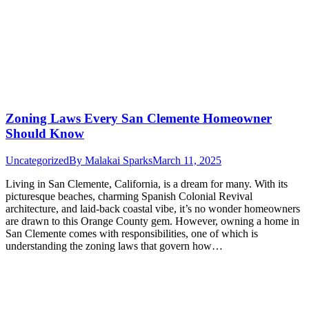
Zoning Laws Every San Clemente Homeowner
Should Know
Uncategorized
By
Malakai Sparks
March 11, 2025
Living in San Clemente, California, is a dream for many. With its
picturesque beaches, charming Spanish Colonial Revival
architecture, and laid-back coastal vibe, it’s no wonder homeowners
are drawn to this Orange County gem. However, owning a home in
San Clemente comes with responsibilities, one of which is
understanding the zoning laws that govern how…