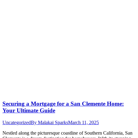
Securing a Mortgage for a San Clemente Home:
Your Ultimate Guide
Uncategorized
By
Malakai Sparks
March 11, 2025
Nestled along the picturesque coastline of Southern California, San