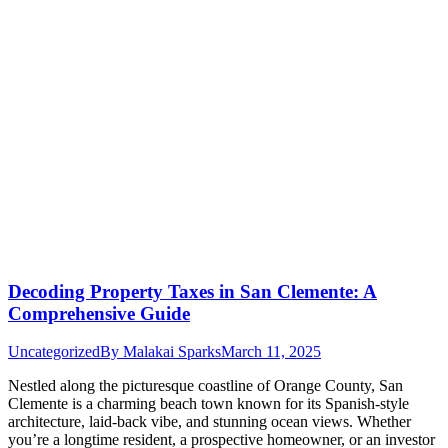
Decoding Property Taxes in San Clemente: A
Comprehensive Guide
Uncategorized
By
Malakai Sparks
March 11, 2025
Nestled along the picturesque coastline of Orange County, San
Clemente is a charming beach town known for its Spanish-style
architecture, laid-back vibe, and stunning ocean views. Whether
you’re a longtime resident, a prospective homeowner, or an investor