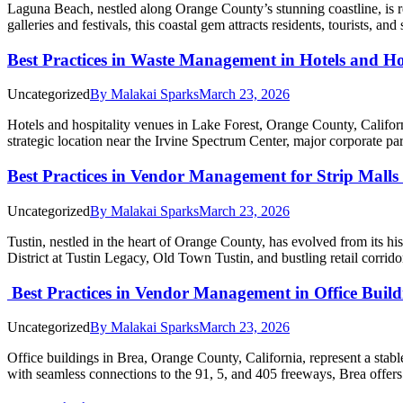
Laguna Beach, nestled along Orange County’s stunning coastline, is re
galleries and festivals, this coastal gem attracts residents, tourists, 
Best Practices in Waste Management in Hotels and Ho
Uncategorized
By
Malakai Sparks
March 23, 2026
Hotels and hospitality venues in Lake Forest, Orange County, California
strategic location near the Irvine Spectrum Center, major corporate 
Best Practices in Vendor Management for Strip Malls
Uncategorized
By
Malakai Sparks
March 23, 2026
Tustin, nestled in the heart of Orange County, has evolved from its h
District at Tustin Legacy, Old Town Tustin, and bustling retail corr
Best Practices in Vendor Management in Office Buil
Uncategorized
By
Malakai Sparks
March 23, 2026
Office buildings in Brea, Orange County, California, represent a sta
with seamless connections to the 91, 5, and 405 freeways, Brea offers