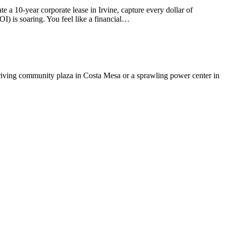
 a 10-year corporate lease in Irvine, capture every dollar of
) is soaring. You feel like a financial…
hriving community plaza in Costa Mesa or a sprawling power center in
t
T