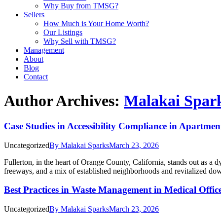
Why Buy from TMSG?
Sellers
How Much is Your Home Worth?
Our Listings
Why Sell with TMSG?
Management
About
Blog
Contact
Author Archives:
Malakai Spar
Case Studies in Accessibility Compliance in Apartme
Uncategorized
By
Malakai Sparks
March 23, 2026
Fullerton, in the heart of Orange County, California, stands out as a d
freeways, and a mix of established neighborhoods and revitalized down
Best Practices in Waste Management in Medical Offi
Uncategorized
By
Malakai Sparks
March 23, 2026