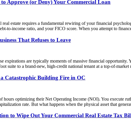
 to Approve (or Deny) Your Commercial Loan
l real estate requires a fundamental rewiring of your financial psycho
debt-to-income ratio, and your FICO score. When you attempt to finance
siness That Refuses to Leave
se expirations are typically moments of massive financial opportunity.
foot suite to a brand-new, high-credit national tenant at a top-of-marke
a Catastrophic Building Fire in OC
f hours optimizing their Net Operating Income (NOI). You execute ruth
apitalization rate. But what happens when the physical asset that gener
tion to Wipe Out Your Commercial Real Estate Tax Bil