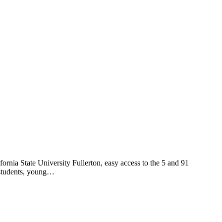
fornia State University Fullerton, easy access to the 5 and 91
o students, young…