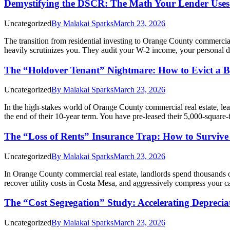
Demystifying the DSCR: The Math Your Lender Uses
Uncategorized
By
Malakai Sparks
March 23, 2026
The transition from residential investing to Orange County commercia
heavily scrutinizes you. They audit your W-2 income, your personal 
The “Holdover Tenant” Nightmare: How to Evict a Bu
Uncategorized
By
Malakai Sparks
March 23, 2026
In the high-stakes world of Orange County commercial real estate, lea
the end of their 10-year term. You have pre-leased their 5,000-square-
The “Loss of Rents” Insurance Trap: How to Survive 
Uncategorized
By
Malakai Sparks
March 23, 2026
In Orange County commercial real estate, landlords spend thousands o
recover utility costs in Costa Mesa, and aggressively compress your c
The “Cost Segregation” Study: Accelerating Deprecia
Uncategorized
By
Malakai Sparks
March 23, 2026