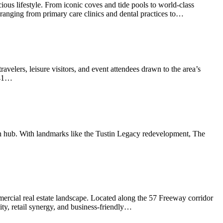
ous lifestyle. From iconic coves and tide pools to world-class
es—ranging from primary care clinics and dental practices to…
avelers, leisure visitors, and event attendees drawn to the area’s
241…
ban hub. With landmarks like the Tustin Legacy redevelopment, The
ercial real estate landscape. Located along the 57 Freeway corridor
ty, retail synergy, and business-friendly…