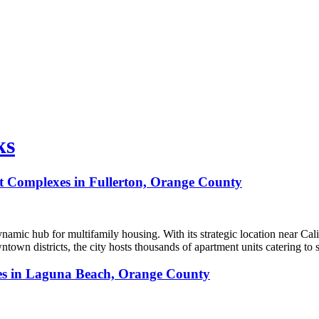
ks
nt Complexes in Fullerton, Orange County
ynamic hub for multifamily housing. With its strategic location near Cali
town districts, the city hosts thousands of apartment units catering t
ces in Laguna Beach, Orange County