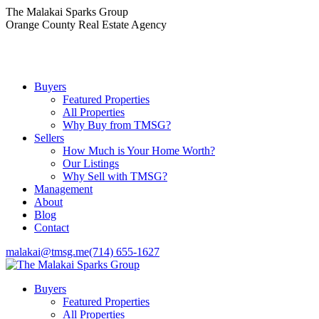
Skip
The Malakai Sparks Group
to
Orange County Real Estate Agency
content
Buyers
Featured Properties
All Properties
Why Buy from TMSG?
Sellers
How Much is Your Home Worth?
Our Listings
Why Sell with TMSG?
Management
About
Blog
Contact
malakai@tmsg.me
(714) 655-1627
Buyers
Featured Properties
All Properties