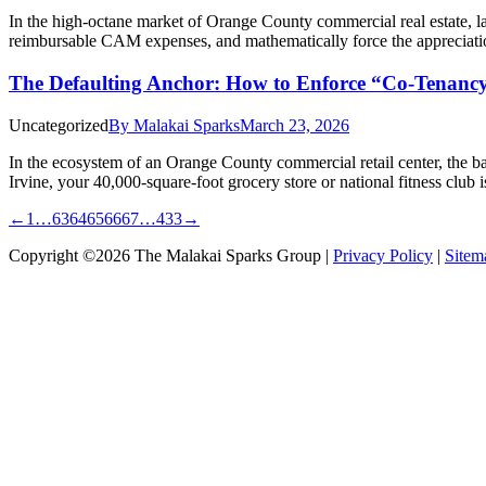
In the high-octane market of Orange County commercial real estate, la
reimbursable CAM expenses, and mathematically force the appreciatio
The Defaulting Anchor: How to Enforce “Co-Tenancy
Uncategorized
By
Malakai Sparks
March 23, 2026
In the ecosystem of an Orange County commercial retail center, the b
Irvine, your 40,000-square-foot grocery store or national fitness club 
←
1
…
63
64
65
66
67
…
433
→
Copyright ©2026 The Malakai Sparks Group |
Privacy Policy
|
Sitem