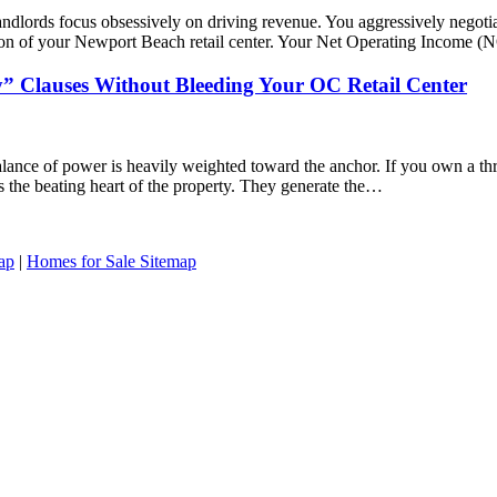
ndlords focus obsessively on driving revenue. You aggressively negotiate
n of your Newport Beach retail center. Your Net Operating Income (NOI
” Clauses Without Bleeding Your OC Retail Center
alance of power is heavily weighted toward the anchor. If you own a t
is the beating heart of the property. They generate the…
ap
|
Homes for Sale Sitemap