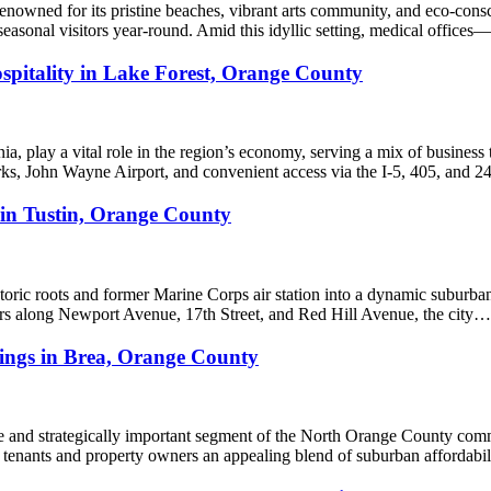
nowned for its pristine beaches, vibrant arts community, and eco-consci
and seasonal visitors year-round. Amid this idyllic setting, medical offic
spitality in Lake Forest, Orange County
, play a vital role in the region’s economy, serving a mix of business tr
parks, John Wayne Airport, and convenient access via the I-5, 405, and 
 in Tustin, Orange County
istoric roots and former Marine Corps air station into a dynamic subur
idors along Newport Avenue, 17th Street, and Red Hill Avenue, the city…
dings in Brea, Orange County
ble and strategically important segment of the North Orange County comm
 tenants and property owners an appealing blend of suburban affordabili