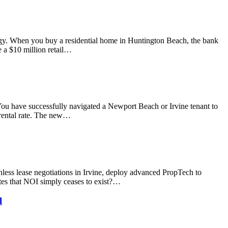
logy. When you buy a residential home in Huntington Beach, the bank
 a $10 million retail…
 You have successfully navigated a Newport Beach or Irvine tenant to
t rental rate. The new…
less lease negotiations in Irvine, deploy advanced PropTech to
ates that NOI simply ceases to exist?…
l