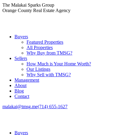
Skip
The Malakai Sparks Group
to
Orange County Real Estate Agency
content
Buyers
Featured Properties
All Properties
Why Buy from TMSG?
Sellers
How Much is Your Home Worth?
Our Listings
Why Sell with TMSG?
Management
About
Blog
Contact
malakai@tmsg.me
(714) 655-1627
Buyers