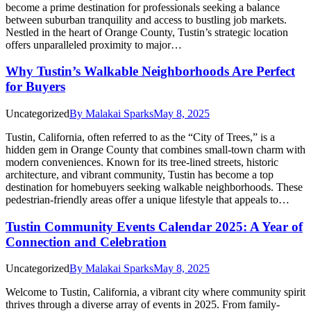
become a prime destination for professionals seeking a balance
between suburban tranquility and access to bustling job markets.
Nestled in the heart of Orange County, Tustin’s strategic location
offers unparalleled proximity to major…
Why Tustin’s Walkable Neighborhoods Are Perfect
for Buyers
Uncategorized
By
Malakai Sparks
May 8, 2025
Tustin, California, often referred to as the “City of Trees,” is a
hidden gem in Orange County that combines small-town charm with
modern conveniences. Known for its tree-lined streets, historic
architecture, and vibrant community, Tustin has become a top
destination for homebuyers seeking walkable neighborhoods. These
pedestrian-friendly areas offer a unique lifestyle that appeals to…
Tustin Community Events Calendar 2025: A Year of
Connection and Celebration
Uncategorized
By
Malakai Sparks
May 8, 2025
Welcome to Tustin, California, a vibrant city where community spirit
thrives through a diverse array of events in 2025. From family-