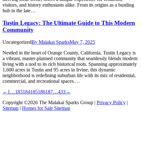
visitors, and history enthusiasts alike. From its origins as a bustling
hub in the late…
Tustin Legacy: The Ultimate Guide to This Modern
Community
Uncategorized
By
Malakai Sparks
May 7, 2025
Nestled in the heart of Orange County, California, Tustin Legacy is
a vibrant, master-planned community that seamlessly blends modern
living with a nod to its rich historical roots. Spanning approximately
1,600 acres in Tustin and 95 acres in Irvine, this dynamic
neighborhood is redefining suburban life with its mix of residential,
commercial, and recreational spaces.…
←
1
…
183
184
185
186
187
…
433
→
Copyright ©2026 The Malakai Sparks Group |
Privacy Policy
|
Sitemap
|
Homes for Sale Sitemap
t
T