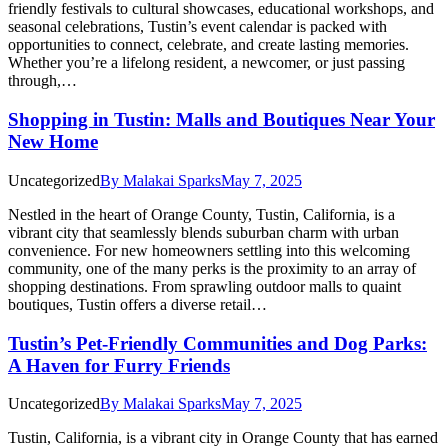
friendly festivals to cultural showcases, educational workshops, and
seasonal celebrations, Tustin’s event calendar is packed with
opportunities to connect, celebrate, and create lasting memories.
Whether you’re a lifelong resident, a newcomer, or just passing
through,…
Shopping in Tustin: Malls and Boutiques Near Your
New Home
Uncategorized
By
Malakai Sparks
May 7, 2025
Nestled in the heart of Orange County, Tustin, California, is a
vibrant city that seamlessly blends suburban charm with urban
convenience. For new homeowners settling into this welcoming
community, one of the many perks is the proximity to an array of
shopping destinations. From sprawling outdoor malls to quaint
boutiques, Tustin offers a diverse retail…
Tustin’s Pet-Friendly Communities and Dog Parks:
A Haven for Furry Friends
Uncategorized
By
Malakai Sparks
May 7, 2025
Tustin, California, is a vibrant city in Orange County that has earned