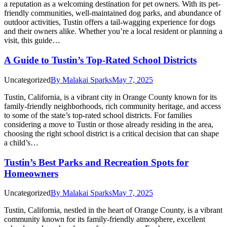
a reputation as a welcoming destination for pet owners. With its pet-
friendly communities, well-maintained dog parks, and abundance of
outdoor activities, Tustin offers a tail-wagging experience for dogs
and their owners alike. Whether you’re a local resident or planning a
visit, this guide…
A Guide to Tustin’s Top-Rated School Districts
Uncategorized
By
Malakai Sparks
May 7, 2025
Tustin, California, is a vibrant city in Orange County known for its
family-friendly neighborhoods, rich community heritage, and access
to some of the state’s top-rated school districts. For families
considering a move to Tustin or those already residing in the area,
choosing the right school district is a critical decision that can shape
a child’s…
Tustin’s Best Parks and Recreation Spots for
Homeowners
Uncategorized
By
Malakai Sparks
May 7, 2025
Tustin, California, nestled in the heart of Orange County, is a vibrant
community known for its family-friendly atmosphere, excellent