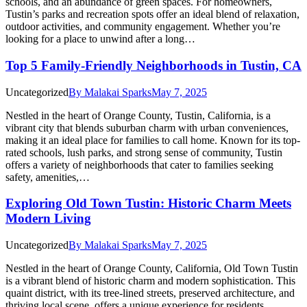
schools, and an abundance of green spaces. For homeowners,
Tustin’s parks and recreation spots offer an ideal blend of relaxation,
outdoor activities, and community engagement. Whether you’re
looking for a place to unwind after a long…
Top 5 Family-Friendly Neighborhoods in Tustin, CA
Uncategorized
By
Malakai Sparks
May 7, 2025
Nestled in the heart of Orange County, Tustin, California, is a
vibrant city that blends suburban charm with urban conveniences,
making it an ideal place for families to call home. Known for its top-
rated schools, lush parks, and strong sense of community, Tustin
offers a variety of neighborhoods that cater to families seeking
safety, amenities,…
Exploring Old Town Tustin: Historic Charm Meets
Modern Living
Uncategorized
By
Malakai Sparks
May 7, 2025
Nestled in the heart of Orange County, California, Old Town Tustin
is a vibrant blend of historic charm and modern sophistication. This
quaint district, with its tree-lined streets, preserved architecture, and
thriving local scene, offers a unique experience for residents,