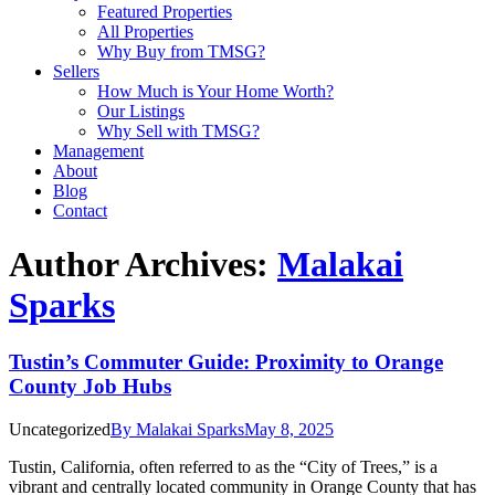
Featured Properties
All Properties
Why Buy from TMSG?
Sellers
How Much is Your Home Worth?
Our Listings
Why Sell with TMSG?
Management
About
Blog
Contact
Author Archives:
Malakai
Sparks
Tustin’s Commuter Guide: Proximity to Orange
County Job Hubs
Uncategorized
By
Malakai Sparks
May 8, 2025
Tustin, California, often referred to as the “City of Trees,” is a
vibrant and centrally located community in Orange County that has