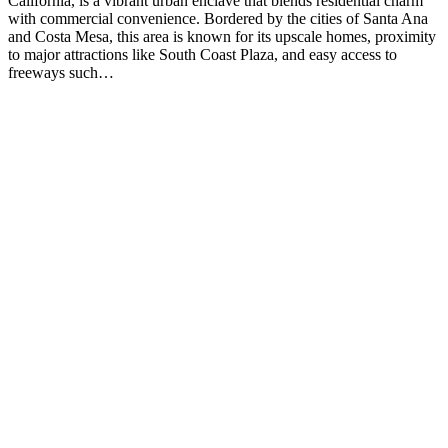
California, is a vibrant urban enclave that blends residential charm
with commercial convenience. Bordered by the cities of Santa Ana
and Costa Mesa, this area is known for its upscale homes, proximity
to major attractions like South Coast Plaza, and easy access to
freeways such…