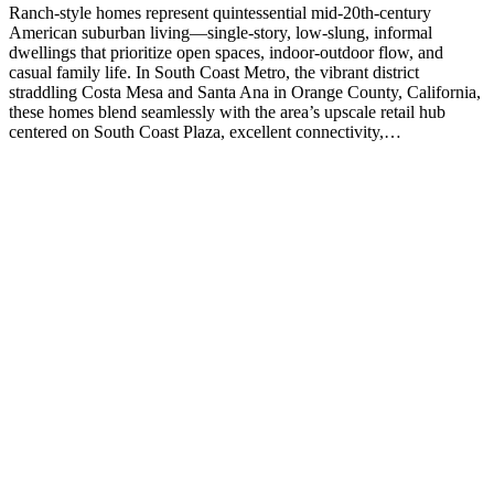
Ranch-style homes represent quintessential mid-20th-century
American suburban living—single-story, low-slung, informal
dwellings that prioritize open spaces, indoor-outdoor flow, and
casual family life. In South Coast Metro, the vibrant district
straddling Costa Mesa and Santa Ana in Orange County, California,
these homes blend seamlessly with the area’s upscale retail hub
centered on South Coast Plaza, excellent connectivity,…