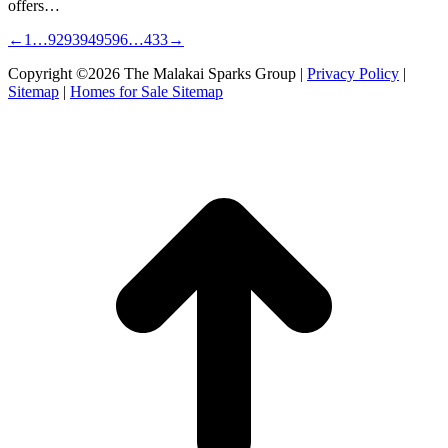
offers…
←
1
…
92
93
94
95
96
…
433
→
Copyright ©2026 The Malakai Sparks Group |
Privacy Policy
|
Sitemap
|
Homes for Sale Sitemap
t
T