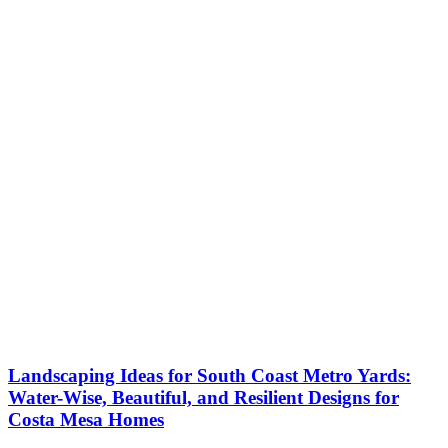
Landscaping Ideas for South Coast Metro Yards:
Water-Wise, Beautiful, and Resilient Designs for
Costa Mesa Homes