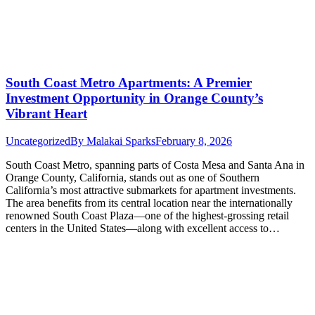
South Coast Metro Apartments: A Premier
Investment Opportunity in Orange County’s
Vibrant Heart
Uncategorized
By
Malakai Sparks
February 8, 2026
South Coast Metro, spanning parts of Costa Mesa and Santa Ana in
Orange County, California, stands out as one of Southern
California’s most attractive submarkets for apartment investments.
The area benefits from its central location near the internationally
renowned South Coast Plaza—one of the highest-grossing retail
centers in the United States—along with excellent access to…