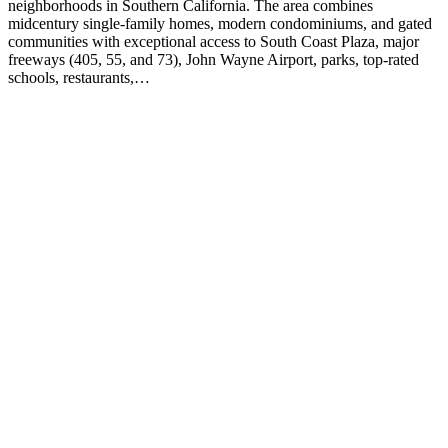
neighborhoods in Southern California. The area combines
midcentury single-family homes, modern condominiums, and gated
communities with exceptional access to South Coast Plaza, major
freeways (405, 55, and 73), John Wayne Airport, parks, top-rated
schools, restaurants,…