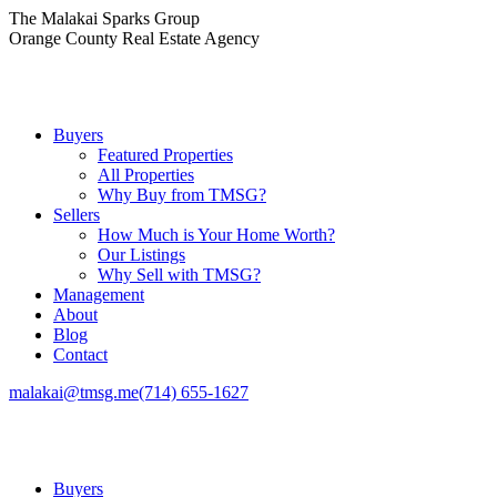
Skip
The Malakai Sparks Group
to
Orange County Real Estate Agency
content
Buyers
Featured Properties
All Properties
Why Buy from TMSG?
Sellers
How Much is Your Home Worth?
Our Listings
Why Sell with TMSG?
Management
About
Blog
Contact
malakai@tmsg.me
(714) 655-1627
Buyers