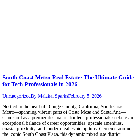
South Coast Metro Real Estate: The Ultimate Guide
for Tech Professionals in 2026
Uncategorized
By
Malakai Sparks
February 5, 2026
Nestled in the heart of Orange County, California, South Coast
Metro—spanning vibrant parts of Costa Mesa and Santa Ana—
stands out as a premier destination for tech professionals seeking an
exceptional balance of career opportunities, upscale amenities,
coastal proximity, and modern real estate options. Centered around
the iconic South Coast Plaza, this dynamic mixed-use district