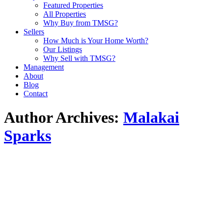
Featured Properties
All Properties
Why Buy from TMSG?
Sellers
How Much is Your Home Worth?
Our Listings
Why Sell with TMSG?
Management
About
Blog
Contact
Author Archives:
Malakai
Sparks