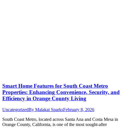
Smart Home Features for South Coast Metro
Properties: Enhancing Convenience, Security, and
Efficiency in Orange County Living
Uncategorized
By
Malakai Sparks
February 8, 2026
South Coast Metro, located across Santa Ana and Costa Mesa in
Orange County, California, is one of the most sought-after