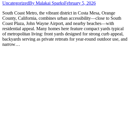
Uncategorized
By
Malakai Sparks
February 5, 2026
South Coast Metro, the vibrant district in Costa Mesa, Orange
County, California, combines urban accessibility—close to South
Coast Plaza, John Wayne Airport, and nearby beaches—with
residential appeal. Many homes here feature compact yards typical
of metropolitan living: front yards designed for strong curb appeal,
backyards serving as private retreats for year-round outdoor use, and
narrow…