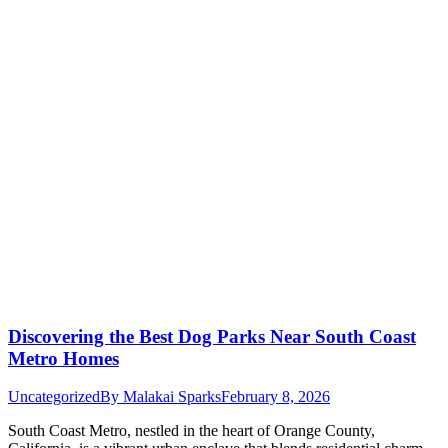
Discovering the Best Dog Parks Near South Coast
Metro Homes
Uncategorized
By
Malakai Sparks
February 8, 2026
South Coast Metro, nestled in the heart of Orange County,