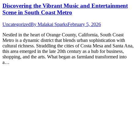
Discovering the Vibrant Music and Entertainment
Scene in South Coast Metro
Uncategorized
By
Malakai Sparks
February 5, 2026
Nestled in the heart of Orange County, California, South Coast
Metro is a dynamic district that blends urban sophistication with
cultural richness. Straddling the cities of Costa Mesa and Santa Ana,
this area emerged in the late 20th century as a hub for business,
shopping, and the arts. What began as farmland transformed into
a…