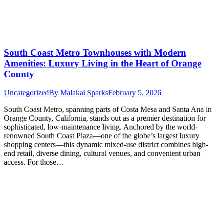
South Coast Metro Townhouses with Modern
Amenities: Luxury Living in the Heart of Orange
County
Uncategorized
By
Malakai Sparks
February 5, 2026
South Coast Metro, spanning parts of Costa Mesa and Santa Ana in
Orange County, California, stands out as a premier destination for
sophisticated, low-maintenance living. Anchored by the world-
renowned South Coast Plaza—one of the globe’s largest luxury
shopping centers—this dynamic mixed-use district combines high-
end retail, diverse dining, cultural venues, and convenient urban
access. For those…