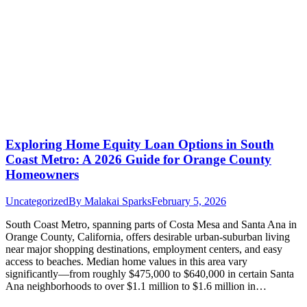
Exploring Home Equity Loan Options in South
Coast Metro: A 2026 Guide for Orange County
Homeowners
Uncategorized
By
Malakai Sparks
February 5, 2026
South Coast Metro, spanning parts of Costa Mesa and Santa Ana in
Orange County, California, offers desirable urban-suburban living
near major shopping destinations, employment centers, and easy
access to beaches. Median home values in this area vary
significantly—from roughly $475,000 to $640,000 in certain Santa
Ana neighborhoods to over $1.1 million to $1.6 million in…