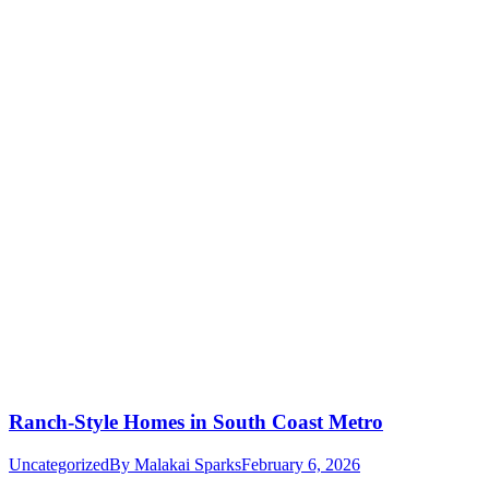
Ranch-Style Homes in South Coast Metro
Uncategorized
By
Malakai Sparks
February 6, 2026