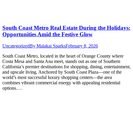
South Coast Metro Real Estate During the Holidays:
Opportunities Amid the Festive Glow
Uncategorized
By
Malakai Sparks
February 8, 2026
South Coast Metro, located in the heart of Orange County where
Costa Mesa and Santa Ana meet, stands out as one of Southern
California’s premier destinations for shopping, dining, entertainment,
and upscale living. Anchored by South Coast Plaza—one of the
world’s most successful luxury shopping centers—the area
combines vibrant commercial energy with appealing residential
options.…