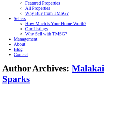
Featured Properties
All Properties
Why Buy from TMSG?
Sellers
How Much is Your Home Worth?
Our Listings
Why Sell with TMSG?
Management
About
Blog
Contact
Author Archives:
Malakai
Sparks