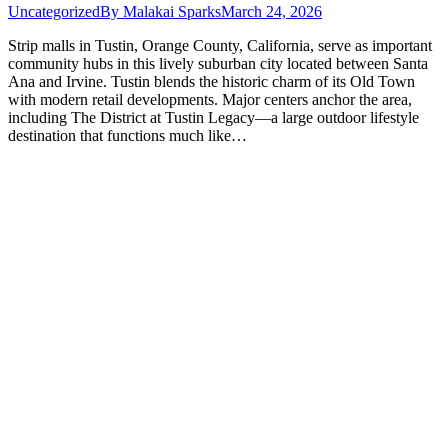
Uncategorized
By
Malakai Sparks
March 24, 2026
Strip malls in Tustin, Orange County, California, serve as important
community hubs in this lively suburban city located between Santa
Ana and Irvine. Tustin blends the historic charm of its Old Town
with modern retail developments. Major centers anchor the area,
including The District at Tustin Legacy—a large outdoor lifestyle
destination that functions much like…