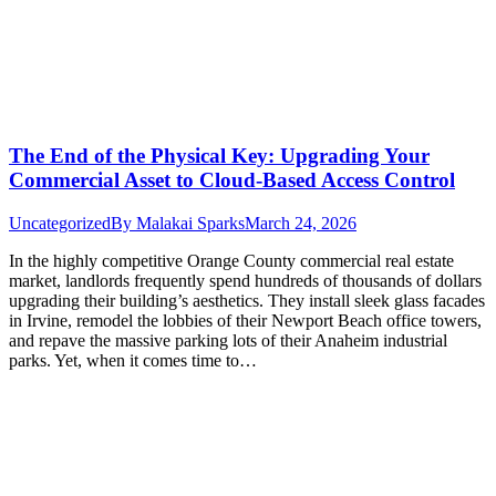
The End of the Physical Key: Upgrading Your
Commercial Asset to Cloud-Based Access Control
Uncategorized
By
Malakai Sparks
March 24, 2026
In the highly competitive Orange County commercial real estate
market, landlords frequently spend hundreds of thousands of dollars
upgrading their building’s aesthetics. They install sleek glass facades
in Irvine, remodel the lobbies of their Newport Beach office towers,
and repave the massive parking lots of their Anaheim industrial
parks. Yet, when it comes time to…