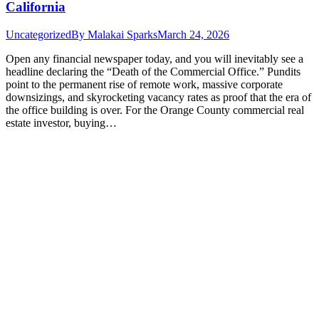
California
Uncategorized
By
Malakai Sparks
March 24, 2026
Open any financial newspaper today, and you will inevitably see a
headline declaring the “Death of the Commercial Office.” Pundits
point to the permanent rise of remote work, massive corporate
downsizings, and skyrocketing vacancy rates as proof that the era of
the office building is over. For the Orange County commercial real
estate investor, buying…