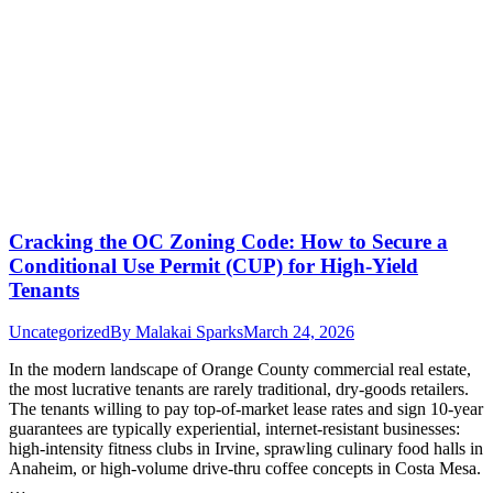
Cracking the OC Zoning Code: How to Secure a
Conditional Use Permit (CUP) for High-Yield
Tenants
Uncategorized
By
Malakai Sparks
March 24, 2026
In the modern landscape of Orange County commercial real estate,
the most lucrative tenants are rarely traditional, dry-goods retailers.
The tenants willing to pay top-of-market lease rates and sign 10-year
guarantees are typically experiential, internet-resistant businesses:
high-intensity fitness clubs in Irvine, sprawling culinary food halls in
Anaheim, or high-volume drive-thru coffee concepts in Costa Mesa.
…