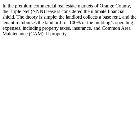
In the premium commercial real estate markets of Orange County,
the Triple Net (NNN) lease is considered the ultimate financial
shield. The theory is simple: the landlord collects a base rent, and the
tenant reimburses the landlord for 100% of the building’s operating
expenses, including property taxes, insurance, and Common Area
Maintenance (CAM). If property…