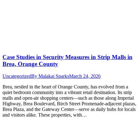
Case Studies in Security Measures in Strip Malls in
Brea, Orange County
Uncategorized
By
Malakai Sparks
March 24, 2026
Brea, nestled in the heart of Orange County, has evolved from a
quiet bedroom community into a vibrant retail destination. Its strip
malls and open-air shopping centers—such as those along Imperial
Highway, Brea Boulevard, Birch Street Promenade-adjacent plazas,
Brea Plaza, and the Gateway Center—serve as daily hubs for locals
and visitors alike. These properties, with…