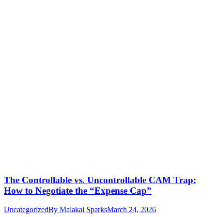
The Controllable vs. Uncontrollable CAM Trap:
How to Negotiate the “Expense Cap”
Uncategorized
By
Malakai Sparks
March 24, 2026