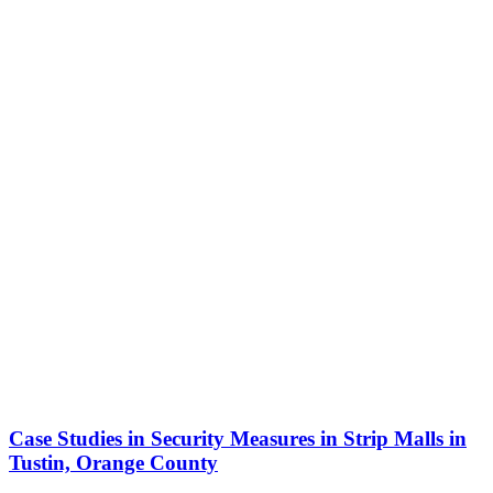
Case Studies in Security Measures in Strip Malls in
Tustin, Orange County