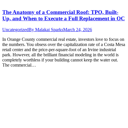
The Anatomy of a Commercial Roof: TPO, Built-
Up, and When to Execute a Full Replacement in OC
Uncategorized
By
Malakai Sparks
March 24, 2026
In Orange County commercial real estate, investors love to focus on
the numbers. You obsess over the capitalization rate of a Costa Mesa
retail center and the price-per-square-foot of an Irvine industrial
park. However, all the brilliant financial modeling in the world is
completely worthless if your building cannot keep the water out.
The commercial…