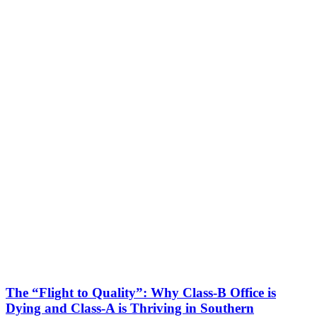
The “Flight to Quality”: Why Class-B Office is
Dying and Class-A is Thriving in Southern