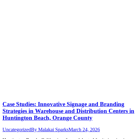
Case Studies: Innovative Signage and Branding
Strategies in Warehouse and Distribution Centers in
Huntington Beach, Orange County
Uncategorized
By
Malakai Sparks
March 24, 2026