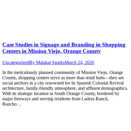
Case Studies in Signage and Branding in Shopping
Centers in Mission Viejo, Orange County
Uncategorized
By
Malakai Sparks
March 24, 2026
In the meticulously planned community of Mission Viejo, Orange
County, shopping centers serve as more than retail hubs—they are
social anchors in a city renowned for its Spanish Colonial Revival
architecture, family-friendly atmosphere, and affluent demographics.
With its strategic location in South Orange County, bordered by
major freeways and serving residents from Ladera Ranch,
Rancho…