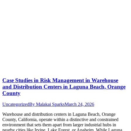
Case Studies in Risk Management in Warehouse
and Distribution Centers in Laguna Beach, Orange
County
Uncategorized
By
Malakai Sparks
March 24, 2026
Warehouse and distribution centers in Laguna Beach, Orange
County, California, operate within a distinctive and constrained
environment that sets them apart from larger industrial hubs in
nearby cities like Irvine, Lake Forest, or Anaheim. While Laguna