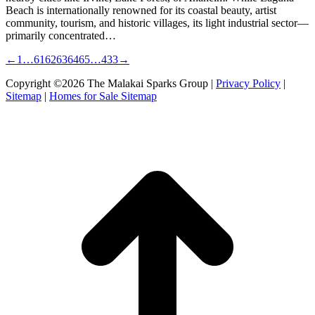
Beach is internationally renowned for its coastal beauty, artist
community, tourism, and historic villages, its light industrial sector—
primarily concentrated…
←
1
…
61
62
63
64
65
…
433
→
Copyright ©2026 The Malakai Sparks Group |
Privacy Policy
|
Sitemap
|
Homes for Sale Sitemap
t
T