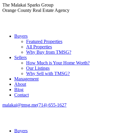
Skip
The Malakai Sparks Group
to
Orange County Real Estate Agency
content
Buyers
Featured Properties
All Properties
Why Buy from TMSG?
Sellers
How Much is Your Home Worth?
Our Listings
Why Sell with TMSG?
Management
About
Blog
Contact
malakai@tmsg.me
(714) 655-1627
Buyers