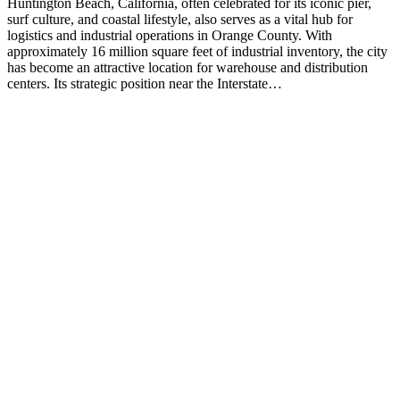
Huntington Beach, California, often celebrated for its iconic pier,
surf culture, and coastal lifestyle, also serves as a vital hub for
logistics and industrial operations in Orange County. With
approximately 16 million square feet of industrial inventory, the city
has become an attractive location for warehouse and distribution
centers. Its strategic position near the Interstate…