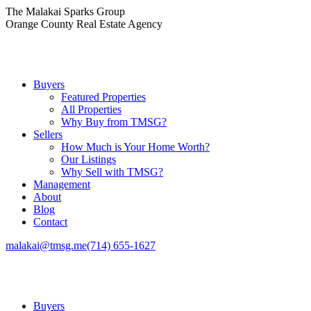
Skip
The Malakai Sparks Group
to
Orange County Real Estate Agency
content
Buyers
Featured Properties
All Properties
Why Buy from TMSG?
Sellers
How Much is Your Home Worth?
Our Listings
Why Sell with TMSG?
Management
About
Blog
Contact
malakai@tmsg.me
(714) 655-1627
Buyers