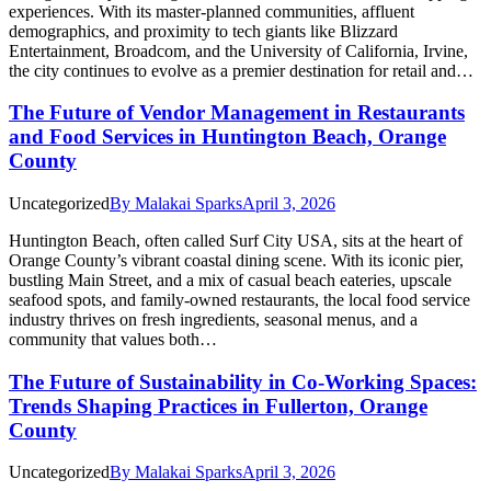
experiences. With its master-planned communities, affluent
demographics, and proximity to tech giants like Blizzard
Entertainment, Broadcom, and the University of California, Irvine,
the city continues to evolve as a premier destination for retail and…
The Future of Vendor Management in Restaurants
and Food Services in Huntington Beach, Orange
County
Uncategorized
By
Malakai Sparks
April 3, 2026
Huntington Beach, often called Surf City USA, sits at the heart of
Orange County’s vibrant coastal dining scene. With its iconic pier,
bustling Main Street, and a mix of casual beach eateries, upscale
seafood spots, and family-owned restaurants, the local food service
industry thrives on fresh ingredients, seasonal menus, and a
community that values both…
The Future of Sustainability in Co-Working Spaces:
Trends Shaping Practices in Fullerton, Orange
County
Uncategorized
By
Malakai Sparks
April 3, 2026