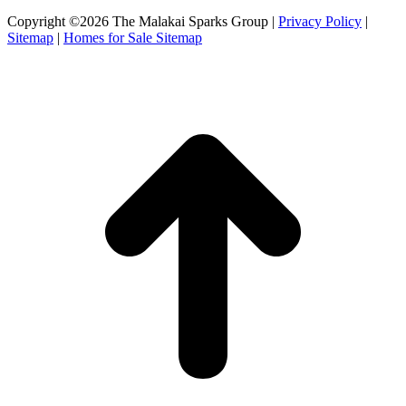
Copyright ©2026 The Malakai Sparks Group |
Privacy Policy
|
Sitemap
|
Homes for Sale Sitemap
t
T