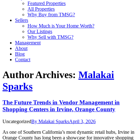
Featured Properties
All Properties
Why Buy from TMSG?
Sellers
How Much is Your Home Worth?
Our Listings
Why Sell with TMSG?
Management
About
Blog
Contact
Author Archives:
Malakai
Sparks
The Future Trends in Vendor Management in
Shopping Centers in Irvine, Orange County
Uncategorized
By
Malakai Sparks
April 3, 2026
As one of Southern California’s most dynamic retail hubs, Irvine in
Orange County has long been a showcase for innovative shopping