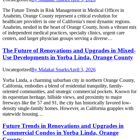
The Future Trends in Risk Management in Medical Offices in
Anaheim, Orange County represent a critical evolution for
healthcare providers in one of California’s most dynamic regions.
Anaheim, nestled in the heart of Orange County, hosts a vibrant mix
of independent medical practices, specialty clinics, urgent care
centers, and larger physician groups serving a diverse…
The Future of Renovations and Upgrades in Mixed-
Use Developments in Yorba Linda, Orange County
Uncategorized
By
Malakai Sparks
April 3, 2026
Yorba Linda, a charming suburban city in northern Orange County,
California, embodies a blend of residential tranquility, family-
oriented communities, and strategic commercial pockets. Known for
its equestrian heritage, hillside views, and proximity to major
freeways like the 57 and 91, the city has historically favored low-
density single-family homes. However, as California grapples with
statewide housing…
Future Trends in Renovations and Upgrades in
Commercial Condos in Yorba Linda, Orange
County