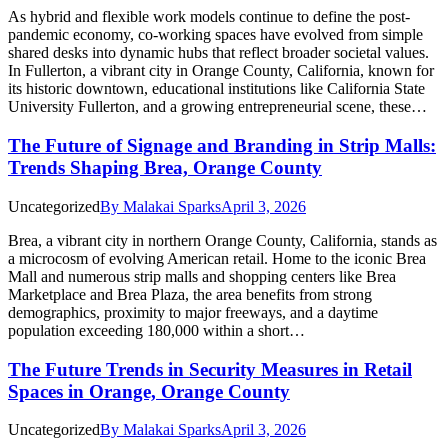
As hybrid and flexible work models continue to define the post-
pandemic economy, co-working spaces have evolved from simple
shared desks into dynamic hubs that reflect broader societal values.
In Fullerton, a vibrant city in Orange County, California, known for
its historic downtown, educational institutions like California State
University Fullerton, and a growing entrepreneurial scene, these…
The Future of Signage and Branding in Strip Malls:
Trends Shaping Brea, Orange County
Uncategorized
By
Malakai Sparks
April 3, 2026
Brea, a vibrant city in northern Orange County, California, stands as
a microcosm of evolving American retail. Home to the iconic Brea
Mall and numerous strip malls and shopping centers like Brea
Marketplace and Brea Plaza, the area benefits from strong
demographics, proximity to major freeways, and a daytime
population exceeding 180,000 within a short…
The Future Trends in Security Measures in Retail
Spaces in Orange, Orange County
Uncategorized
By
Malakai Sparks
April 3, 2026