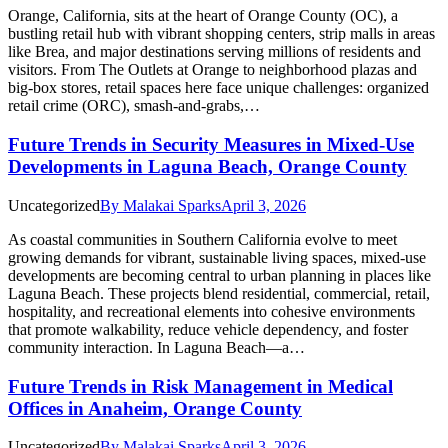
Orange, California, sits at the heart of Orange County (OC), a
bustling retail hub with vibrant shopping centers, strip malls in areas
like Brea, and major destinations serving millions of residents and
visitors. From The Outlets at Orange to neighborhood plazas and
big-box stores, retail spaces here face unique challenges: organized
retail crime (ORC), smash-and-grabs,…
Future Trends in Security Measures in Mixed-Use
Developments in Laguna Beach, Orange County
Uncategorized
By
Malakai Sparks
April 3, 2026
As coastal communities in Southern California evolve to meet
growing demands for vibrant, sustainable living spaces, mixed-use
developments are becoming central to urban planning in places like
Laguna Beach. These projects blend residential, commercial, retail,
hospitality, and recreational elements into cohesive environments
that promote walkability, reduce vehicle dependency, and foster
community interaction. In Laguna Beach—a…
Future Trends in Risk Management in Medical
Offices in Anaheim, Orange County
Uncategorized
By
Malakai Sparks
April 3, 2026