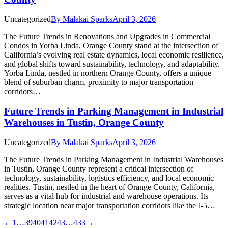
Uncategorized
By
Malakai Sparks
April 3, 2026
The Future Trends in Renovations and Upgrades in Commercial
Condos in Yorba Linda, Orange County stand at the intersection of
California’s evolving real estate dynamics, local economic resilience,
and global shifts toward sustainability, technology, and adaptability.
Yorba Linda, nestled in northern Orange County, offers a unique
blend of suburban charm, proximity to major transportation
corridors…
Future Trends in Parking Management in Industrial
Warehouses in Tustin, Orange County
Uncategorized
By
Malakai Sparks
April 3, 2026
The Future Trends in Parking Management in Industrial Warehouses
in Tustin, Orange County represent a critical intersection of
technology, sustainability, logistics efficiency, and local economic
realities. Tustin, nestled in the heart of Orange County, California,
serves as a vital hub for industrial and warehouse operations. Its
strategic location near major transportation corridors like the I-5…
←
1
…
39
40
41
42
43
…
433
→